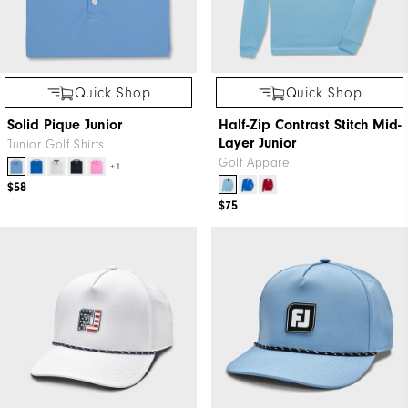
Quick Shop
Quick Shop
Solid Pique Junior
Half-Zip Contrast Stitch Mid-
Layer Junior
Junior Golf Shirts
Golf Apparel
+1
$58
$75