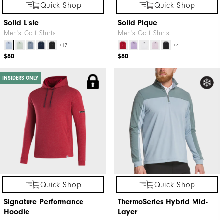
Quick Shop
Quick Shop
Solid Lisle
Solid Pique
Men's Golf Shirts
Men's Golf Shirts
+17
+4
$80
$80
INSIDERS ONLY
Quick Shop
Quick Shop
Signature Performance
ThermoSeries Hybrid Mid-
Hoodie
Layer