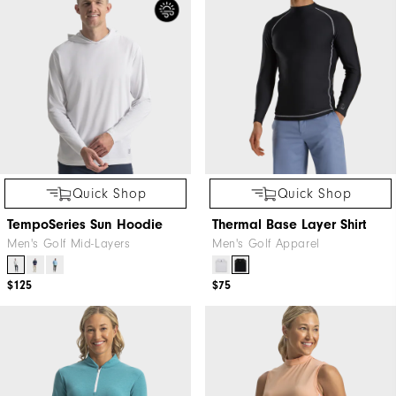
Quick Shop
Quick Shop
TempoSeries Sun Hoodie
Thermal Base Layer Shirt
Men's Golf Mid-Layers
Men's Golf Apparel
$125
$75