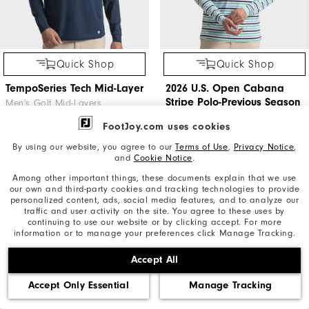
Quick Shop
Quick Shop
TempoSeries Tech Mid-Layer
2026 U.S. Open Cabana
Stripe Polo-Previous Season
Men's Golf Mid-Layers
Style
FootJoy.com uses cookies
Men's Golf Apparel
$165
By using our website, you agree to our
Terms of Use
,
Privacy Notice
,
and
Cookie Notice
.
$74.95
$145
Among other important things, these documents explain that we use
our own and third-party cookies and tracking technologies to provide
personalized content, ads, social media features, and to analyze our
traffic and user activity on the site. You agree to these uses by
continuing to use our website or by clicking accept. For more
information or to manage your preferences click Manage Tracking.
Accept All
Accept Only Essential
Manage Tracking