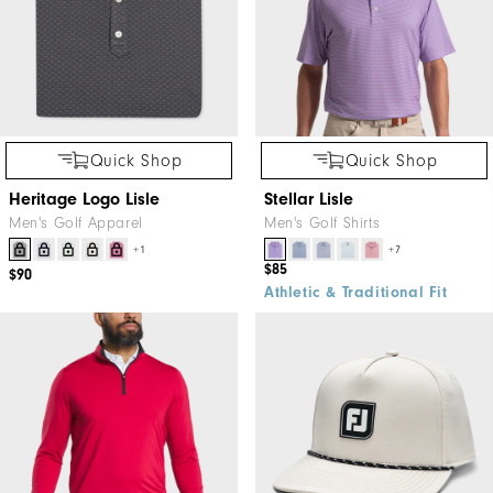
Quick Shop
Quick Shop
Heritage Logo Lisle
Stellar Lisle
Men's Golf Apparel
Men's Golf Shirts
+1
+7
$85
$90
Athletic & Traditional Fit