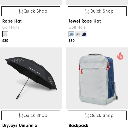
Quick Shop
Quick Shop
Rope Hat
Jewel Rope Hat
Golf Hats
Golf Hats
$30
$30
Quick Shop
Quick Shop
DryJoys Umbrella
Backpack