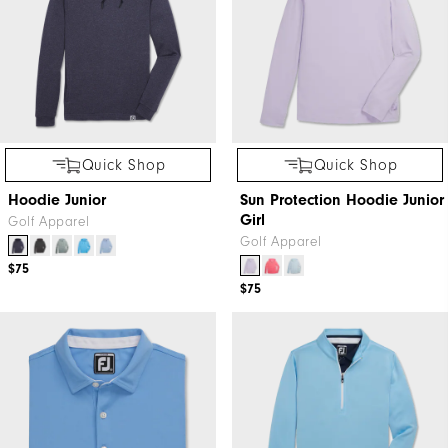
Quick Shop
Quick Shop
Hoodie Junior
Sun Protection Hoodie Junior
Girl
Golf Apparel
Golf Apparel
$75
$75