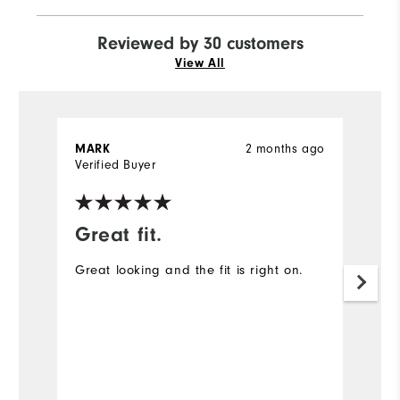
Reviewed by 30 customers
View All
2 months ago
MARK
J
Verified Buyer
Ve
Great fit.
I
Great looking and the fit is right on.
A
ex
Mo
Ov