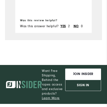
Ru
Bo
Was this review helpful?
Wa
Was this answer helpful?
2
0
Wa
YES
NO
Want Free
JOIN INSIDER
Shipping,
Behind the
ropes access
SIGN IN
and exclusive
products?
Learn More