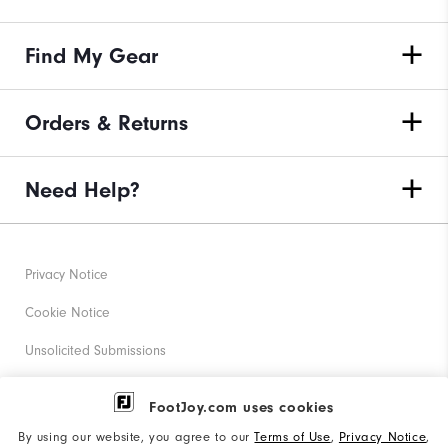
Find My Gear
Orders & Returns
Need Help?
Privacy Notice
Cookie Notice
Unsolicited Submissions
Corporate Social Responsibility
FootJoy.com uses cookies
Accessibility Statement
By using our website, you agree to our
Terms of Use
,
Privacy Notice
,