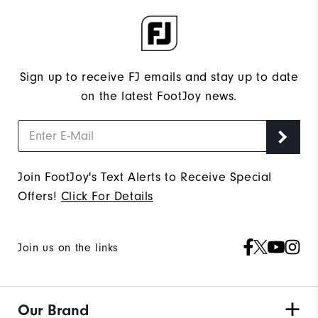
Sign up to receive FJ emails and stay up to date
on the latest FootJoy news.
Join FootJoy's Text Alerts to Receive Special
Offers!
Click For Details
Join us on the links
Our Brand