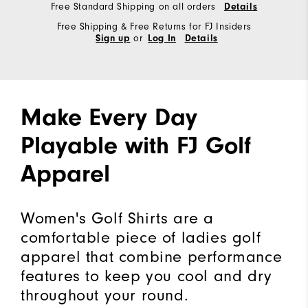
Free Standard Shipping on all orders
Details
Free Shipping & Free Returns for FJ Insiders
or
Sign up
Log In
Details
Make Every Day
Playable with FJ Golf
Apparel
Women's Golf Shirts are a
comfortable piece of ladies golf
apparel that combine performance
features to keep you cool and dry
throughout your round.