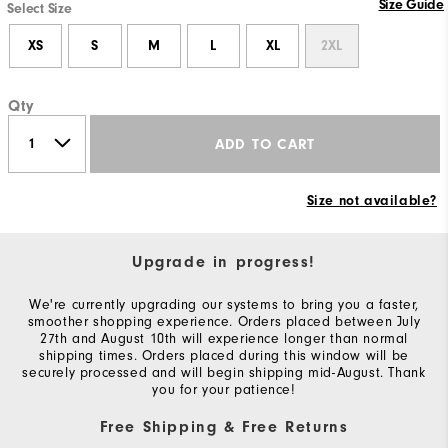
Size Guide
Select Size
XS
S
M
L
XL
2XL
Qty
ADD TO CART
Size not available?
Upgrade in progress!
We're currently upgrading our systems to bring you a faster,
smoother shopping experience. Orders placed between July
27th and August 10th will experience longer than normal
shipping times. Orders placed during this window will be
securely processed and will begin shipping mid-August. Thank
you for your patience!
Free Shipping & Free Returns