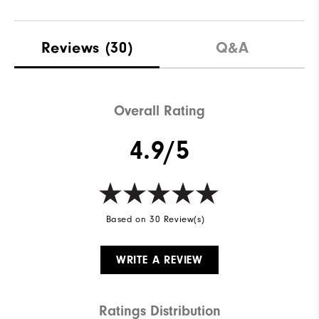
Reviews
(30)
Q&A
Overall Rating
4.9/5
Based on 30 Review(s)
WRITE A REVIEW
Ratings Distribution