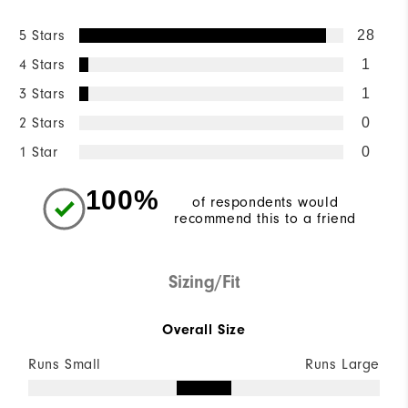
5 Stars
28
4 Stars
1
3 Stars
1
2 Stars
0
1 Star
0
100%
of respondents would
recommend this to a friend
Sizing/Fit
Overall Size
Runs Small
Runs Large