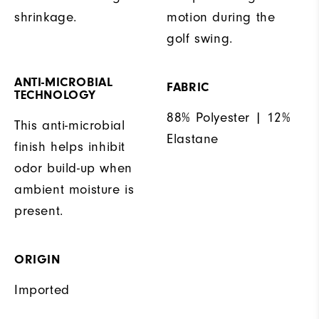
shrinkage.
motion during the
golf swing.
ANTI-MICROBIAL
FABRIC
TECHNOLOGY
88% Polyester | 12%
This anti-microbial
Elastane
finish helps inhibit
odor build-up when
ambient moisture is
present.
ORIGIN
Imported