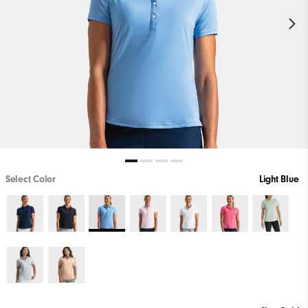
Select Color
Light Blue