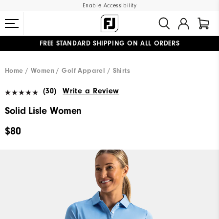
Enable Accessibility
FREE STANDARD SHIPPING ON ALL ORDERS
UPGRADE NOTICE: ORDERS WILL SHIP MID-AUGUST​
#1 SHOE IN GOLF #1 GLOVE IN GOLF
Home
Women
Golf Apparel
Shirts
(30)
Write a Review
Solid Lisle Women
$80