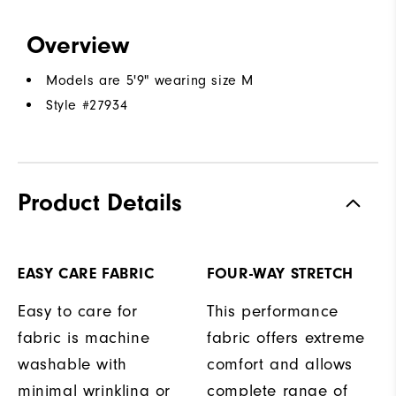
Overview
Models are 5'9" wearing size M
Style #
27934
Product Details
EASY CARE FABRIC
FOUR-WAY STRETCH
Easy to care for
This performance
fabric is machine
fabric offers extreme
washable with
comfort and allows
minimal wrinkling or
complete range of