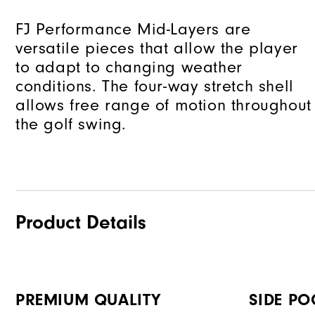
FJ Performance Mid-Layers are
versatile pieces that allow the player
to adapt to changing weather
conditions. The four-way stretch shell
allows free range of motion throughout
the golf swing.
Product Details
PREMIUM QUALITY
SIDE PO