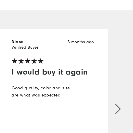
Diane
5 months ago
Verified Buyer
V
I would buy it again
Good quality, color and size
are what was expected
l
P
h