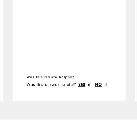
Was this review helpful?
Was this answer helpful?
YES
6
NO
0