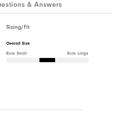
estions & Answers
100% Polyester
Not Water Resistant
Mid-Weight
Sizing/Fit
Mid Warmth
Overall Size
Not Wind Resistant
Runs Small
Runs Large