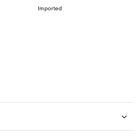
Imported