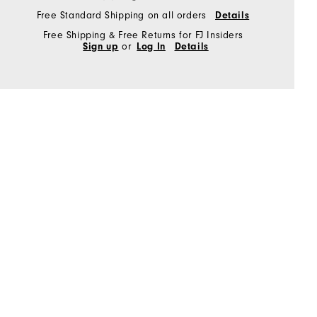
Free Standard Shipping on all orders
Details
Free Shipping & Free Returns for FJ Insiders
Sign up
or
Log In
Details