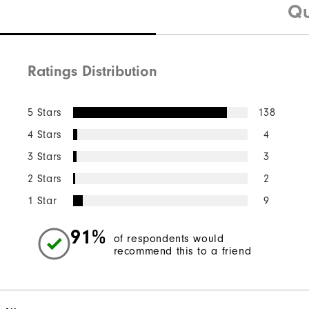
Qu
Ratings Distribution
5 Stars
138
4 Stars
4
3 Stars
3
2 Stars
2
1 Star
9
91%
of respondents would
recommend this to a friend