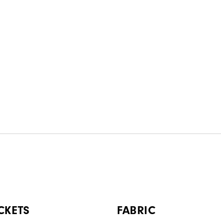
CKETS
FABRIC