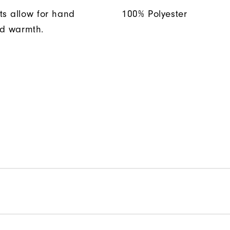
ts allow for hand
100% Polyester
d warmth.