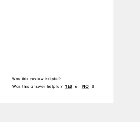
f
H
M
O
R
B
Was this review helpful?
W
Was this answer helpful?
YES
6
NO
0
W