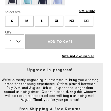
Size Guide
Select Size
S
M
L
XL
2XL
3XL
Qty
ADD TO CART
Size not available?
Upgrade in progress!
We're currently upgrading our systems to bring you a faster,
smoother shopping experience. Orders placed between
July 27th and August 10th will experience longer than
normal shipping times. Orders placed during this window
will be securely processed and will begin shipping mid-
August. Thank you for your patience!
Free Shipping & Free Returns