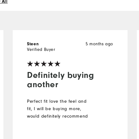
 All
Steen
5 months ago
Verified Buyer
Definitely buying
another
Perfect fit love the feel and
fit, I will be buying more,
would definitely recommend