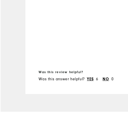
Was this review helpful?
Was this answer helpful?
YES
6
NO
0