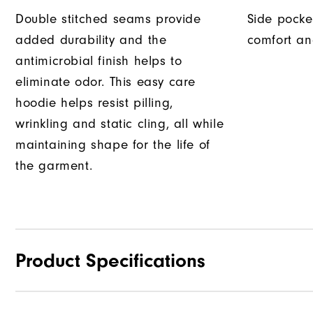
Double stitched seams provide
Side pocke
added durability and the
comfort an
antimicrobial finish helps to
eliminate odor. This easy care
hoodie helps resist pilling,
wrinkling and static cling, all while
maintaining shape for the life of
the garment.
Product Specifications