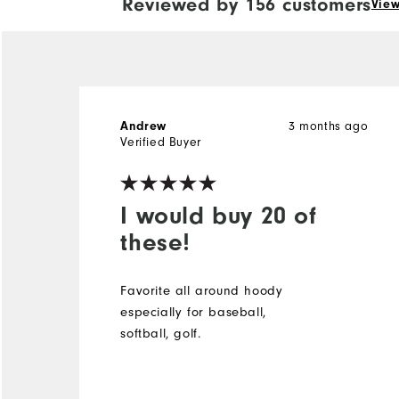
Reviewed by 156 customers
View
Andrew
3 months ago
Verified Buyer
I would buy 20 of
these!
Favorite all around hoody
especially for baseball,
softball, golf.