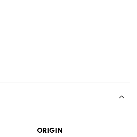
ORIGIN