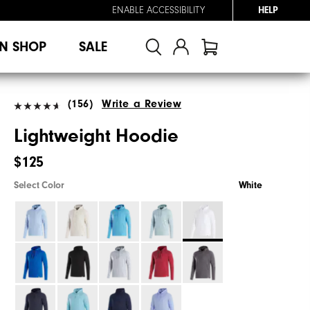
ENABLE ACCESSIBILITY
HELP
N SHOP
SALE
(156)
Write a Review
Lightweight Hoodie
$125
Select Color
White