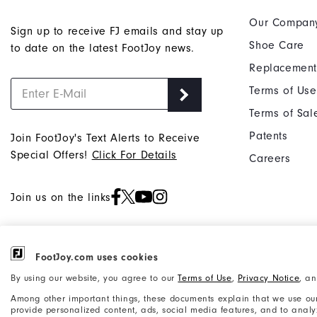
Our Compan
Sign up to receive FJ emails and stay up
Shoe Care
to date on the latest FootJoy news.
Replacement
Terms of Use
Terms of Sal
Patents
Join FootJoy's Text Alerts to Receive
Special Offers!
Click For Details
Careers
Join us on the links
FootJoy.com uses cookies
©2026 Acushnet Company. All Rights
Privacy Notice
By using our website, you agree to our
Terms of Use
,
Privacy Notice
, a
Reserved. #1 Claim based on Darrell
Accessibility Statement
Among other important things, these documents explain that we use our
Survey Results
provide personalized content, ads, social media features, and to analyze