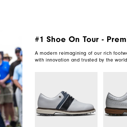
#1 Shoe On Tour - Prem
A modern reimagining of our rich footwe
with innovation and trusted by the world