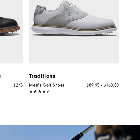
s
Traditions
$275
Men's Golf Shoes
$89.95 - $160.00