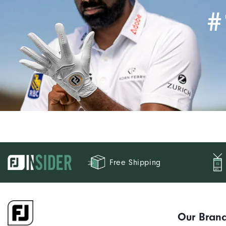
#
Free Shipping
Our Bran