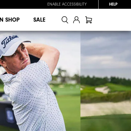
ENABLE ACCESSIBILITY
HELP
N SHOP
SALE