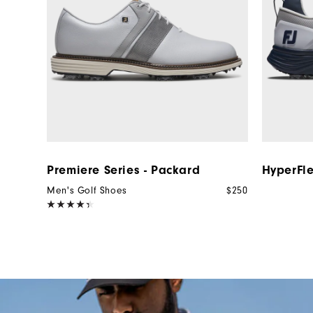
Premiere Series - Packard
HyperFl
Men's Golf Shoes
$250