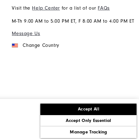
Visit the
Help Center
for a list of our
FAQs
M-Th 9:00 AM to 5:00 PM ET, F 8:00 AM to 4:00 PM ET
Message Us
Change Country
Accept All
ons
Corporate Social Responsibility
Accept Only Essential
cy rights
California: Do Not Sell My Info
Manage Tracking