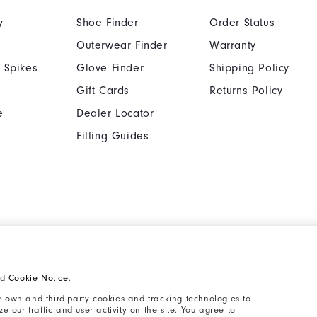
y
Shoe Finder
Order Status
Outerwear Finder
Warranty
 Spikes
Glove Finder
Shipping Policy
Gift Cards
Returns Policy
e
Dealer Locator
Fitting Guides
Cookie Notice
Unsolicited Submissi
nd
Cookie Notice
.
Supplier Citizenship Policy
California: Your Priva
 own and third-party cookies and tracking technologies to
 our traffic and user activity on the site. You agree to