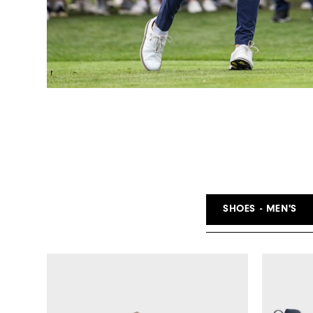
SHOES - MEN'S