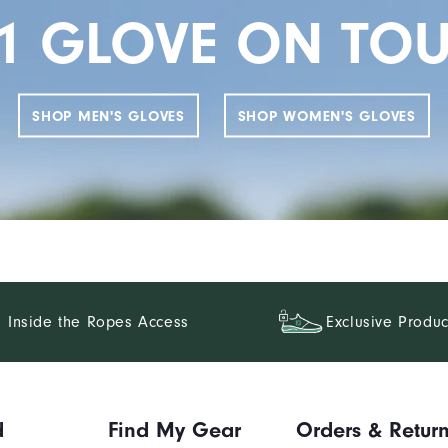
1 GLOVE ON TO
SHOP MEN'S GLOVES
SHOP WOMEN'S GLOVES
Inside the Ropes Access
Exclusive Produc
d
Find My Gear
Orders & Retur