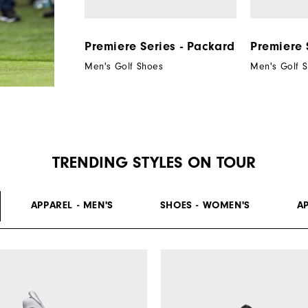
Premiere Series - Packard
Premiere 
Men's Golf Shoes
Men's Golf 
TRENDING STYLES ON TOUR
APPAREL - MEN'S
SHOES - WOMEN'S
A