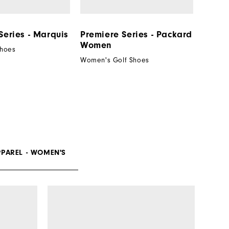
Series - Marquis
Premiere Series - Packard
Women
Shoes
Women's Golf Shoes
PPAREL - WOMEN'S