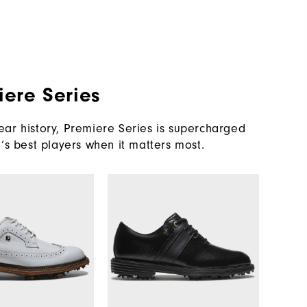
iere Series
ar history, Premiere Series is supercharged
’s best players when it matters most.