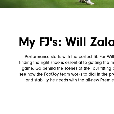
My FJ's: Will Zala
Performance starts with the perfect fit. For Will
finding the right shoe is essential to getting the m
game. Go behind the scenes of the Tour fitting
see how the FootJoy team works to dial in the prec
and stability he needs with the all-new Premie