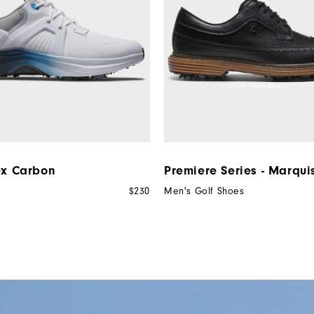
ex Carbon
Premiere Series - Marqui
$230
Men's Golf Shoes