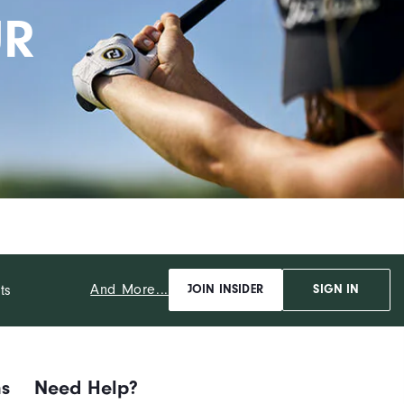
UR
And More...
ts
JOIN INSIDER
SIGN IN
ns
Need Help?