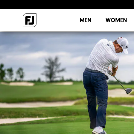
MEN
WOMEN