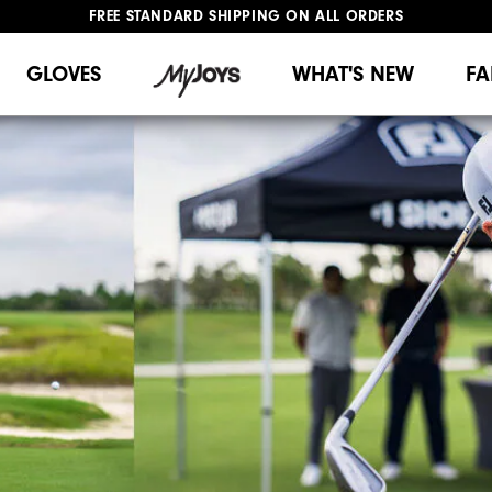
FREE STANDARD SHIPPING ON ALL ORDERS
UPGRADE NOTICE: ORDERS WILL SHIP MID-AUGUST​
#1 SHOE IN GOLF #1 GLOVE IN GOLF
GLOVES
WHAT'S NEW
FA