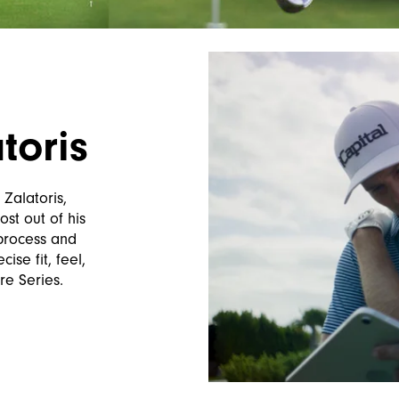
toris
 Zalatoris,
ost out of his
 process and
ise fit, feel,
re Series.