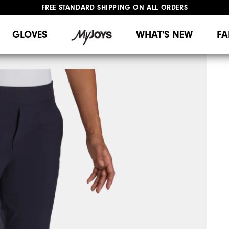
FREE STANDARD SHIPPING ON ALL ORDERS
UPGRADE NOTICE: ORDERS WILL SHIP MID-AUGUST​
#1 SHOE IN GOLF #1 GLOVE IN GOLF
GLOVES
WHAT'S NEW
FA