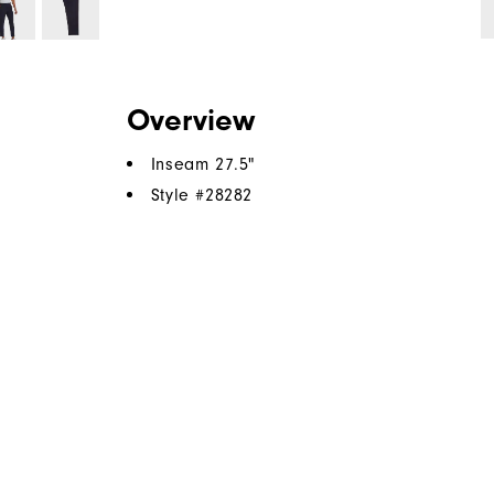
Overview
Inseam 27.5"
Style #
28282