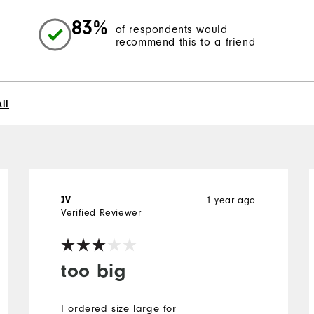
83%
of respondents would
recommend this to a friend
ll
JV
1 year ago
Verified Reviewer
too big
I ordered size large for