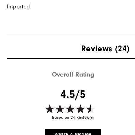
Imported
Reviews
(24)
Overall Rating
4.5/5
Based on 24 Review(s)
WRITE A REVIEW