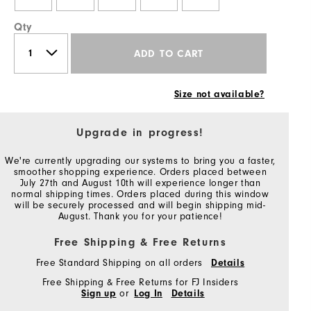
Qty
ADD TO CART
Size not available?
Upgrade in progress!
We're currently upgrading our systems to bring you a faster,
smoother shopping experience. Orders placed between
July 27th and August 10th will experience longer than
normal shipping times. Orders placed during this window
will be securely processed and will begin shipping mid-
August. Thank you for your patience!
Free Shipping & Free Returns
Free Standard Shipping on all orders
Details
Free Shipping & Free Returns for FJ Insiders
Sign up
or
Log In
Details