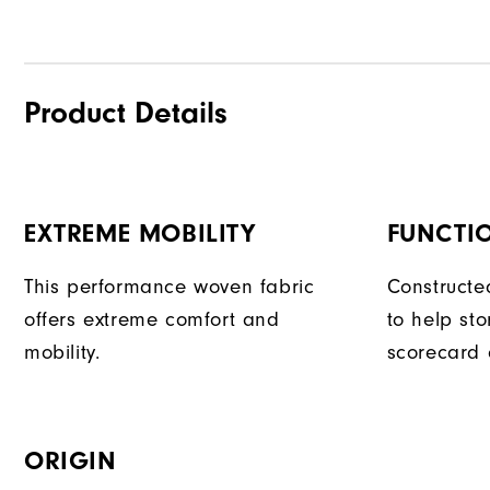
Product Details
EXTREME MOBILITY
FUNCTI
This performance woven fabric
Constructe
offers extreme comfort and
to help sto
mobility.
scorecard 
ORIGIN