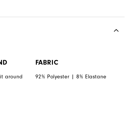
ND
FABRIC
it around
92% Polyester | 8% Elastane