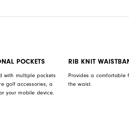
ONAL POCKETS
RIB KNIT WAISTBA
d with multiple pockets
Provides a comfortable f
re golf accessories, a
the waist.
or your mobile device.