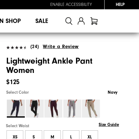
ENABLE ACCESSIBILITY
HELP
N SHOP
SALE
(24)
Write a Review
Lightweight Ankle Pant
Women
$125
Select Color
Navy
Size Guide
Select Waist
XS
S
M
L
XL