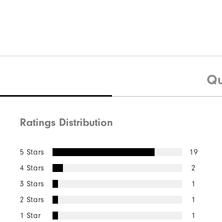
Qu
Ratings Distribution
5 Stars
19
4 Stars
2
3 Stars
1
2 Stars
1
1 Star
1