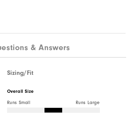
estions & Answers
Sizing/Fit
Overall Size
Runs Small
Runs Large