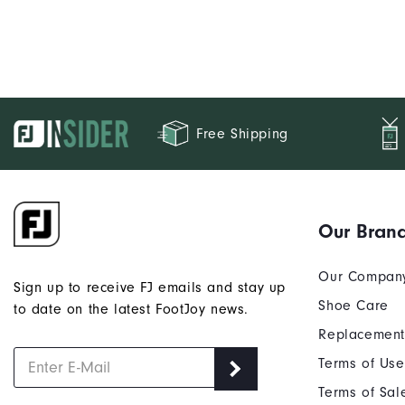
Free Shipping
Our Bran
Our Compan
Sign up to receive FJ emails and stay up
Shoe Care
to date on the latest FootJoy news.
Replacement
Terms of Use
Terms of Sal