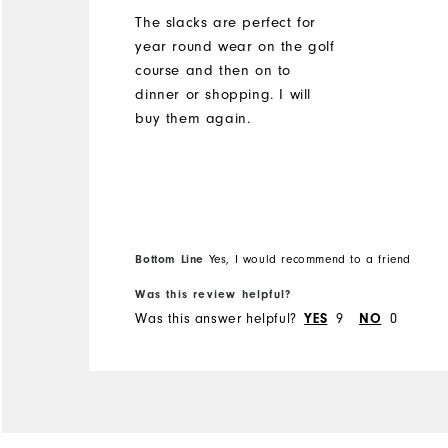
The slacks are perfect for
year round wear on the golf
course and then on to
dinner or shopping. I will
buy them again.
Bottom Line
Yes, I would recommend to a friend
Was this review helpful?
Was this answer helpful?
YES
9
NO
0