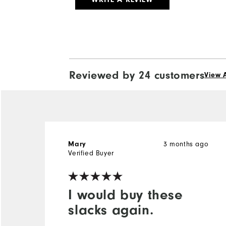
Reviewed by 24 customers
View A
Mary
3 months ago
Verified Buyer
I would buy these
slacks again.