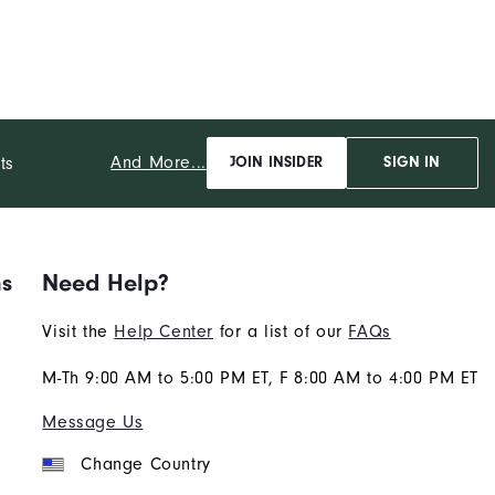
And More...
ts
JOIN INSIDER
SIGN IN
ns
Need Help?
Visit the
Help Center
for a list of our
FAQs
M-Th 9:00 AM to 5:00 PM ET, F 8:00 AM to 4:00 PM ET
Message Us
Change Country