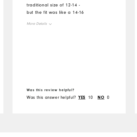
traditional size of 12-14 -
but the fit was like a 14-16
More Details
Overall Size
Runs Small
Runs Large
Was this review helpful?
Was this answer helpful?
YES
10
NO
0