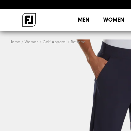
MEN
WOMEN
Home
Women
Golf Apparel
Bottoms