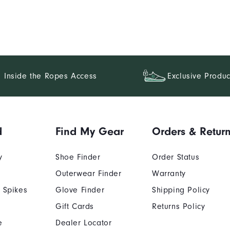
Inside the Ropes Access
Exclusive Produc
d
Find My Gear
Orders & Retur
y
Shoe Finder
Order Status
Outerwear Finder
Warranty
 Spikes
Glove Finder
Shipping Policy
Gift Cards
Returns Policy
e
Dealer Locator