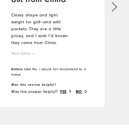
Classy shape and light
E
weight for golf—and with
g
pockets. They are a little
f
pricey, and I wish I'd known
a
they came from China.
s
p
More Details
w
M
t
Overall Size
Bottom Line
No, I would not recommend to a
p
O
B
friend
g
Runs Small
Runs Large
t
Was this review helpful?
W
R
q
Was this answer helpful?
YES
9
NO
0
W
t
w