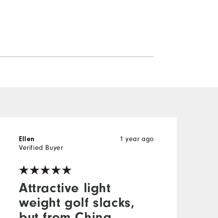
Ellen
1 year ago
W
Verified Buyer
V
Attractive light
weight golf slacks,
but from China