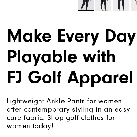
Make Every Day
Playable with
FJ Golf Apparel
Lightweight Ankle Pants for women
offer contemporary styling in an easy
care fabric. Shop golf clothes for
women today!