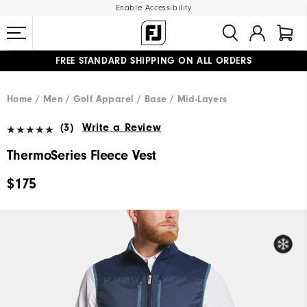
Enable Accessibility
FREE STANDARD SHIPPING ON ALL ORDERS
UPGRADE NOTICE: ORDERS WILL SHIP MID-AUGUST​
#1 SHOE IN GOLF #1 GLOVE IN GOLF
Home
Men
Golf Apparel
Base / Mid-Layers
(3)
Write a Review
ThermoSeries Fleece Vest
$175