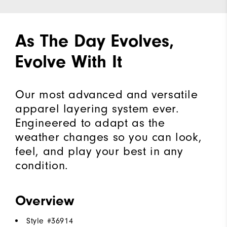
As The Day Evolves,
Evolve With It
Our most advanced and versatile
apparel layering system ever.
Engineered to adapt as the
weather changes so you can look,
feel, and play your best in any
condition.
Overview
Style #
36914