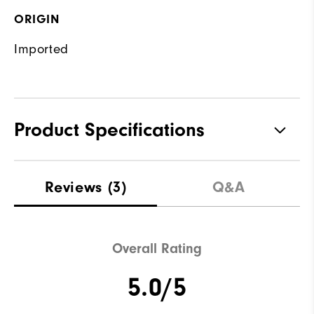
ORIGIN
Imported
Product Specifications
Materials
100% Polyester
Reviews
(3)
Q&A
Waterproof
Water resistant
Weight
Mid-weight
Overall Rating
Breathability
Maximum warmth
5.0/5
Wind Rating
Wind resistant