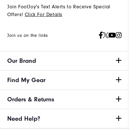
Join FootJoy's Text Alerts to Receive Special
Offers!
Click For Details
Join us on the links
Our Brand
Find My Gear
Orders & Returns
Need Help?