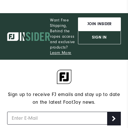
Want Free
JOIN INSIDER
Shipping,
Behind the
ropes access
SIGN IN
and exclusive
products?
Learn More
Sign up to receive FJ emails and stay up to date
on the latest FootJoy news.