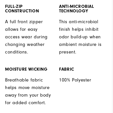
FULL-ZIP
ANTI-MICROBIAL
CONSTRUCTION
TECHNOLOGY
A full front zipper
This anti-microbial
allows for easy
finish helps inhibit
access wear during
odor build-up when
changing weather
ambient moisture is
conditions.
present.
MOISTURE WICKING
FABRIC
Breathable fabric
100% Polyester
helps move moisture
away from your body
for added comfort.