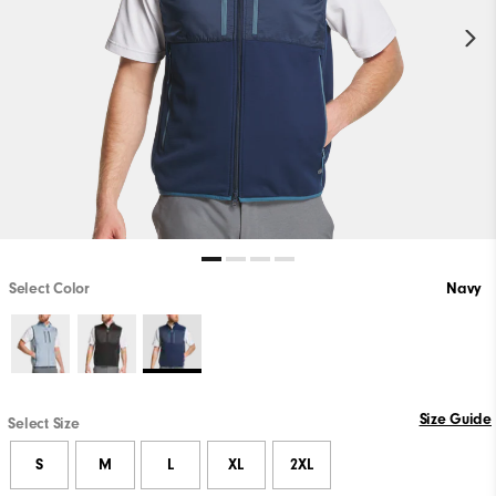
Select Color
Navy
Size Guide
Select Size
S
M
L
XL
2XL