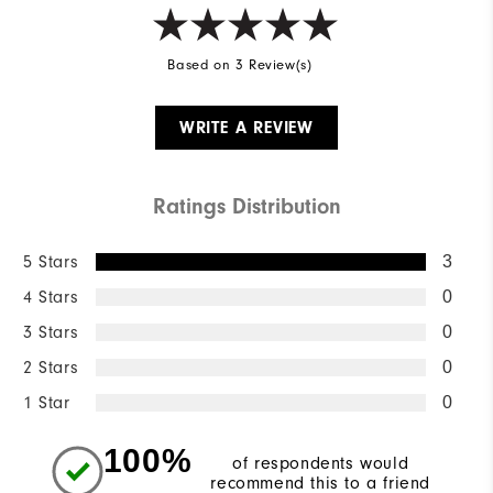
Based on 3 Review(s)
WRITE A REVIEW
Ratings Distribution
5 Stars
3
4 Stars
0
3 Stars
0
2 Stars
0
1 Star
0
100%
of respondents would
recommend this to a friend