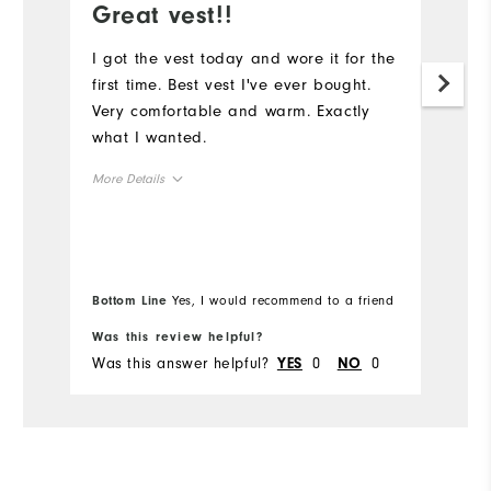
Great vest!!
D
a
I got the vest today and wore it for the
first time. Best vest I've ever bought.
G
Very comfortable and warm. Exactly
what I wanted.
More Details
Overall Size
Runs Small
Runs Large
Bottom Line
Yes, I would recommend to a friend
Comfort
Was this review helpful?
Wa
Was this answer helpful?
0
0
Wa
YES
NO
Durability
Performance