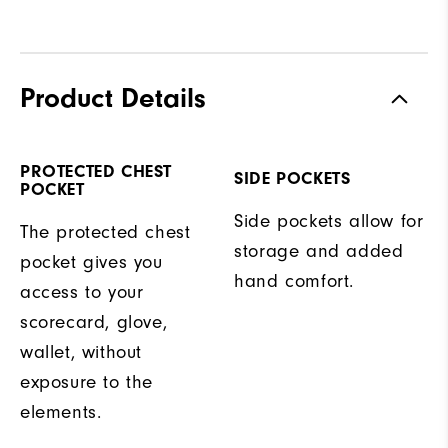
Product Details
PROTECTED CHEST
SIDE POCKETS
POCKET
Side pockets allow for
The protected chest
storage and added
pocket gives you
hand comfort.
access to your
scorecard, glove,
wallet, without
exposure to the
elements.