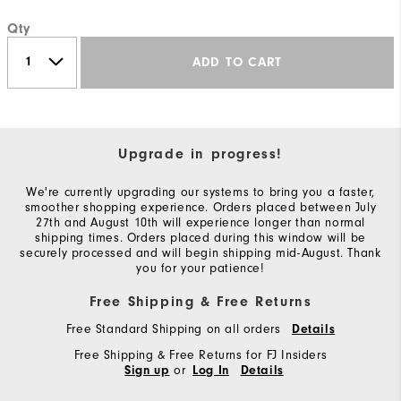
Qty
ADD TO CART
Upgrade in progress!
We're currently upgrading our systems to bring you a faster,
smoother shopping experience. Orders placed between July
27th and August 10th will experience longer than normal
shipping times. Orders placed during this window will be
securely processed and will begin shipping mid-August. Thank
you for your patience!
Free Shipping & Free Returns
Free Standard Shipping on all orders
Details
Free Shipping & Free Returns for FJ Insiders
or
Sign up
Log In
Details