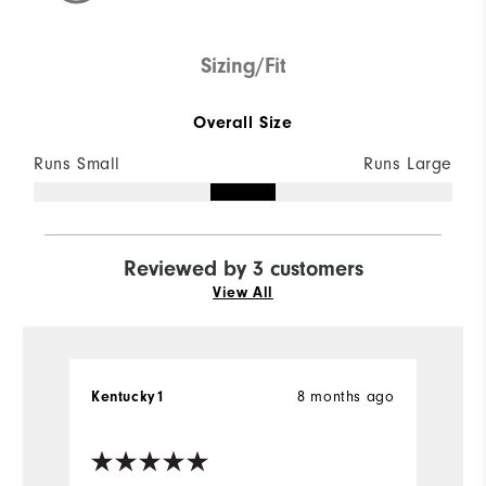
Sizing/Fit
Overall Size
Runs Small
Runs Large
Reviewed by 3 customers
View All
8 months ago
Kentucky1
Ke
Ve