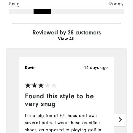
Snug
Roomy
Reviewed by 28 customers
View All
16 days ago
Kevin
J
Ve
Found this style to be
P
very snug
Re
I'm a big fan of FJ shoes and own
Mo
several pairs. I wear these as office
shoes, as opposed to playing golf in
Si