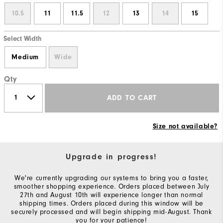
10.5
11
11.5
12
13
14
15
Select Width
Medium
Wide
Qty
ADD TO CART
Size not available?
Upgrade in progress!
We're currently upgrading our systems to bring you a faster,
smoother shopping experience. Orders placed between July
27th and August 10th will experience longer than normal
shipping times. Orders placed during this window will be
securely processed and will begin shipping mid-August. Thank
you for your patience!