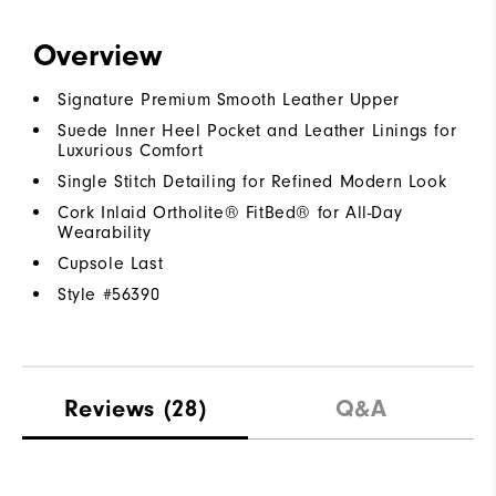
Overview
Signature Premium Smooth Leather Upper
Suede Inner Heel Pocket and Leather Linings for
Luxurious Comfort
Single Stitch Detailing for Refined Modern Look
Cork Inlaid Ortholite® FitBed® for All-Day
Wearability
Cupsole Last
Style #
56390
Reviews
(28)
Q&A