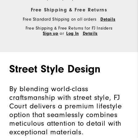
Free Shipping & Free Returns
Free Standard Shipping on all orders
Details
Free Shipping & Free Returns for FJ Insiders
or
Sign up
Log In
Details
Street Style Design
By blending world-class
craftsmanship with street style, FJ
Court delivers a premium lifestyle
option that seamlessly combines
meticulous attention to detail with
exceptional materials.