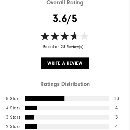
Overall Rating
3.6/5
Based on 28 Review(s)
WRITE A REVIEW
Ratings Distribution
5 Stars
13
4 Stars
4
3 Stars
3
2 Stars
4