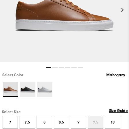
Select Color
Mahogany
Size Guide
Select Size
7
7.5
8
8.5
9
9.5
10