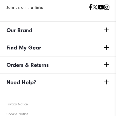
Join us on the links
Our Brand
Find My Gear
Orders & Returns
Need Help?
Privacy Notice
Cookie Notice