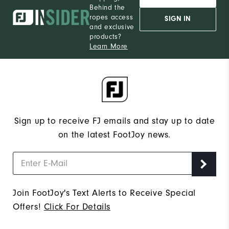
Behind the
12
Which size do you normally wear?
ropes access
SIGN IN
and exclusive
Medium
Which width do you usually wear?
products?
Learn More
Sign up to receive FJ emails and stay up to date
on the latest FootJoy news.
Join FootJoy's Text Alerts to Receive Special
Offers!
Click For Details