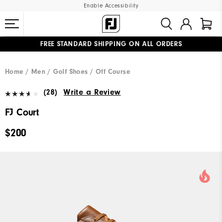
Enable Accessibility
FREE STANDARD SHIPPING ON ALL ORDERS
UPGRADE NOTICE: ORDERS WILL SHIP MID-AUGUST​
#1 SHOE IN GOLF #1 GLOVE IN GOLF
Home
Men
Golf Shoes
Off Course
(28)
Write a Review
FJ Court
$200