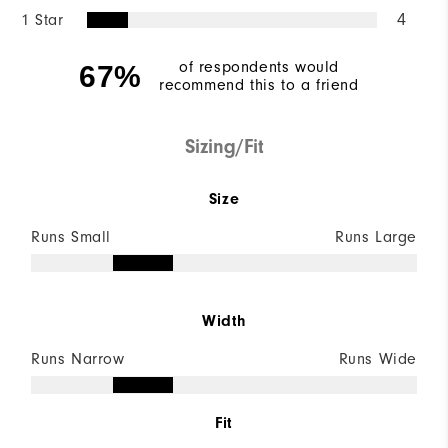
1 Star
4
of respondents would
67%
recommend this to a friend
Sizing/Fit
Size
Runs Small
Runs Large
Width
Runs Narrow
Runs Wide
Fit