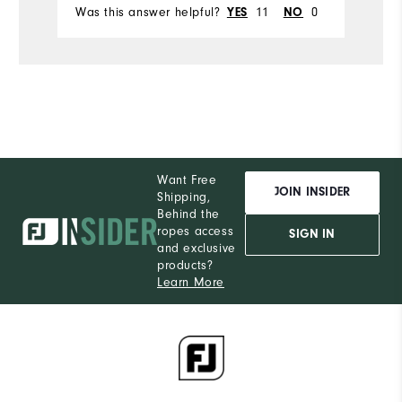
Was this answer helpful?
11
0
Wa
YES
NO
Want Free
JOIN INSIDER
Shipping,
Behind the
ropes access
SIGN IN
and exclusive
products?
Learn More