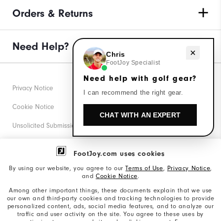
Orders & Returns
Need Help?
Need help with golf gear?
Chris
FootJoy Specialist
Need help with golf gear?
Privacy Notice
I can recommend the right gear.
Cookie Notice
CHAT WITH AN EXPERT
Unsolicited Submissions
Corporate Social Responsibility
FootJoy.com uses cookies
Accessibility Statement
By using our website, you agree to our
Terms of Use
,
Privacy Notice
,
and
Cookie Notice
.
Supplier Citizenship Policy
Among other important things, these documents explain that we use
our own and third-party cookies and tracking technologies to provide
California: Your Privacy rights
personalized content, ads, social media features, and to analyze our
traffic and user activity on the site. You agree to these uses by
California: Do Not Sell My Info