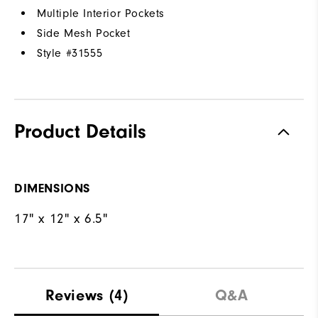
Multiple Interior Pockets
Side Mesh Pocket
Style #
31555
Product Details
DIMENSIONS
17" x 12" x 6.5"
Reviews
(4)
Q&A