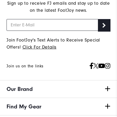
Sign up to receive FJ emails and stay up to date
on the latest FootJoy news.
Join FootJoy's Text Alerts to Receive Special
Offers!
Click For Details
Join us on the links
Our Brand
Find My Gear