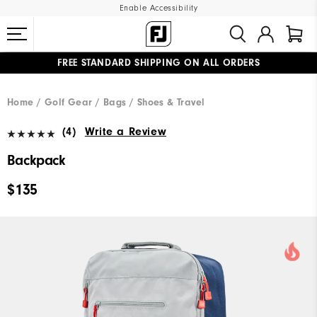
Enable Accessibility
FREE STANDARD SHIPPING ON ALL ORDERS
UPGRADE NOTICE: ORDERS WILL SHIP MID-AUGUST​
#1 SHOE IN GOLF #1 GLOVE IN GOLF
Home
Golf Gear
Bags / Shoes & Travel
(4)
Write a Review
Backpack
$135