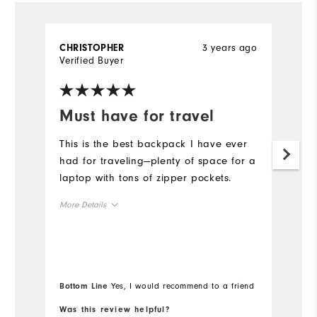
3 years ago
CHRISTOPHER
A
Verified Buyer
Ve
Must have for travel
D
o
This is the best backpack I have ever
had for traveling—plenty of space for a
A
laptop with tons of zipper pockets.
du
b
More Details
u
Overall Size
Mo
Runs Small
Runs Large
Ov
Bottom Line
Yes, I would recommend to a friend
Bo
Ru
Was this review helpful?
Wa