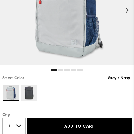
Select Color
Grey / Navy
Qty
ADD TO CART