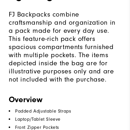
FJ Backpacks combine
craftsmanship and organization in
a pack made for every day use.
This feature-rich pack offers
spacious compartments furnished
with multiple pockets. The items
depicted inside the bag are for
illustrative purposes only and are
not included with the purchase.
Overview
Padded Adjustable Straps
Laptop/Tablet Sleeve
Front Zipper Pockets