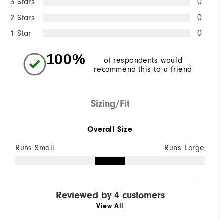
3 Stars
0
2 Stars
0
1 Star
0
100%
of respondents would
recommend this to a friend
Sizing/Fit
Overall Size
Runs Small
Runs Large
Reviewed by 4 customers
View All