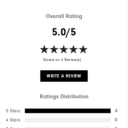
Overall Rating
5.0/5
Based on 4 Review(s)
WRITE A REVIEW
Ratings Distribution
5 Stars
4
4 Stars
0