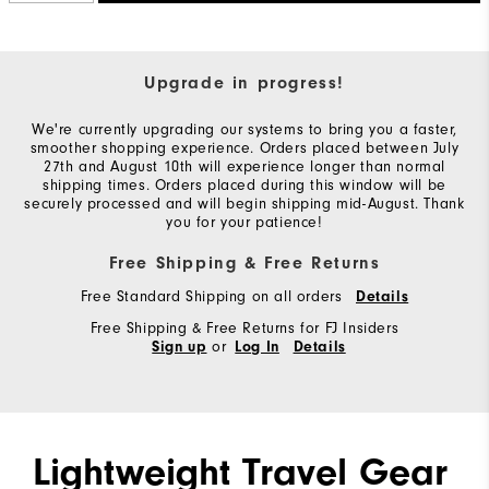
Upgrade in progress!
We're currently upgrading our systems to bring you a faster,
smoother shopping experience. Orders placed between July
27th and August 10th will experience longer than normal
shipping times. Orders placed during this window will be
securely processed and will begin shipping mid-August. Thank
you for your patience!
Free Shipping & Free Returns
Free Standard Shipping on all orders
Details
Free Shipping & Free Returns for FJ Insiders
or
Sign up
Log In
Details
Lightweight Travel Gear