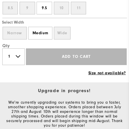
8.5
9
9.5
10
11
Select Width
Narrow
Medium
Wide
Qty
ADD TO CART
Size not available?
Upgrade in progress!
We're currently upgrading our systems to bring you a faster,
smoother shopping experience. Orders placed between July
27th and August 10th will experience longer than normal
shipping times. Orders placed during this window will be
securely processed and will begin shipping mid-August. Thank
you for your patience!