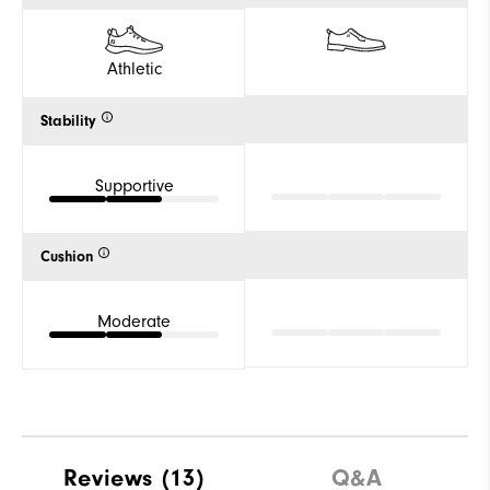
Athletic
Stability
Supportive
Cushion
Moderate
Reviews
(13)
Q&A