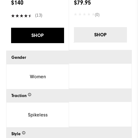
$140
$79.95
(0)
(13)
SHOP
SHOP
Gender
Women
Traction
Spikeless
Style