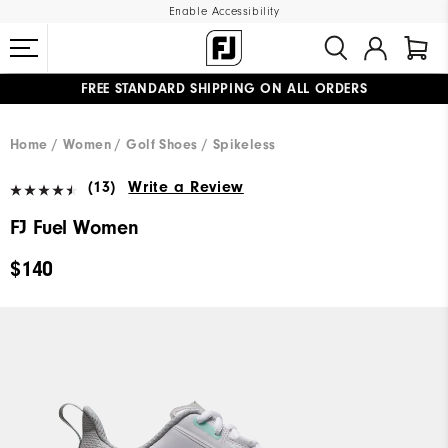
Enable Accessibility
FREE STANDARD SHIPPING ON ALL ORDERS
UPGRADE NOTICE: ORDERS WILL SHIP MID-AUGUST​
#1 SHOE IN GOLF #1 GLOVE IN GOLF
Home
Women
Golf Shoes
Spikeless
(13)
Write a Review
FJ Fuel Women
$140