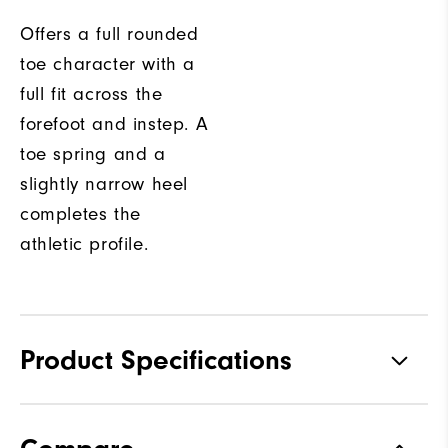
Offers a full rounded
toe character with a
full fit across the
forefoot and instep. A
toe spring and a
slightly narrow heel
completes the
athletic profile.
Product Specifications
Traction
Spikeless