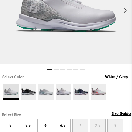
Select Color
White / Grey
Size Guide
Select Size
5
5.5
6
6.5
7
7.5
8