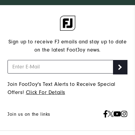
Sign up to receive FJ emails and stay up to date
on the latest FootJoy news.
Join FootJoy's Text Alerts to Receive Special
Offers!
Click For Details
Join us on the links