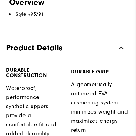
Overview
Style #
93791
Product Details
DURABLE
DURABLE GRIP
CONSTRUCTION
A geometrically
Waterproof,
optimized EVA
performance
cushioning system
synthetic uppers
minimizes weight and
provide a
maximizes energy
comfortable fit and
return.
added durability.