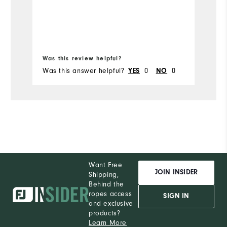
sh
Mo
so
Si
Wi
Was this review helpful?
Wa
Was this answer helpful?
YES
0
NO
0
Wa
Want Free
JOIN INSIDER
Shipping,
Behind the
ropes access
SIGN IN
and exclusive
products?
Learn More