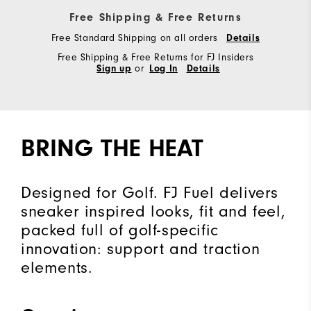
Free Shipping & Free Returns
Free Standard Shipping on all orders
Details
Free Shipping & Free Returns for FJ Insiders
Sign up
or
Log In
Details
BRING THE HEAT
Designed for Golf. FJ Fuel delivers
sneaker inspired looks, fit and feel,
packed full of golf-specific
innovation: support and traction
elements.