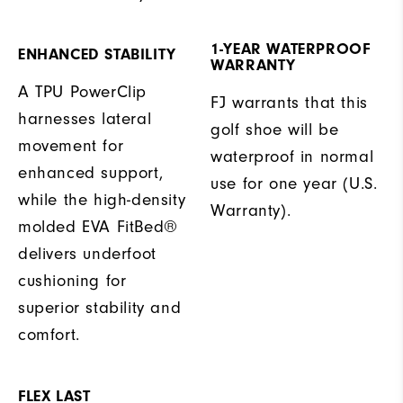
1-YEAR WATERPROOF
ENHANCED STABILITY
WARRANTY
A TPU PowerClip
FJ warrants that this
harnesses lateral
golf shoe will be
movement for
waterproof in normal
enhanced support,
use for one year (U.S.
while the high-density
Warranty).
molded EVA FitBed®
delivers underfoot
cushioning for
superior stability and
comfort.
FLEX LAST