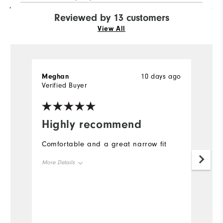
Reviewed by 13 customers
View All
Meghan
10 days ago
L
Verified Buyer
Ve
Highly recommend
I
s
Comfortable and a great narrow fit
I 
More Details
f
si
Size
True to Size
t
fi
Width
True to Width
t