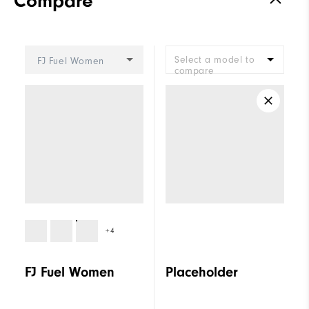
Compare
Stability
Supportive
Cushioning
Moderate
Select a model to
FJ Fuel Women
compare
+4
FJ Fuel Women
Placeholder