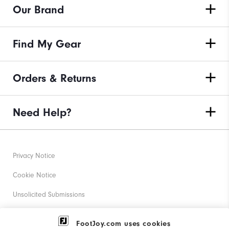
Our Brand
Find My Gear
Orders & Returns
Need Help?
Privacy Notice
Cookie Notice
Unsolicited Submissions
Corporate Social Responsibility
FootJoy.com uses cookies