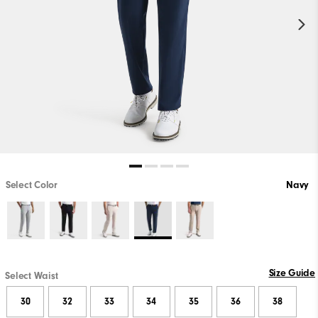
Select Color
Navy
Size Guide
Select Waist
30
32
33
34
35
36
38