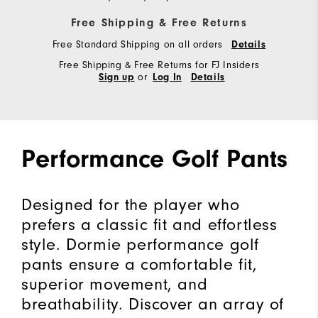
Free Shipping & Free Returns
Free Standard Shipping on all orders
Details
Free Shipping & Free Returns for FJ Insiders
or
Sign up
Log In
Details
Performance Golf Pants
Designed for the player who
prefers a classic fit and effortless
style. Dormie performance golf
pants ensure a comfortable fit,
superior movement, and
breathability. Discover an array of