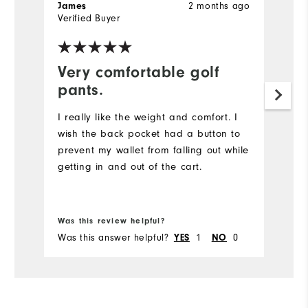
2 months ago
James
T
Verified Buyer
Ve
Very comfortable golf
T
pants.
t
I really like the weight and comfort. I
Mu
wish the back pocket had a button to
Ne
prevent my wallet from falling out while
re
getting in and out of the cart.
Bo
fr
Was this review helpful?
Wa
Was this answer helpful?
1
0
Wa
YES
NO