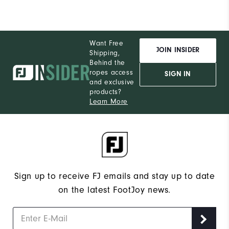
Want Free
JOIN INSIDER
Shipping,
Behind the
ropes access
SIGN IN
and exclusive
products?
Learn More
Sign up to receive FJ emails and stay up to date
on the latest FootJoy news.