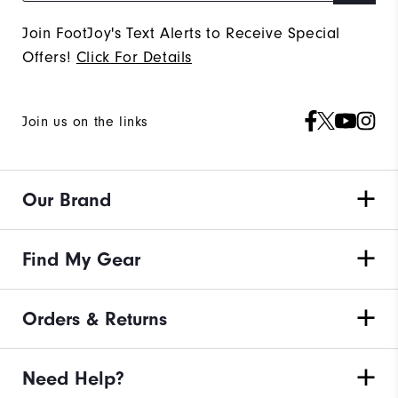
Join FootJoy's Text Alerts to Receive Special
Offers!
Click For Details
Join us on the links
Our Brand
Find My Gear
Orders & Returns
Need Help?