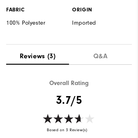
FABRIC
ORIGIN
100% Polyester
Imported
Reviews
(3)
Q&A
Overall Rating
3.7/5
Based on 3 Review(s)