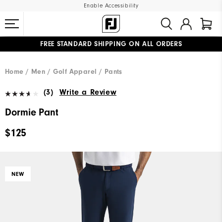
Enable Accessibility
FREE STANDARD SHIPPING ON ALL ORDERS
UPGRADE NOTICE: ORDERS WILL SHIP MID-AUGUST​
#1 SHOE IN GOLF #1 GLOVE IN GOLF
Home
Men
Golf Apparel
Pants
(3)
Write a Review
Dormie Pant
$125
NEW