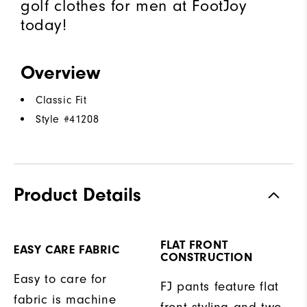
golf clothes for men at FootJoy
today!
Overview
Classic Fit
Style #
41208
Product Details
FLAT FRONT
EASY CARE FABRIC
CONSTRUCTION
Easy to care for
FJ pants feature flat
fabric is machine
front styling and two