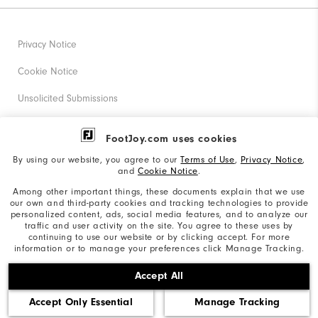
Privacy Notice
Cookie Notice
Unsolicited Submissions
Corporate Social Responsibility
FootJoy.com uses cookies
Accessibility Statement
By using our website, you agree to our
Terms of Use
,
Privacy Notice
,
and
Cookie Notice
.
Supplier Citizenship Policy
Among other important things, these documents explain that we use
our own and third-party cookies and tracking technologies to provide
California: Your Privacy rights
personalized content, ads, social media features, and to analyze our
traffic and user activity on the site. You agree to these uses by
California: Do Not Sell My Info
continuing to use our website or by clicking accept. For more
information or to manage your preferences click Manage Tracking.
©2026 Acushnet Company. All Rights Reserved. #1 Claim
Accept All
based on Darrell Survey Results
Accept Only Essential
Manage Tracking