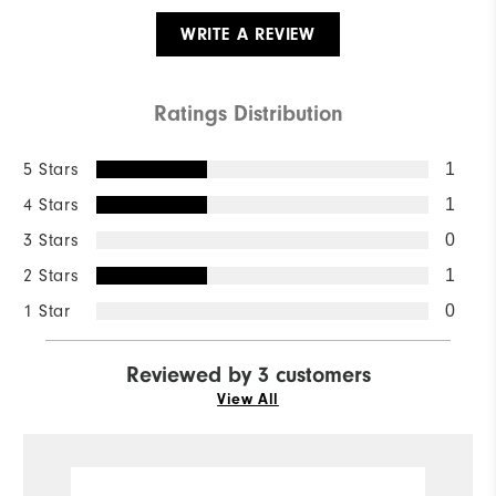
WRITE A REVIEW
Ratings Distribution
5 Stars
1
4 Stars
1
3 Stars
0
2 Stars
1
1 Star
0
Reviewed by 3 customers
View All