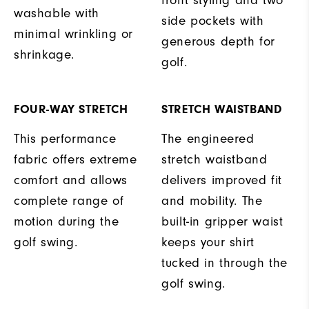
washable with
side pockets with
minimal wrinkling or
generous depth for
shrinkage.
golf.
FOUR-WAY STRETCH
STRETCH WAISTBAND
This performance
The engineered
fabric offers extreme
stretch waistband
comfort and allows
delivers improved fit
complete range of
and mobility. The
motion during the
built-in gripper waist
golf swing.
keeps your shirt
tucked in through the
golf swing.