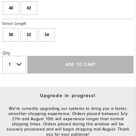
40
42
Select Length
30
32
34
Qty
ADD TO CART
Upgrade in progress!
We're currently upgrading our systems to bring you a faster,
smoother shopping experience. Orders placed between July
27th and August 10th will experience longer than normal
shipping times. Orders placed during this window will be
securely processed and will begin shipping mid-August. Thank
you for your patience!