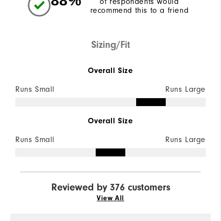
88%
of respondents would
recommend this to a friend
Sizing/Fit
Overall Size
Runs Small
Runs Large
Overall Size
Runs Small
Runs Large
Reviewed by 376 customers
View All