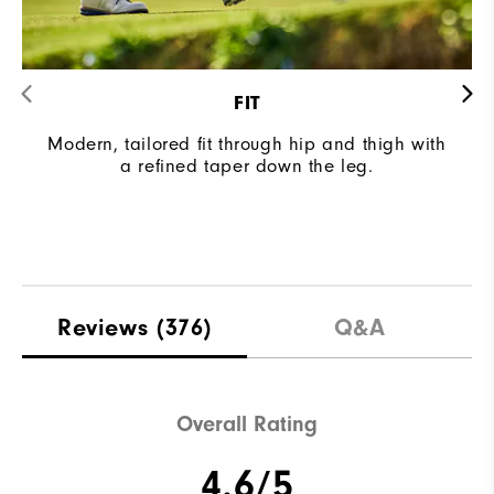
FIT
Modern, tailored fit through hip and thigh with
a refined taper down the leg.
Reviews
(376)
Q&A
Overall Rating
4.6/5