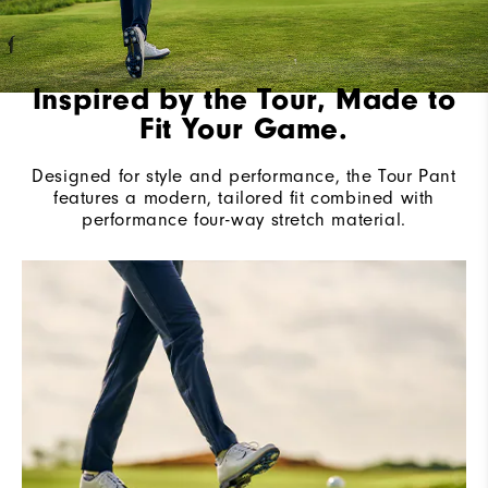
Inspired by the Tour, Made to
Fit Your Game.
Designed for style and performance, the Tour Pant
features a modern, tailored fit combined with
performance four-way stretch material.