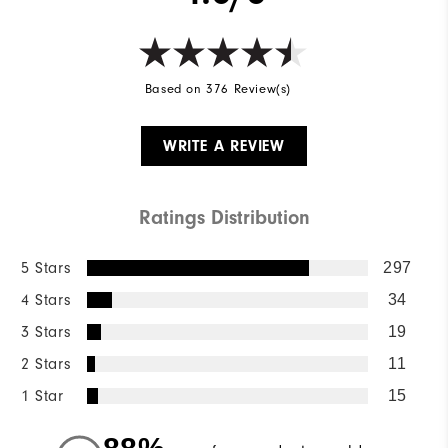
Based on 376 Review(s)
WRITE A REVIEW
Ratings Distribution
5 Stars
297
4 Stars
34
3 Stars
19
2 Stars
11
1 Star
15