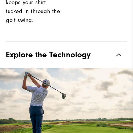
keeps your shirt
tucked in through the
golf swing.
Explore the Technology