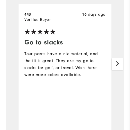
440
16 days ago
A
Verified Buyer
Ve
Go to slacks
F
Tour pants have a nix material, and
L
the fit is great. They are my go to
Ev
slacks for golf, or travel. Wish there
c
were more colors available.
N
is
Bo