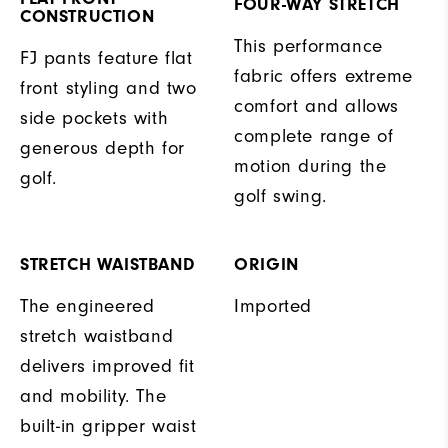
FOUR-WAY STRETCH
CONSTRUCTION
This performance
FJ pants feature flat
fabric offers extreme
front styling and two
comfort and allows
side pockets with
complete range of
generous depth for
motion during the
golf.
golf swing.
STRETCH WAISTBAND
ORIGIN
The engineered
Imported
stretch waistband
delivers improved fit
and mobility. The
built-in gripper waist