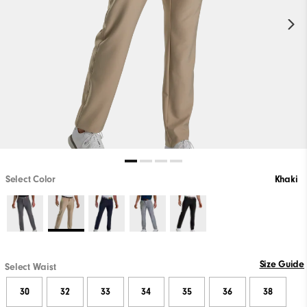
Select Color
Khaki
Size Guide
Select Waist
30
32
33
34
35
36
38