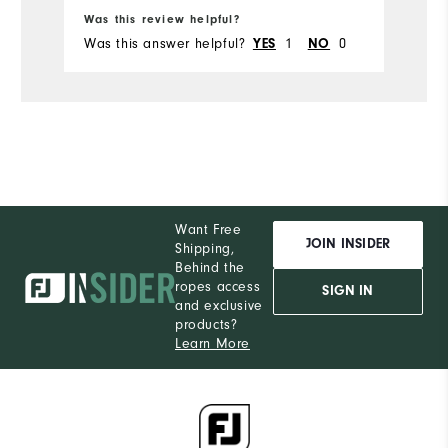
Was this review helpful?
Wa
Was this answer helpful?
YES
1
NO
0
Wa
Want Free
JOIN INSIDER
Shipping,
Behind the
ropes access
SIGN IN
and exclusive
products?
Learn More