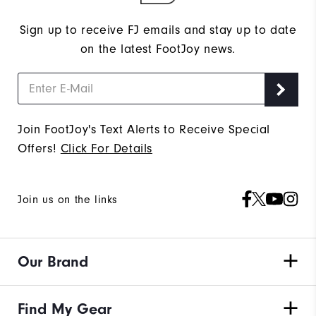
Sign up to receive FJ emails and stay up to date
on the latest FootJoy news.
Join FootJoy's Text Alerts to Receive Special
Offers!
Click For Details
Join us on the links
Our Brand
Find My Gear