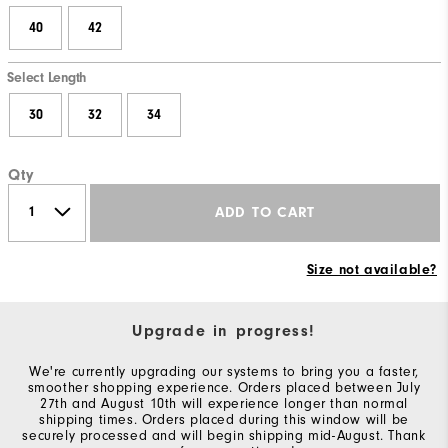
40
42
Select Length
30
32
34
Qty
ADD TO CART
Size not available?
Upgrade in progress!
We're currently upgrading our systems to bring you a faster,
smoother shopping experience. Orders placed between July
27th and August 10th will experience longer than normal
shipping times. Orders placed during this window will be
securely processed and will begin shipping mid-August. Thank