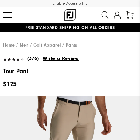
Enable Accessibility
FREE STANDARD SHIPPING ON ALL ORDERS
UPGRADE NOTICE: ORDERS WILL SHIP MID-AUGUST​
#1 SHOE IN GOLF #1 GLOVE IN GOLF
Home
Men
Golf Apparel
Pants
(376)
Write a Review
Tour Pant
$125