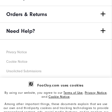
Orders & Returns
Need Help?
Privacy Notice
Cookie Notice
Unsolicited Submissions
Corporate Social Responsibility
FootJoy.com uses cookies
Accessibility Statement
By using our website, you agree to our
Terms of Use
,
Privacy Notice
,
and
Cookie Notice
.
Supplier Citizenship Policy
Among other important things, these documents explain that we use
our own and third-party cookies and tracking technologies to provide
California: Your Privacy rights