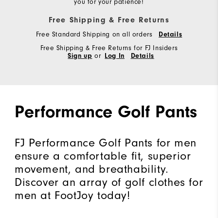
you for your patience!
Free Shipping & Free Returns
Free Standard Shipping on all orders
Details
Free Shipping & Free Returns for FJ Insiders
Sign up
or
Log In
Details
Performance Golf Pants
FJ Performance Golf Pants for men
ensure a comfortable fit, superior
movement, and breathability.
Discover an array of golf clothes for
men at FootJoy today!