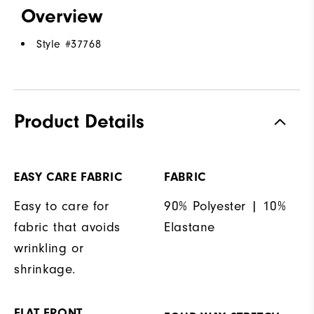
Overview
Style #
37768
Product Details
EASY CARE FABRIC
FABRIC
Easy to care for
90% Polyester | 10%
fabric that avoids
Elastane
wrinkling or
shrinkage.
FLAT FRONT