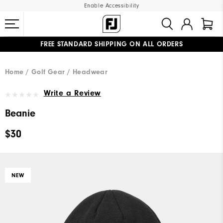
Enable Accessibility
FREE STANDARD SHIPPING ON ALL ORDERS
UPGRADE NOTICE: ORDERS WILL SHIP MID-AUGUST​
#1 SHOE IN GOLF #1 GLOVE IN GOLF
Home
Golf Gear
Headwear
Write a Review
Beanie
$30
NEW