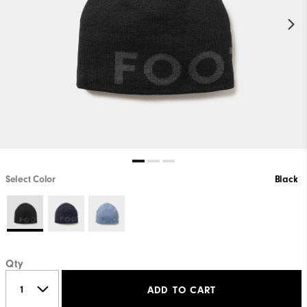
Select Color
Black
Qty
ADD TO CART