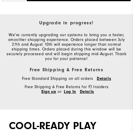
Upgrade in progress!
We're currently upgrading our systems to bring you a faster,
smoother shopping experience. Orders placed between July
27th and August 10th will experience longer than normal
shipping times. Orders placed during this window will be
securely processed and will begin shipping mid-August. Thank
you for your patience!
Free Shipping & Free Returns
Free Standard Shipping on all orders
Details
Free Shipping & Free Returns for FJ Insiders
Sign up
or
Log In
Details
COOL-READY PLAY