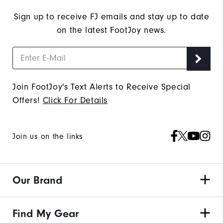
Sign up to receive FJ emails and stay up to date
on the latest FootJoy news.
Join FootJoy's Text Alerts to Receive Special
Offers!
Click For Details
Join us on the links
Our Brand
Find My Gear