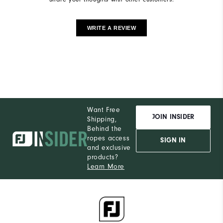
WRITE A REVIEW
Want Free
JOIN INSIDER
Shipping,
Behind the
ropes access
SIGN IN
and exclusive
products?
Learn More