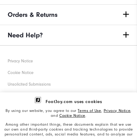
Orders & Returns
Need Help?
Privacy Notice
Cookie Notice
Unsolicited Submissions
Corporate Social Responsibility
FootJoy.com uses cookies
Accessibility Statement
By using our website, you agree to our
Terms of Use
,
Privacy Notice
,
and
Cookie Notice
.
Supplier Citizenship Policy
Among other important things, these documents explain that we use
our own and third-party cookies and tracking technologies to provide
California: Your Privacy rights
personalized content, ads, social media features, and to analyze our