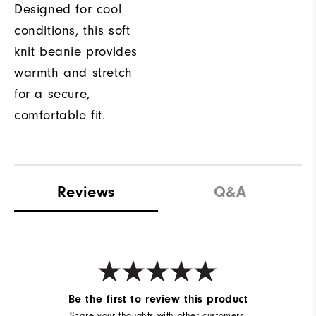
Designed for cool
conditions, this soft
knit beanie provides
warmth and stretch
for a secure,
comfortable fit.
Reviews
Q&A
Be the first to review this product
Share your thoughts with other customers.