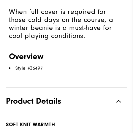
When full cover is required for
those cold days on the course, a
winter beanie is a must-have for
cool playing conditions.
Overview
Style #
36497
Product Details
SOFT KNIT WARMTH