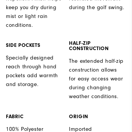
keep you dry during
during the golf swing.
mist or light rain
conditions.
HALF-ZIP
SIDE POCKETS
CONSTRUCTION
Specially designed
The extended half-zip
reach through hand
construction allows
pockets add warmth
for easy access wear
and storage.
during changing
weather conditions.
FABRIC
ORIGIN
100% Polyester
Imported