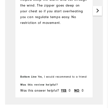
the wind. The zipper goes deep on
your chest so if you start overheating
you can regulate temps easy. No
restriction of movement.
Bottom Line
Yes, I would recommend to a friend
Bo
Was this review helpful?
Wa
Was this answer helpful?
0
0
Wa
YES
NO