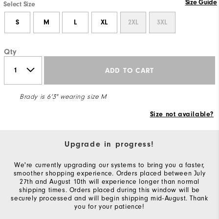
Size Guide
Select Size
S
M
L
XL
2XL
3XL
Qty
ADD TO CART
Brady is 6'3" wearing size M
Size not available?
Upgrade in progress!
We're currently upgrading our systems to bring you a faster,
smoother shopping experience. Orders placed between July
27th and August 10th will experience longer than normal
shipping times. Orders placed during this window will be
securely processed and will begin shipping mid-August. Thank
you for your patience!