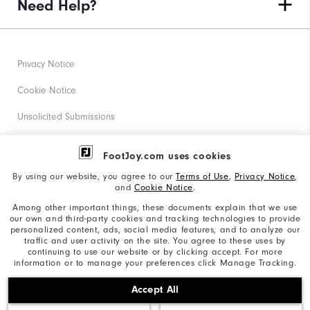
Need Help?
Privacy Notice
Cookie Notice
Unsolicited Submissions
Corporate Social Responsibility
FootJoy.com uses cookies
Accessibility Statement
By using our website, you agree to our
Terms of Use
,
Privacy Notice
,
and
Cookie Notice
.
Supplier Citizenship Policy
Among other important things, these documents explain that we use
our own and third-party cookies and tracking technologies to provide
California: Your Privacy rights
personalized content, ads, social media features, and to analyze our
traffic and user activity on the site. You agree to these uses by
California: Do Not Sell My Info
continuing to use our website or by clicking accept. For more
information or to manage your preferences click Manage Tracking.
©2026 Acushnet Company. All Rights Reserved. #1 Claim
Accept All
based on Darrell Survey Results