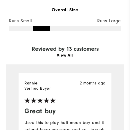
Overall Size
Runs Small
Runs Large
Reviewed by 13 customers
View All
2 months ago
Ronnie
P
Verified Buyer
Ve
Great buy
I
Used this to play half moon bay and it
Gr
helped keep me warm and cut through
w