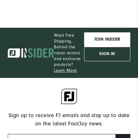
Want Free
JOIN INSIDER
Shipping,
Behind the
ropes access
SIGN IN
and exclusive
products?
Learn More
Sign up to receive FJ emails and stay up to date
on the latest FootJoy news.