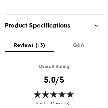
Product Specifications
Materials
100% Polyester
Reviews
(13)
Q&A
Waterproof
Water resistant
Weight
Lightweight
Overall Rating
Breathability
Light warmth
5.0/5
Wind Rating
Wind resistant
Based on 13 Review(s)