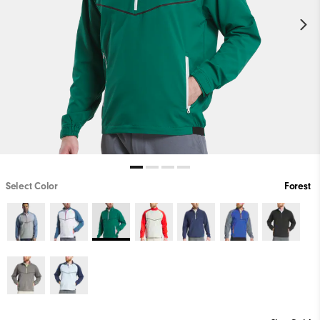
Select Color
Forest