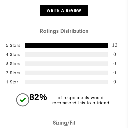
WRITE A REVIEW
Ratings Distribution
5 Stars
13
4 Stars
0
3 Stars
0
2 Stars
0
1 Star
0
82%
of respondents would
recommend this to a friend
Sizing/Fit