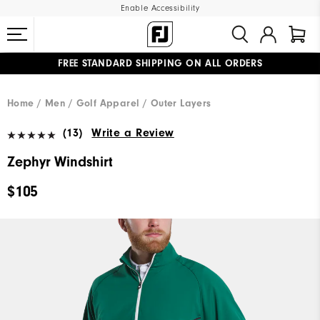
Enable Accessibility
FREE STANDARD SHIPPING ON ALL ORDERS
UPGRADE NOTICE: ORDERS WILL SHIP MID-AUGUST​
#1 SHOE IN GOLF #1 GLOVE IN GOLF
Home
Men
Golf Apparel
Outer Layers
(13)
Write a Review
Zephyr Windshirt
$105