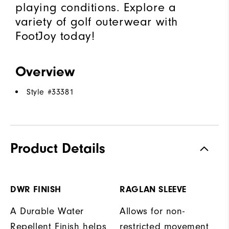
playing conditions. Explore a
variety of golf outerwear with
FootJoy today!
Overview
Style #
33381
Product Details
DWR FINISH
RAGLAN SLEEVE
A Durable Water
Allows for non-
Repellent Finish helps
restricted movement