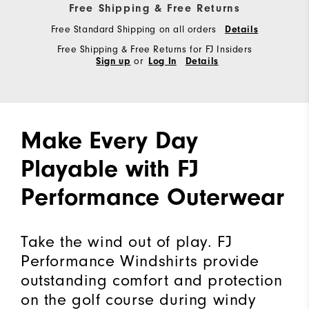
Free Shipping & Free Returns
Free Standard Shipping on all orders
Details
Free Shipping & Free Returns for FJ Insiders
or
Sign up
Log In
Details
Make Every Day
Playable with FJ
Performance Outerwear
Take the wind out of play. FJ
Performance Windshirts provide
outstanding comfort and protection
on the golf course during windy