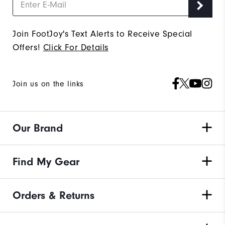
Join FootJoy's Text Alerts to Receive Special
Offers!
Click For Details
Join us on the links
Our Brand
Find My Gear
Orders & Returns