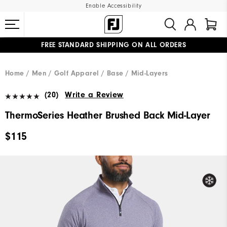
Enable Accessibility
FREE STANDARD SHIPPING ON ALL ORDERS
UPGRADE NOTICE: ORDERS WILL SHIP MID-AUGUST​
#1 SHOE IN GOLF #1 GLOVE IN GOLF
Home
Men
Golf Apparel
Base / Mid-Layers
(20)
Write a Review
ThermoSeries Heather Brushed Back Mid-Layer
$115