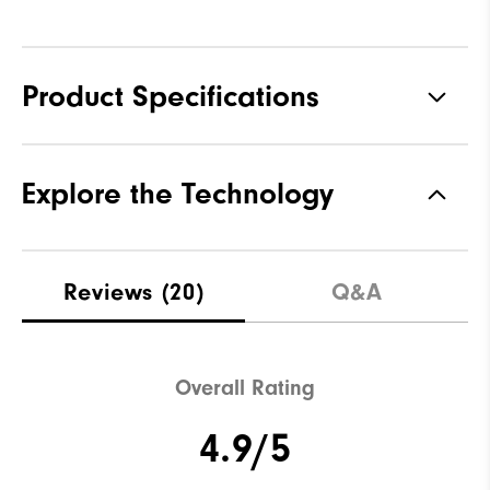
Product Specifications
Materials
92% Polyester, 8% Elastane
Explore the Technology
Waterproof
Not water resistant
Weight
Mid-weight
Reviews
(20)
Q&A
Breathability
Maximum Insulation
Wind Rating
Not wind resistant
Overall Rating
4.9/5