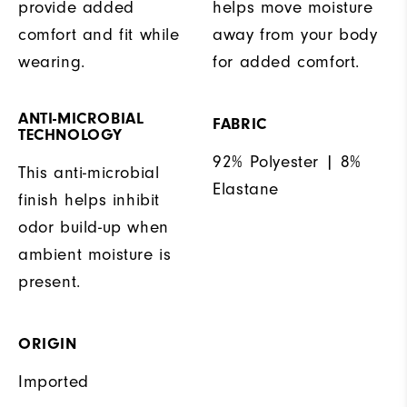
provide added
helps move moisture
comfort and fit while
away from your body
wearing.
for added comfort.
ANTI-MICROBIAL
FABRIC
TECHNOLOGY
92% Polyester | 8%
This anti-microbial
Elastane
finish helps inhibit
odor build-up when
ambient moisture is
present.
ORIGIN
Imported