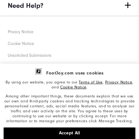
Need Help?
Privacy Notice
Cookie Notice
Unsolicited Submissions
Corporate Social Responsibility
FootJoy.com uses cookies
Accessibility Statement
By using our website, you agree to our
Terms of Use
,
Privacy Notice
,
and
Cookie Notice
.
Supplier Citizenship Policy
Among other important things, these documents explain that we use
our own and third-party cookies and tracking technologies to provide
California: Your Privacy rights
personalized content, ads, social media features, and to analyze our
traffic and user activity on the site. You agree to these uses by
California: Do Not Sell My Info
continuing to use our website or by clicking accept. For more
information or to manage your preferences click Manage Tracking.
©2026 Acushnet Company. All Rights Reserved. #1 Claim
Accept All
based on Darrell Survey Results