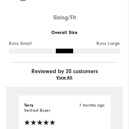
Sizing/Fit
Overall Size
Runs Small
Runs Large
Reviewed by 20 customers
View All
Terry
7 months ago
M
Verified Buyer
Ve