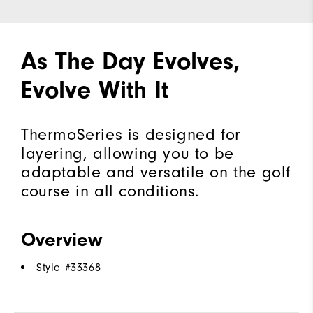
As The Day Evolves,
Evolve With It
ThermoSeries is designed for
layering, allowing you to be
adaptable and versatile on the golf
course in all conditions.
Overview
Style #
33368