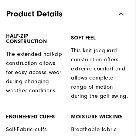
Product Details
HALF-ZIP
SOFT FEEL
CONSTRUCTION
This knit jacquard
The extended half-zip
construction offers
construction allows
extreme comfort and
for easy access wear
allows complete
during changing
range of motion
weather conditions.
during the golf swing.
ENGINEERED CUFFS
MOISTURE WICKING
Self-Fabric cuffs
Breathable fabric