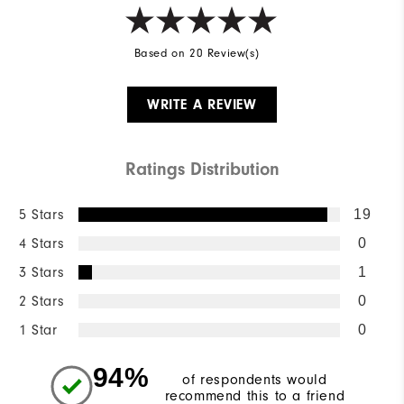
Based on 20 Review(s)
WRITE A REVIEW
Ratings Distribution
5 Stars
19
4 Stars
0
3 Stars
1
2 Stars
0
1 Star
0
94%
of respondents would
recommend this to a friend