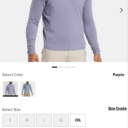
Select Color
Purple
Size Guide
Select Size
S
M
L
XL
2XL