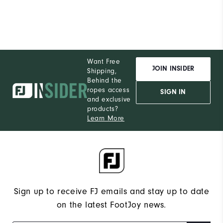
Want Free
JOIN INSIDER
Shipping,
Behind the
ropes access
SIGN IN
and exclusive
products?
Learn More
Sign up to receive FJ emails and stay up to date
on the latest FootJoy news.