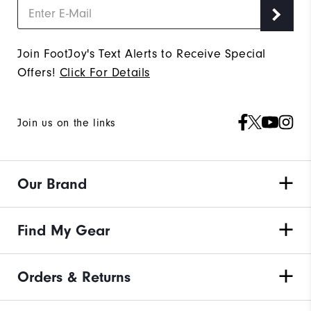
Join FootJoy's Text Alerts to Receive Special
Offers!
Click For Details
Join us on the links
Our Brand
Find My Gear
Orders & Returns