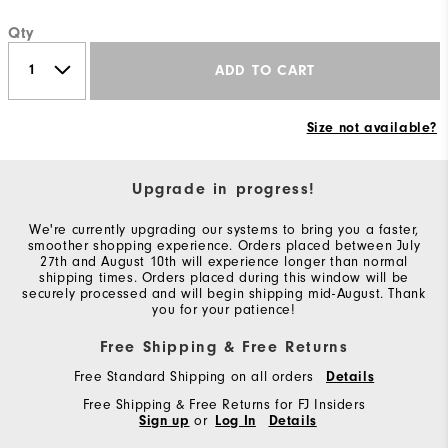
Qty
ADD TO CART
Size not available?
Upgrade in progress!
We're currently upgrading our systems to bring you a faster,
smoother shopping experience. Orders placed between July
27th and August 10th will experience longer than normal
shipping times. Orders placed during this window will be
securely processed and will begin shipping mid-August. Thank
you for your patience!
Free Shipping & Free Returns
Free Standard Shipping on all orders
Details
Free Shipping & Free Returns for FJ Insiders
Sign up
or
Log In
Details