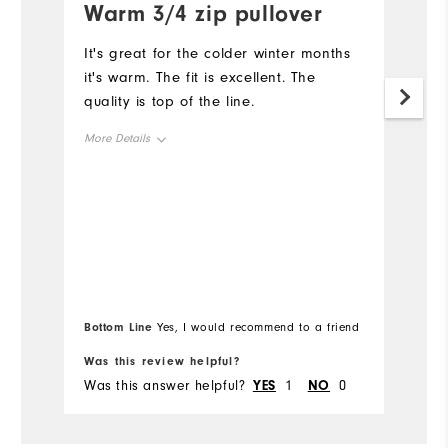
Warm 3/4 zip pullover
I
z
It's great for the colder winter months
it's warm. The fit is excellent. The
"
quality is top of the line.
Mo
More Details
Ov
Overall Size
Ru
Runs Small
Runs Large
Bottom Line
Bo
Yes, I would recommend to a friend
Was this review helpful?
Wa
Was this answer helpful?
YES
1
NO
0
Wa