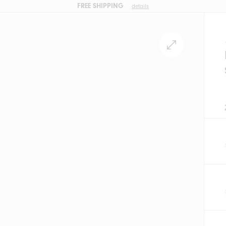
FREE SHIPPING
details