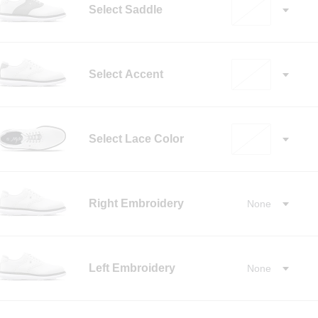
Select Saddle
Select Accent
Select Lace Color
✓
Right Embroidery
None
✓
Left Embroidery
None