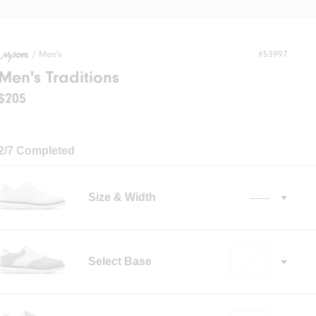
/
Men's
#53997
Men's Traditions
$205
2/7 Completed
Size & Width
——
Select Base