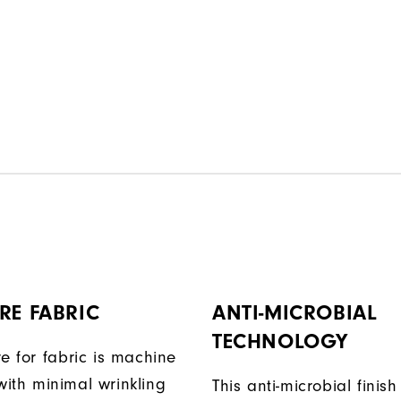
RE FABRIC
ANTI-MICROBIAL
TECHNOLOGY
e for fabric is machine
ith minimal wrinkling
This anti-microbial finish