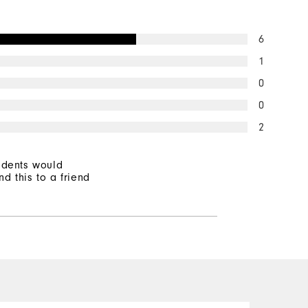
6
1
0
0
2
ndents would
d this to a friend