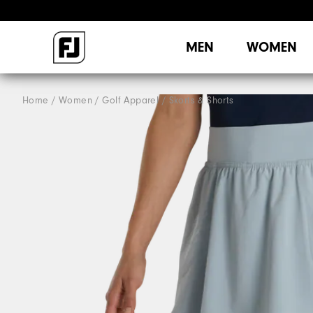
MEN
WOMEN
Home
Women
Golf Apparel
Skorts & Shorts