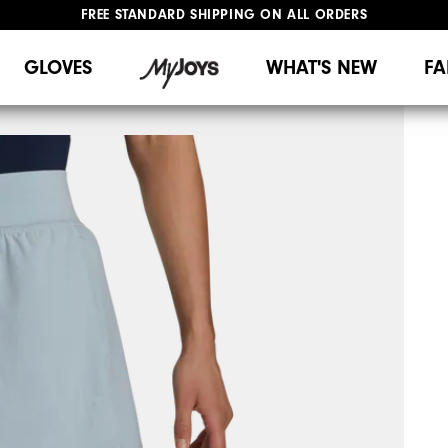
FREE STANDARD SHIPPING ON ALL ORDERS
UPGRADE NOTICE: ORDERS WILL SHIP MID-AUGUST​
#1 SHOE IN GOLF #1 GLOVE IN GOLF
GLOVES
WHAT'S NEW
FA