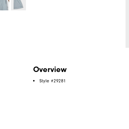
Overview
Style #
29281