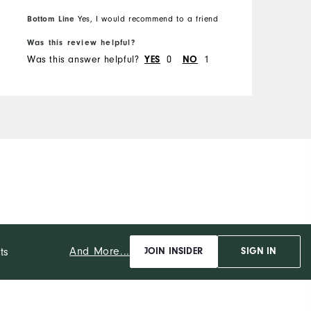
Bottom Line
Yes, I would recommend to a friend
B
Was this review helpful?
W
Was this answer helpful?
0
1
W
YES
NO
And More...
ts
JOIN INSIDER
SIGN IN