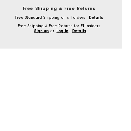
Free Shipping & Free Returns
Free Standard Shipping on all orders
Details
Free Shipping & Free Returns for FJ Insiders
or
Sign up
Log In
Details