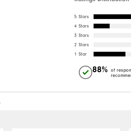
5 Stars
4 Stars
3 Stars
2 Stars
1 Star
88%
of respo
recommen
l