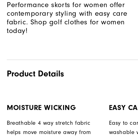
Performance skorts for women offer
contemporary styling with easy care
fabric. Shop golf clothes for women
today!
Product Details
MOISTURE WICKING
EASY CA
Breathable 4 way stretch fabric
Easy to car
helps move moisture away from
washable w