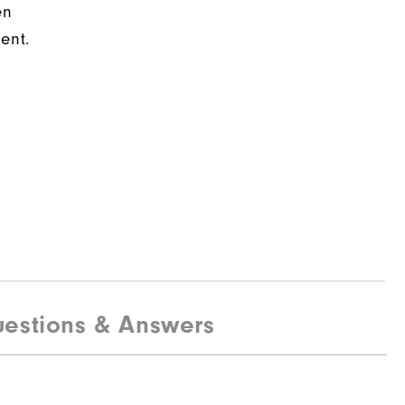
en
ent.
estions & Answers