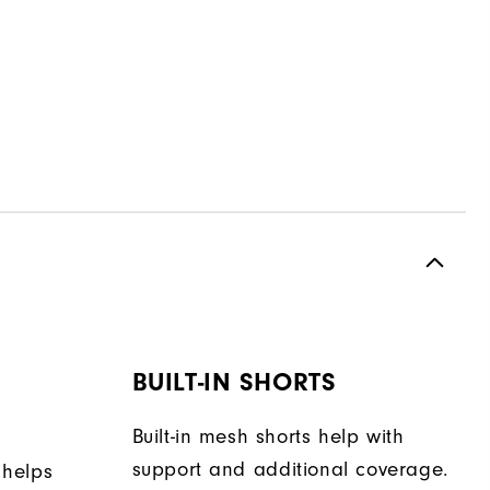
BUILT-IN SHORTS
Built-in mesh shorts help with
support and additional coverage.
 helps