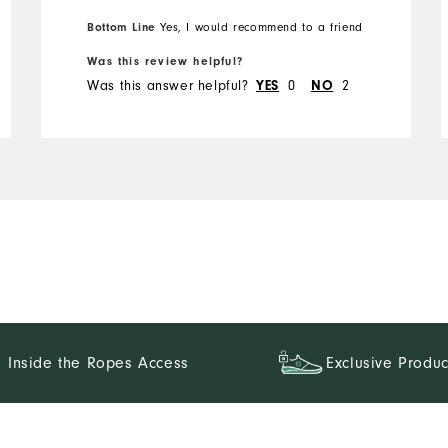
Bottom Line
Yes, I would recommend to a friend
Was this review helpful?
Was this answer helpful?
0
2
YES
NO
Inside the Ropes Access
Exclusive Produc