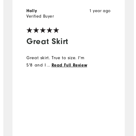
1 year ago
Holly
Verified Buyer
Great Skirt
Great skirt. True to size. I'm
5'8 and I like the length
...
Read Full Review