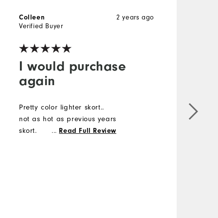
2 years ago
Colleen
L
Verified Buyer
V
I would purchase
again
Pretty color lighter skort..
V
not as hot as previous years
D
skort.
...
s
Read Full Review
r