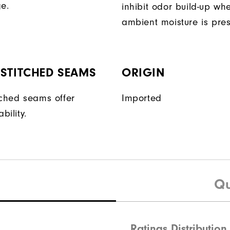
ge.
inhibit odor build-up wh
ambient moisture is pres
STITCHED SEAMS
ORIGIN
tched seams offer
Imported
bility.
Qu
Ratings Distribution