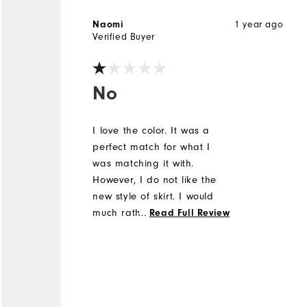
1 year ago
Naomi
Verified Buyer
No
I love the color. It was a
perfect match for what I
was matching it with.
However, I do not like the
new style of skirt. I would
much rather wear the
...
Read Full Review
Performance FootJoy skort.
This new style of skort has a
3 inch elastic all the way
around the waist and it's
not forgiving while swinging