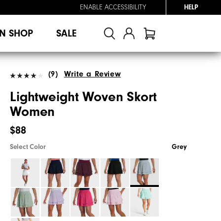
ENABLE ACCESSIBILITY
HELP
N SHOP
SALE
(9)
Write a Review
Lightweight Woven Skort
Women
$88
Select Color
Grey