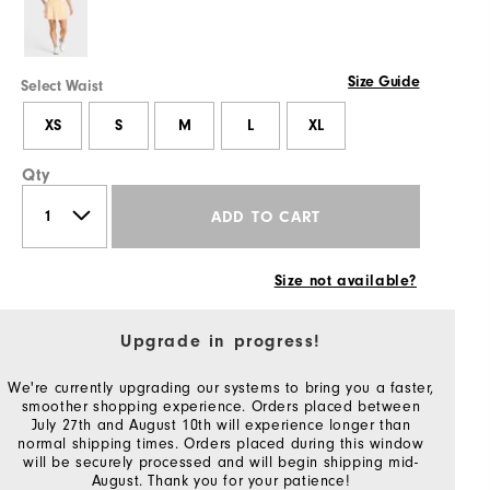
Size Guide
Select Waist
XS
S
M
L
XL
Qty
ADD TO CART
Size not available?
Upgrade in progress!
We're currently upgrading our systems to bring you a faster,
smoother shopping experience. Orders placed between
July 27th and August 10th will experience longer than
normal shipping times. Orders placed during this window
will be securely processed and will begin shipping mid-
August. Thank you for your patience!