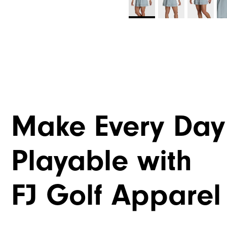
Make Every Day
Playable with
FJ Golf Apparel