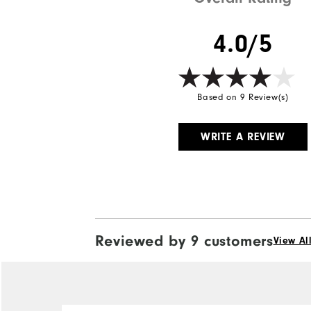
4.0/5
Based on 9 Review(s)
WRITE A REVIEW
Reviewed by 9 customers
View Al