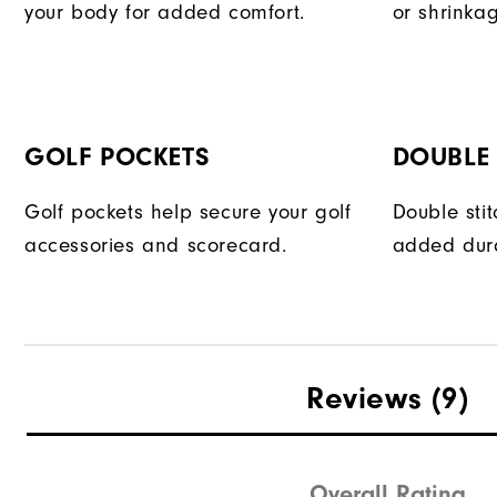
your body for added comfort.
or shrinka
GOLF POCKETS
DOUBLE 
Golf pockets help secure your golf
Double sti
accessories and scorecard.
added dura
Reviews
(9)
Overall Rating