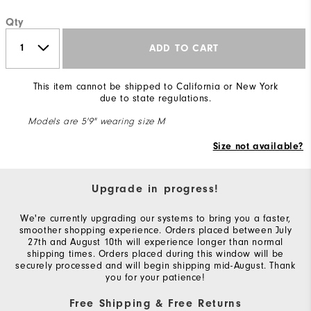
Qty
ADD TO CART
This item cannot be shipped to California or New York
due to state regulations.
Models are 5'9" wearing size M
Size not available?
Upgrade in progress!
We're currently upgrading our systems to bring you a faster,
smoother shopping experience. Orders placed between July
27th and August 10th will experience longer than normal
shipping times. Orders placed during this window will be
securely processed and will begin shipping mid-August. Thank
you for your patience!
Free Shipping & Free Returns