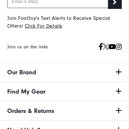
Join FootJoy's Text Alerts to Receive Special
Offers!
Click For Details
Join us on the links
Our Brand
Find My Gear
Orders & Returns