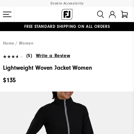
Enable Accessibility
FREE STANDARD SHIPPING ON ALL ORDERS
UPGRADE NOTICE: ORDERS WILL SHIP MID-AUGUST​
#1 SHOE IN GOLF #1 GLOVE IN GOLF
Home
Women
(5)
Write a Review
Lightweight Woven Jacket Women
$135