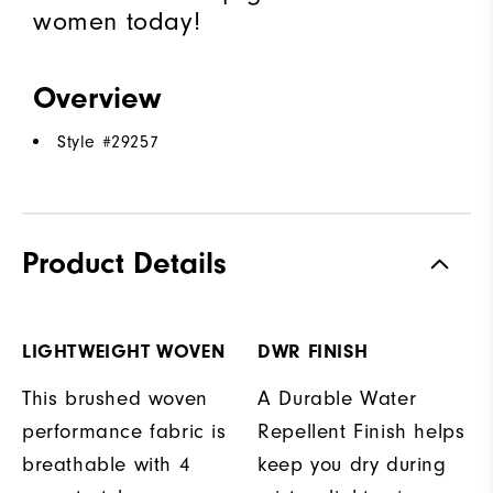
women today!
Overview
Style #
29257
Product Details
LIGHTWEIGHT WOVEN
DWR FINISH
This brushed woven
A Durable Water
performance fabric is
Repellent Finish helps
breathable with 4
keep you dry during