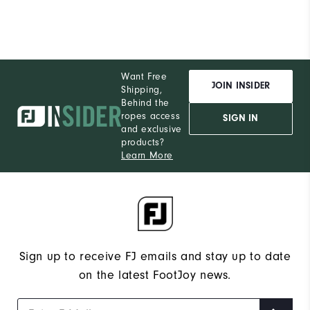
Want Free
JOIN INSIDER
Shipping,
Behind the
ropes access
SIGN IN
and exclusive
products?
Learn More
Sign up to receive FJ emails and stay up to date
on the latest FootJoy news.