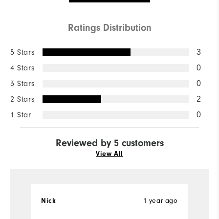
Ratings Distribution
5 Stars
3
4 Stars
0
3 Stars
0
2 Stars
2
1 Star
0
Reviewed by 5 customers
View All
1 year ago
Nick
w