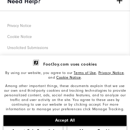
Need Help?
Privacy Notice
Cookie Notice
Unsolicited Submissions
Corporate Social Responsibility
FootJoy.com uses cookies
Accessibility Statement
By using our website, you agree to our
Terms of Use
,
Privacy Notice
,
and
Cookie Notice
.
Supplier Citizenship Policy
Among other important things, these documents explain that we use
our own and third-party cookies and tracking technologies to provide
California: Your Privacy rights
personalized content, ads, social media features, and to analyze our
traffic and user activity on the site. You agree to these uses by
California: Do Not Sell My Info
continuing to use our website or by clicking accept. For more
information or to manage your preferences click Manage Tracking.
©2026 Acushnet Company. All Rights Reserved. #1 Claim
Accept All
based on Darrell Survey Results