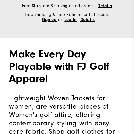
Free Standard Shipping on all orders
Details
Free Shipping & Free Returns for FJ Insiders
or
Sign up
Log In
Details
Make Every Day
Playable with FJ Golf
Apparel
Lightweight Woven Jackets for
women, are versatile pieces of
Women's golf attire, offering
contemporary styling with easy
care fabric. Shop golf clothes for