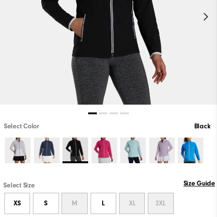
Select Color
Black
Size Guide
Select Size
XS
S
M
L
XL
2XL