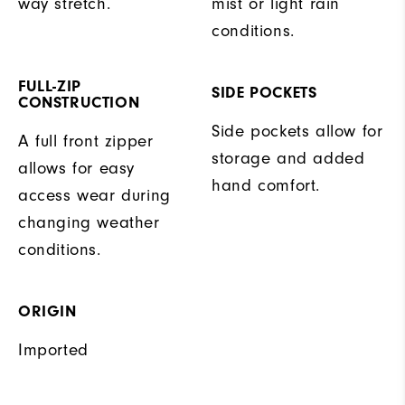
way stretch.
mist or light rain
conditions.
FULL-ZIP
SIDE POCKETS
CONSTRUCTION
Side pockets allow for
A full front zipper
storage and added
allows for easy
hand comfort.
access wear during
changing weather
conditions.
ORIGIN
Imported