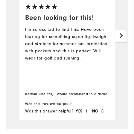
Been looking for this!
I
j
I'm so excited to find this. Have been
looking for something super lightweight
Th
and stretchy for summer sun protection
n
with pockets and this is perfect. Will
ve
wear for golf and running.
no
ve
ou
us
De
Bo
Bottom Line
Yes, I would recommend to a friend
fr
f
th
Was this review helpful?
Wa
Was this answer helpful?
1
0
Wa
YES
NO