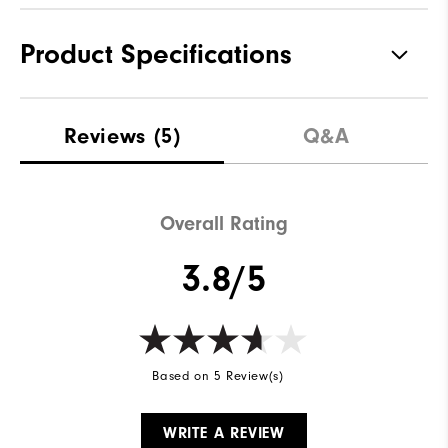
Product Specifications
Materials
90% Polyester | 10% Elastane
Reviews
(5)
Q&A
Waterproof
Water Resistant
Weight
Lightweight
Overall Rating
Breathability
Light Warmth
3.8/5
Wind Rating
Wind Resistant
Based on 5 Review(s)
WRITE A REVIEW