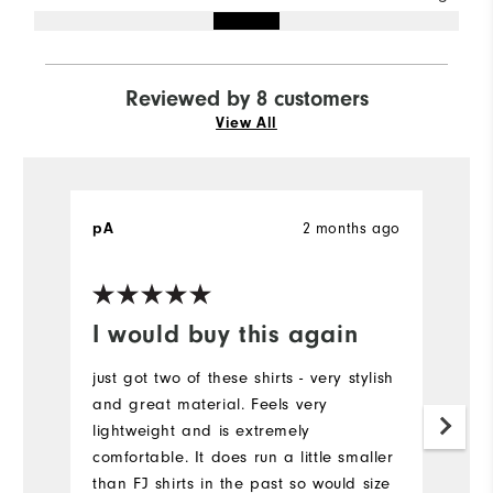
Reviewed by 8 customers
View All
pA
2 months ago
M
Ve
I would buy this again
R
just got two of these shirts - very stylish
I 
and great material. Feels very
sh
lightweight and is extremely
or
comfortable. It does run a little smaller
fi
than FJ shirts in the past so would size
th