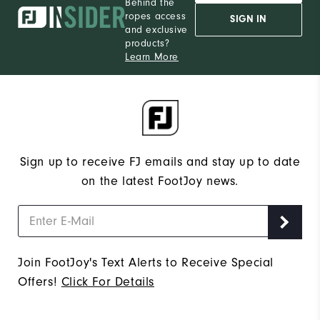
Behind the
ropes access
SIGN IN
and exclusive
products?
Learn More
Sign up to receive FJ emails and stay up to date
on the latest FootJoy news.
Join FootJoy's Text Alerts to Receive Special
Offers!
Click For Details