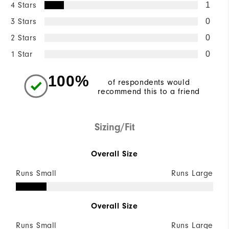
4 Stars
1
3 Stars
0
2 Stars
0
1 Star
0
100%
of respondents would
recommend this to a friend
Sizing/Fit
Overall Size
Runs Small
Runs Large
Overall Size
Runs Small
Runs Large