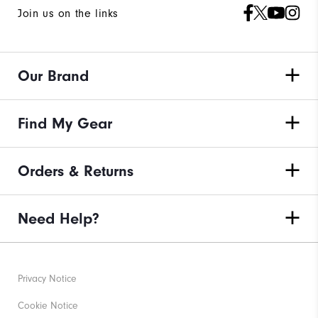
Join us on the links
Our Brand
Find My Gear
Orders & Returns
Need Help?
Privacy Notice
Cookie Notice