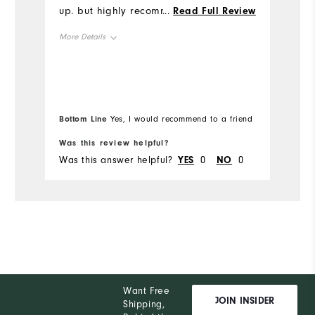
up. but highly recommend. I received a
...
Read Full Review
Mo
lot of compliments on the design of the
More Details
shirt!
Ov
Overall Size
Runs Small
Ru
Height
5'0" - 5'1"
Bottom Line
Yes, I would recommend to a friend
Weight
120 - 130lbs
Was this review helpful?
Wa
Was this answer helpful?
YES
0
NO
0
Wa
What size did you purchase?
L
What size do you normally wear?
M
Comfort
Durability
Performance
Want Free
JOIN INSIDER
Shipping,