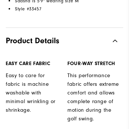
Saasha is 5'9" wearing size M
Style #
33457
Product Details
EASY CARE FABRIC
FOUR-WAY STRETCH
Easy to care for
This performance
fabric is machine
fabric offers extreme
washable with
comfort and allows
minimal wrinkling or
complete range of
shrinkage.
motion during the
golf swing.