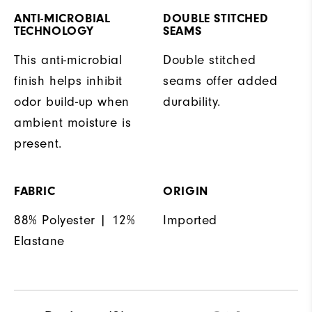
ANTI-MICROBIAL
DOUBLE STITCHED
TECHNOLOGY
SEAMS
This anti-microbial
Double stitched
finish helps inhibit
seams offer added
odor build-up when
durability.
ambient moisture is
present.
FABRIC
ORIGIN
88% Polyester | 12%
Imported
Elastane