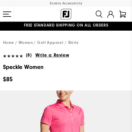
Enable Accessibility
FREE STANDARD SHIPPING ON ALL ORDERS
UPGRADE NOTICE: ORDERS WILL SHIP MID-AUGUST​
#1 SHOE IN GOLF #1 GLOVE IN GOLF
Home
Women
Golf Apparel
Shirts
(8)
Write a Review
Speckle Women
$85