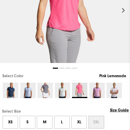
Select Color
Pink Lemonade
Size Guide
Select Size
XS
S
M
L
XL
2XL