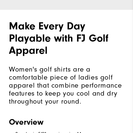
Make Every Day
Playable with FJ Golf
Apparel
Women's golf shirts are a
comfortable piece of ladies golf
apparel that combine performance
features to keep you cool and dry
throughout your round.
Overview