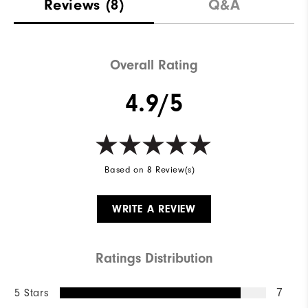
Reviews
(8)
Q&A
Overall Rating
4.9/5
Based on 8 Review(s)
WRITE A REVIEW
Ratings Distribution
5 Stars
7