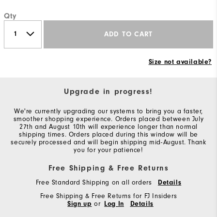
Qty
ADD TO CART
Size not available?
Upgrade in progress!
We're currently upgrading our systems to bring you a faster,
smoother shopping experience. Orders placed between July
27th and August 10th will experience longer than normal
shipping times. Orders placed during this window will be
securely processed and will begin shipping mid-August. Thank
you for your patience!
Free Shipping & Free Returns
Free Standard Shipping on all orders
Details
Free Shipping & Free Returns for FJ Insiders
Sign up
or
Log In
Details