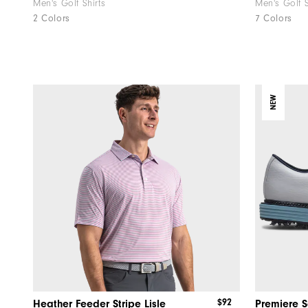
Men's Golf Shirts
Men's Golf 
2 Colors
7 Colors
NEW
$92
Heather Feeder Stripe Lisle
Premiere S