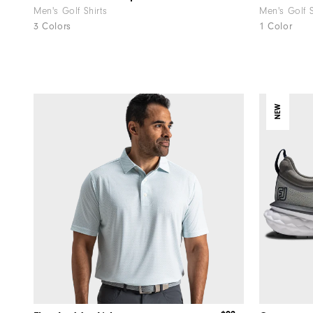
Men's Golf Shirts
Men's Golf 
3 Colors
1 Color
NEW