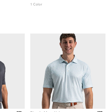
1 Color