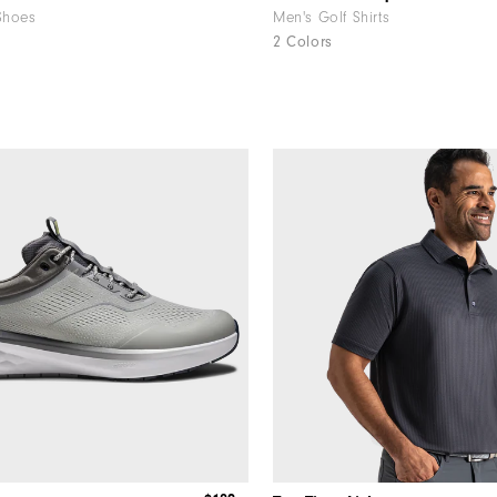
Shoes
Men's Golf Shirts
2 Colors