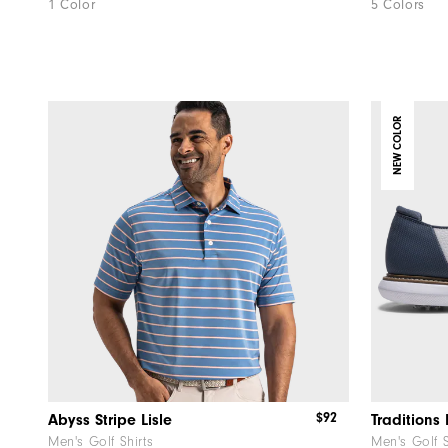
1 Color
5 Colors
NEW COLOR
$92
Abyss Stripe Lisle
Men's Golf Shirts
Men's Golf 