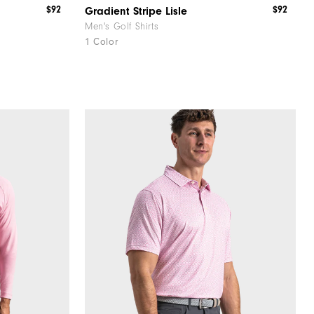
$92
$92
Gradient Stripe Lisle
Men's Golf Shirts
1 Color