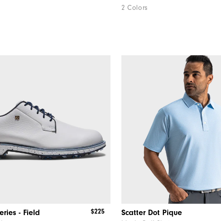
2 Colors
$225
ries - Field
Scatter Dot Pique