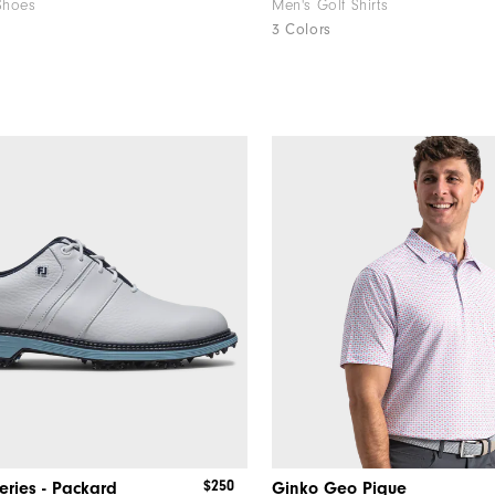
Shoes
Men's Golf Shirts
3 Colors
$250
eries - Packard
Ginko Geo Pique