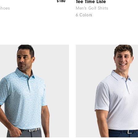
$180
Tee Time Lisle
Shoes
Men's Golf Shirts
6 Colors