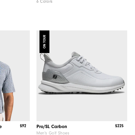
6 Colors
ON TOUR
$92
$225
e
Pro/SL Carbon
Men's Golf Shoes