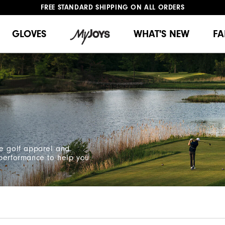
FREE STANDARD SHIPPING ON ALL ORDERS
UPGRADE NOTICE: ORDERS WILL SHIP MID-AUGUST​
#1 SHOE IN GOLF #1 GLOVE IN GOLF
GLOVES
WHAT'S NEW
FA
ce golf apparel and
 performance to help you