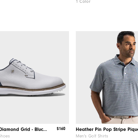
1 Color
$160
Traditions Diamond Grid - Blucher
Heather Pin Pop Stripe Piqu
Shoes
Men's Golf Shirts