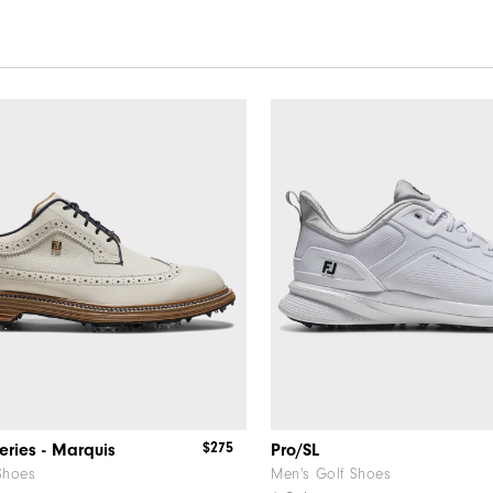
$275
eries - Marquis
Pro/SL
Shoes
Men's Golf Shoes