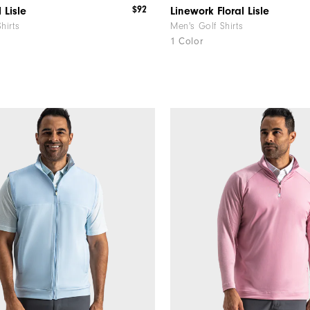
$92
 Lisle
Linework Floral Lisle
hirts
Men's Golf Shirts
1 Color