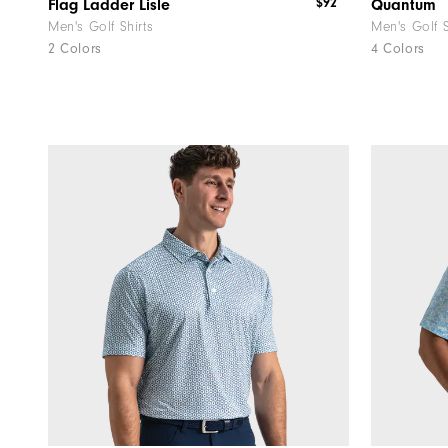
$92
Flag Ladder Lisle
Quantum
Men's Golf Shirts
Men's Golf 
2 Colors
4 Colors