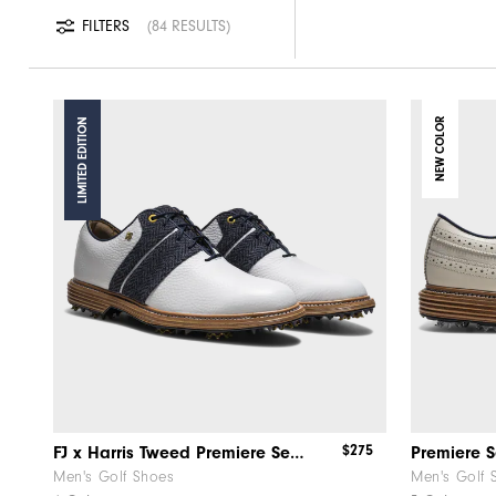
FILTERS
84 RESULTS
LIMITED EDITION
NEW COLOR
$275
FJ x Harris Tweed​ Premiere Series – Packard ​Herringbone
Premiere S
Men's Golf Shoes
Men's Golf 