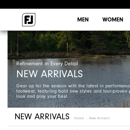
MEN
WOMEN
Refinement in Every Detail
NEW ARRIVALS
Gear up for the season with the latest in performan
footwear, featuring bold new styles and tour-proven
look and play your best.
NEW ARRIVALS
Home
New Arrivals