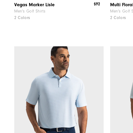
$92
Vegas Marker Lisle
Multi Floral
Men's Golf Shirts
Men's Golf S
2 Colors
2 Colors