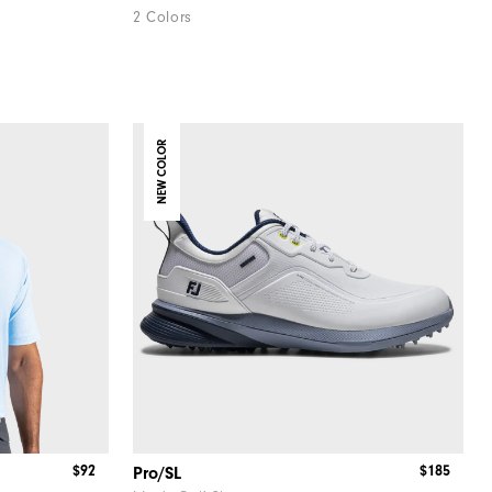
2 Colors
NEW COLOR
$92
$185
Pro/SL