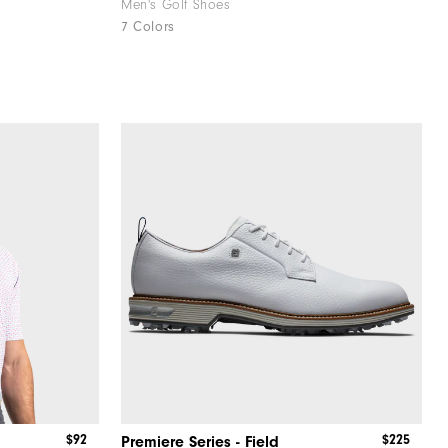
Men's Golf Shoes
7 Colors
$92
$225
Premiere Series - Field