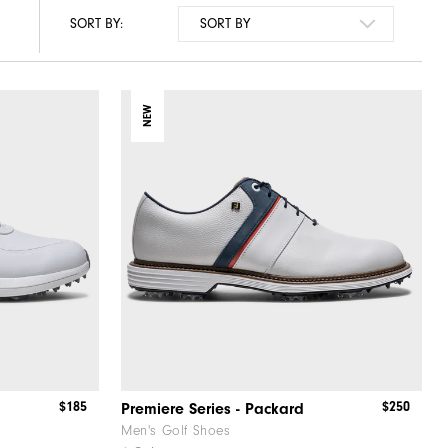
SORT BY:
NEW
$185
$250
Premiere Series - Packard
Men's Golf Shoes