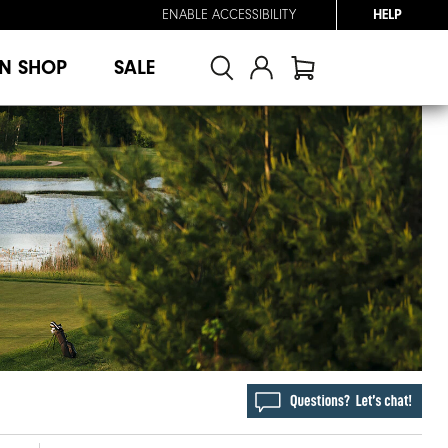
ENABLE ACCESSIBILITY
HELP
N SHOP
SALE