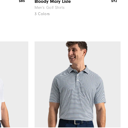
$85
$92
Bloody Mary Lisle
Men's Golf Shirts
3 Colors