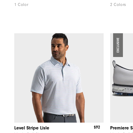
1 Color
2 Colors
EXCLUSIVE
$92
Level Stripe Lisle
Premiere Se