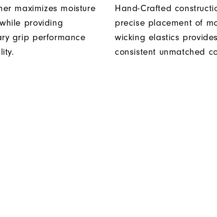
er maximizes moisture
Hand-Crafted construct
 while providing
precise placement of mo
ary grip performance
wicking elastics provide
ity.
consistent unmatched co