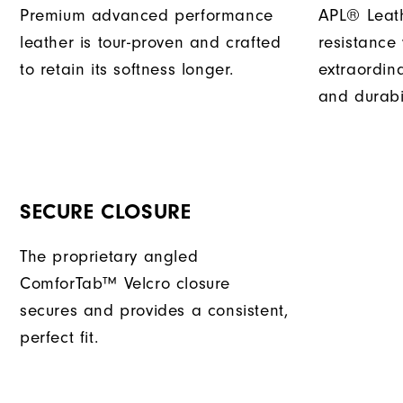
Premium advanced performance
APL® Leath
leather is tour-proven and crafted
resistance
to retain its softness longer.
extraordin
and durabil
SECURE CLOSURE
The proprietary angled
ComforTab™ Velcro closure
secures and provides a consistent,
perfect fit.