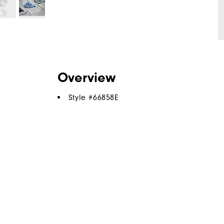
Overview
Style #
66858E