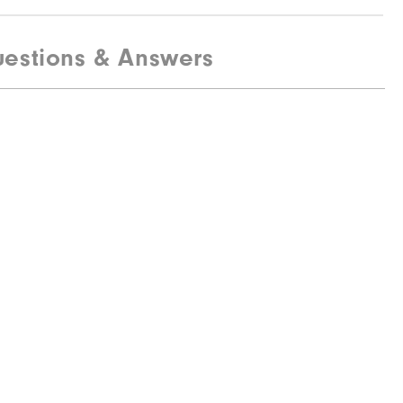
estions & Answers