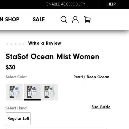
ENABLE ACCESSIBILITY
HELP
N SHOP
SALE
Write a Review
StaSof Ocean Mist Women
$30
Select Color
Pearl / Deep Ocean
Size Guide
Select Hand
Regular Left