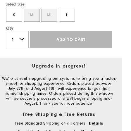
Select Size
S
M
ML
L
Qty
ADD TO CART
Upgrade in progress!
We're currently upgrading our systems to bring you a faster,
smoother shopping experience. Orders placed between
July 27th and August 10th will experience longer than
normal shipping times. Orders placed during this window
will be securely processed and will begin shipping mid-
August. Thank you for your patience!
Free Shipping & Free Returns
Free Standard Shipping on all orders
Details