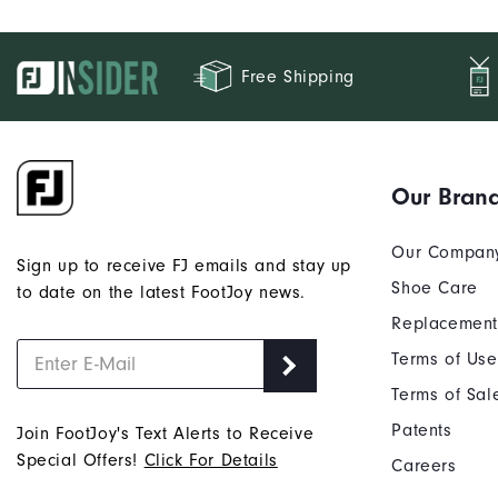
Free Shipping
Our Bran
Our Compan
Sign up to receive FJ emails and stay up
Shoe Care
to date on the latest FootJoy news.
Replacement
Terms of Use
Terms of Sal
Patents
Join FootJoy's Text Alerts to Receive
Special Offers!
Click For Details
Careers