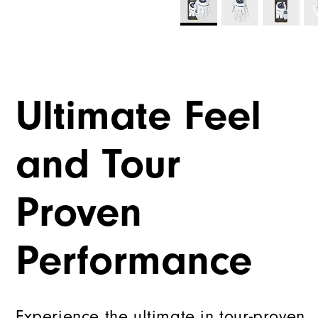
Ultimate Feel
and Tour
Proven
Performance
Experience the ultimate in tour-proven