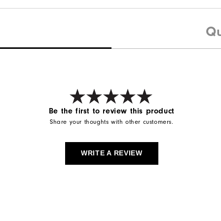
Qu
Be the first to review this product
Share your thoughts with other customers.
WRITE A REVIEW