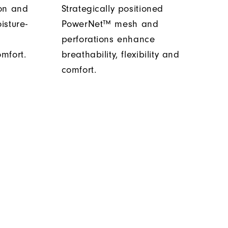
ion and
Strategically positioned
isture-
PowerNet™ mesh and
s
perforations enhance
mfort.
breathability, flexibility and
comfort.