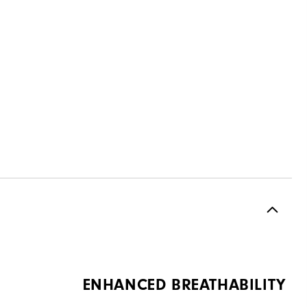
ENHANCED BREATHABILITY