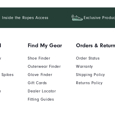
Inside the Ropes Access
Exclusive Produc
d
Find My Gear
Orders & Retur
y
Shoe Finder
Order Status
Outerwear Finder
Warranty
 Spikes
Glove Finder
Shipping Policy
Gift Cards
Returns Policy
e
Dealer Locator
Fitting Guides