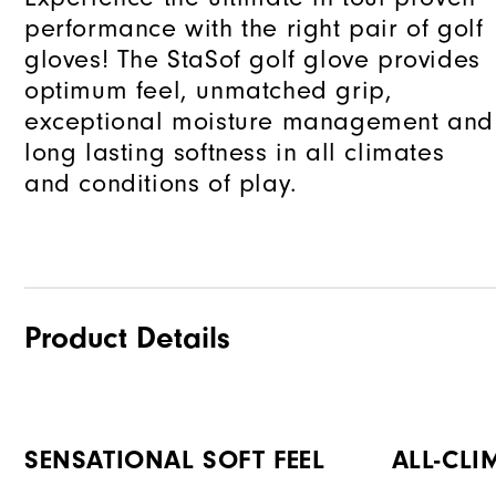
performance with the right pair of golf
gloves! The StaSof golf glove provides
optimum feel, unmatched grip,
exceptional moisture management and
long lasting softness in all climates
and conditions of play.
Product Details
SENSATIONAL SOFT FEEL
ALL-CLI