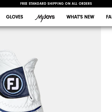
FREE STANDARD SHIPPING ON ALL ORDERS
UPGRADE NOTICE: ORDERS WILL SHIP MID-AUGUST​
#1 SHOE IN GOLF #1 GLOVE IN GOLF
GLOVES
WHAT'S NEW
FA