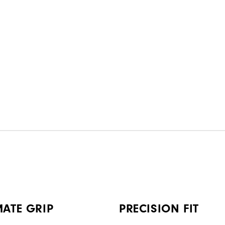
MATE GRIP
PRECISION FIT