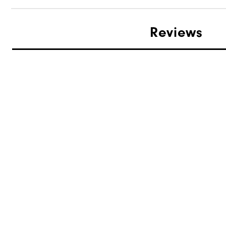
Reviews