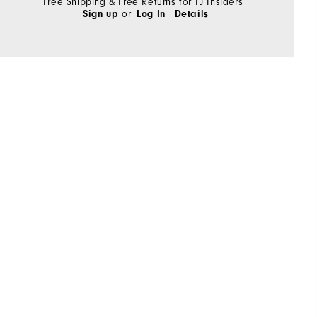
Free Shipping & Free Returns for FJ Insiders
or
Sign up
Log In
Details