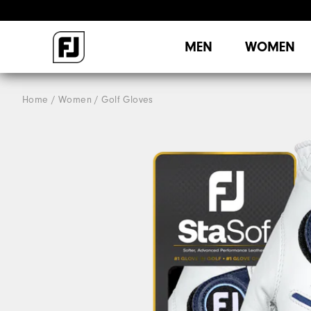
MEN
WOMEN
Home
Women
Golf Gloves