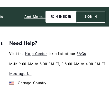
And More...
ts
JOIN INSIDER
SIGN IN
ns
Need Help?
Visit the
Help Center
for a list of our
FAQs
M-Th 9:00 AM to 5:00 PM ET, F 8:00 AM to 4:00 PM ET
Message Us
Change Country