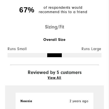
of respondents would
67%
recommend this to a friend
Sizing/Fit
Overall Size
Runs Small
Runs Large
Reviewed by 5 customers
View All
2 years ago
Neenie
Ch
Ve