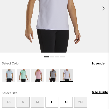
Select Color
Lavender
Size Guide
Select Size
XS
S
M
L
XL
2XL