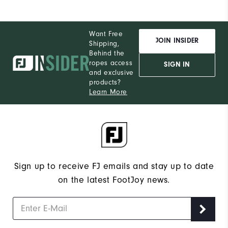
Want Free
JOIN INSIDER
Shipping,
Behind the
ropes access
SIGN IN
and exclusive
products?
Learn More
Sign up to receive FJ emails and stay up to date
on the latest FootJoy news.