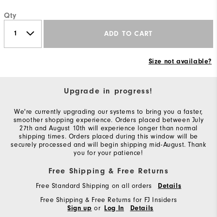
Qty
ADD TO CART
Size not available?
Upgrade in progress!
We're currently upgrading our systems to bring you a faster,
smoother shopping experience. Orders placed between July
27th and August 10th will experience longer than normal
shipping times. Orders placed during this window will be
securely processed and will begin shipping mid-August. Thank
you for your patience!
Free Shipping & Free Returns
Free Standard Shipping on all orders
Details
Free Shipping & Free Returns for FJ Insiders
or
Sign up
Log In
Details