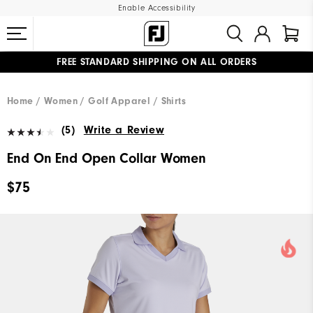
Enable Accessibility
FREE STANDARD SHIPPING ON ALL ORDERS
UPGRADE NOTICE: ORDERS WILL SHIP MID-AUGUST​
#1 SHOE IN GOLF #1 GLOVE IN GOLF
Home
Women
Golf Apparel
Shirts
(5)
Write a Review
End On End Open Collar Women
$75