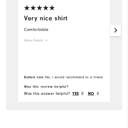
Very nice shirt
I
p
Comfortable
o
More Details
Th
im
Overall Size
Runs Small
Runs Large
Bottom Line
Yes, I would recommend to a friend
Comfort
Was this review helpful?
Wa
Was this answer helpful?
0
0
Wa
YES
NO
Durability
Performance