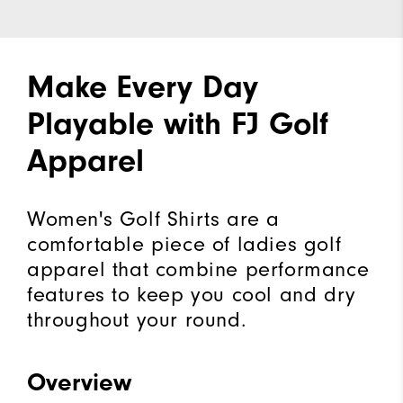
Make Every Day
Playable with FJ Golf
Apparel
Women's Golf Shirts are a
comfortable piece of ladies golf
apparel that combine performance
features to keep you cool and dry
throughout your round.
Overview