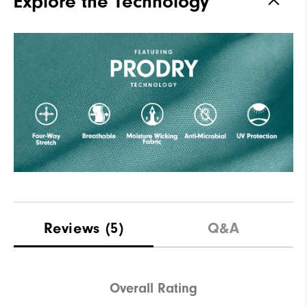
Explore the Technology
Reviews
(5)
Q&A
Overall Rating