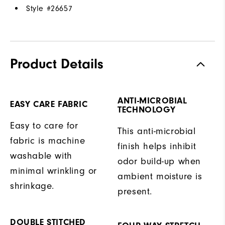
Style #
26657
Product Details
ANTI-MICROBIAL
EASY CARE FABRIC
TECHNOLOGY
Easy to care for
This anti-microbial
fabric is machine
finish helps inhibit
washable with
odor build-up when
minimal wrinkling or
ambient moisture is
shrinkage.
present.
DOUBLE STITCHED