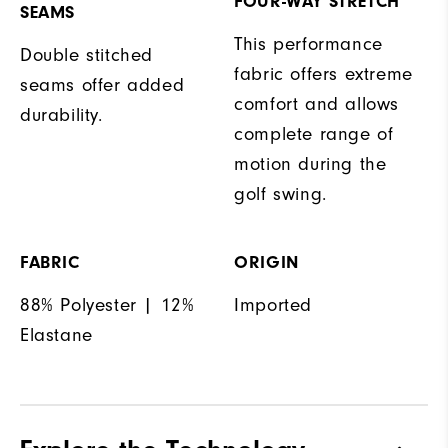
FOUR-WAY STRETCH
SEAMS
This performance
Double stitched
fabric offers extreme
seams offer added
comfort and allows
durability.
complete range of
motion during the
golf swing.
FABRIC
ORIGIN
88% Polyester | 12%
Imported
Elastane