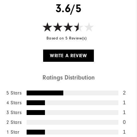
3.6/5
Based on 5 Review(s)
WRITE A REVIEW
Ratings Distribution
5 Stars
2
4 Stars
1
3 Stars
1
2 Stars
0
1 Star
1