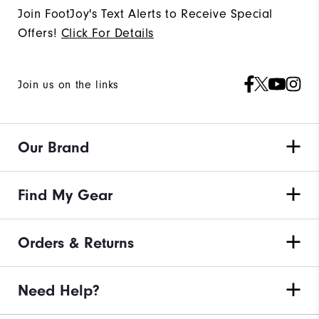
Join FootJoy's Text Alerts to Receive Special
Offers!
Click For Details
Join us on the links
Our Brand
Find My Gear
Orders & Returns
Need Help?