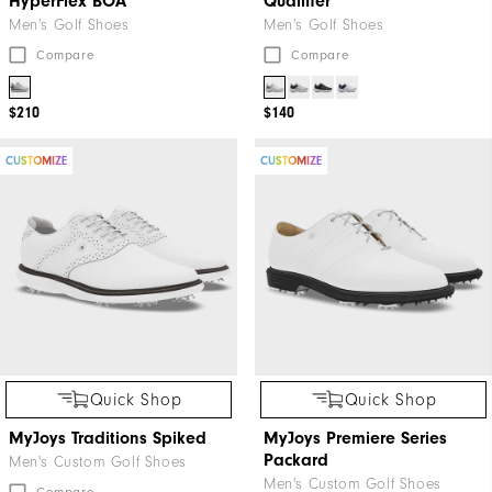
HyperFlex BOA
Qualifier
Men's Golf Shoes
Men's Golf Shoes
Compare
Compare
$210
$140
CUSTOMIZE
CUSTOMIZE
Quick Shop
Quick Shop
MyJoys Traditions Spiked
MyJoys Premiere Series
Packard
Men's Custom Golf Shoes
Men's Custom Golf Shoes
Compare