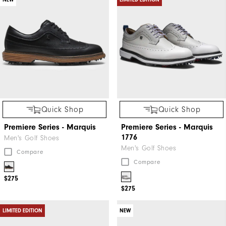
Quick Shop
Quick Shop
Premiere Series - Marquis
Premiere Series - Marquis
1776
Men's Golf Shoes
Men's Golf Shoes
Compare
Compare
$275
$275
LIMITED EDITION
NEW