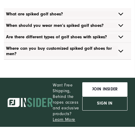
What are spiked golf shoes?
When should you wear men’s spiked golf shoes?
Are there different types of golf shoes with spikes?
Where can you buy customized spiked golf shoes for
men?
Want Free
JOIN INSIDER
Shipping,
Behind the
ropes access
SIGN IN
and exclusive
products?
Learn More