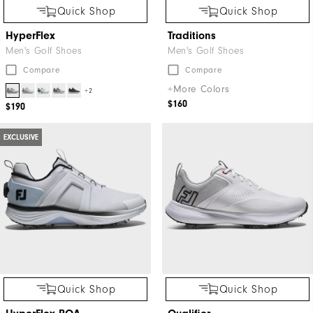
Quick Shop
Quick Shop
HyperFlex
Traditions
Men's Golf Shoes
Men's Golf Shoes
Compare
Compare
+More Colors
+2
$160
$190
EXCLUSIVE
Quick Shop
Quick Shop