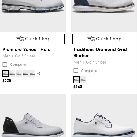
Quick Shop
Quick Shop
Premiere Series - Field
Traditions Diamond Grid -
Blucher
Men's Golf Shoes
Men's Golf Shoes
Compare
Compare
+2
$225
$160