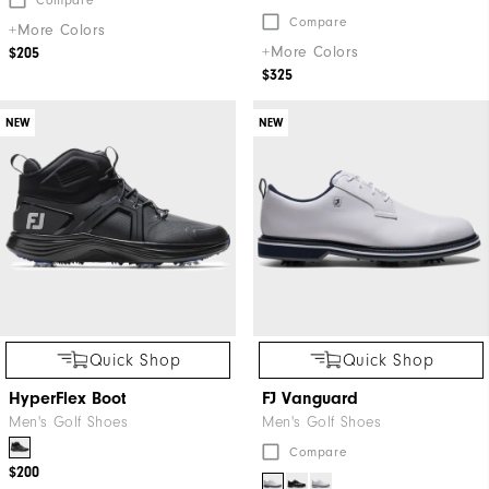
Compare
+More Colors
+More Colors
$205
$325
NEW
NEW
Quick Shop
Quick Shop
HyperFlex Boot
FJ Vanguard
Men's Golf Shoes
Men's Golf Shoes
Compare
$200