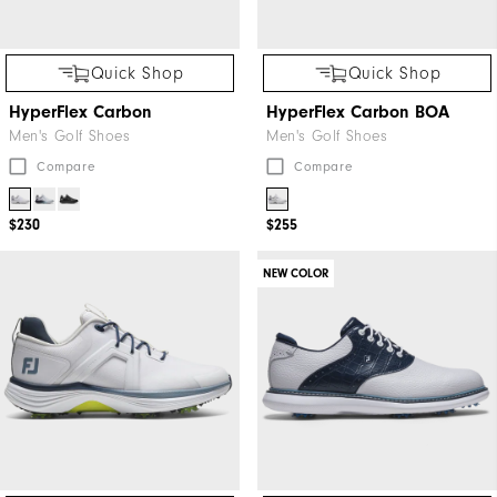
Quick Shop
Quick Shop
HyperFlex Carbon
HyperFlex Carbon BOA
Men's Golf Shoes
Men's Golf Shoes
Compare
Compare
$230
$255
NEW COLOR