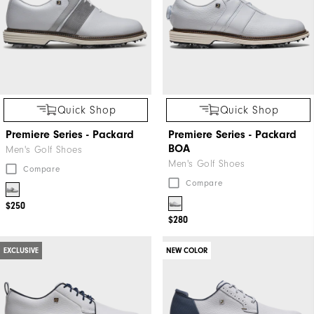
Quick Shop
Quick Shop
Premiere Series - Packard
Premiere Series - Packard
BOA
Men's Golf Shoes
Men's Golf Shoes
Compare
Compare
$250
$280
EXCLUSIVE
NEW COLOR