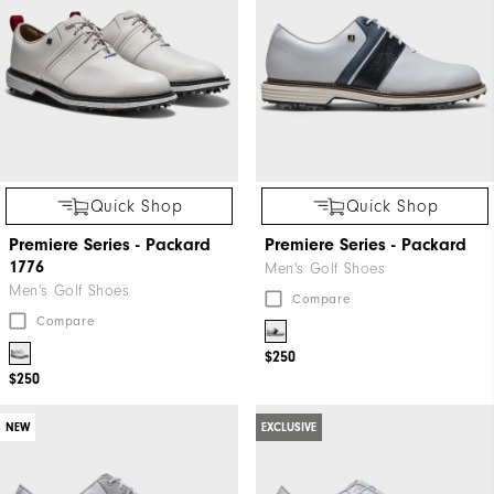
Quick Shop
Quick Shop
Premiere Series - Packard
Premiere Series - Packard
1776
Men's Golf Shoes
Men's Golf Shoes
Compare
Compare
$250
$250
NEW
EXCLUSIVE