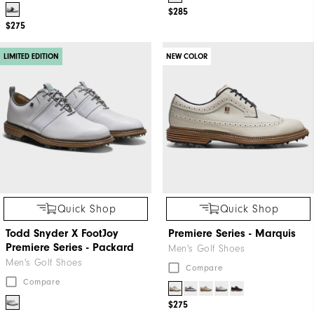
$285
$275
LIMITED EDITION
NEW COLOR
Quick Shop
Quick Shop
Todd Snyder X FootJoy
Premiere Series - Marquis
Premiere Series - Packard
Men's Golf Shoes
Men's Golf Shoes
Compare
Compare
$275