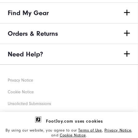
Find My Gear
Orders & Returns
Need Help?
Privacy Notice
Cookie Notice
Unsolicited Submissions
Corporate Social Responsibility
FootJoy.com uses cookies
Accessibility Statement
By using our website, you agree to our
Terms of Use
,
Privacy Notice
,
and
Cookie Notice
.