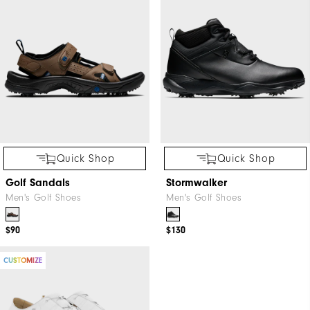
Quick Shop
Quick Shop
Golf Sandals
Stormwalker
Men's Golf Shoes
Men's Golf Shoes
$90
$130
CUSTOMIZE