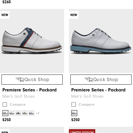
$260
NEW
NEW
Quick Shop
Quick Shop
Premiere Series - Packard
Premiere Series - Packard
Men's Golf Shoes
Men's Golf Shoes
Compare
Compare
+1
$250
$250
NEW
LIMITED EDITION