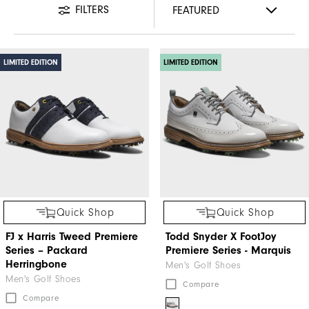
FILTERS
LIMITED EDITION
LIMITED EDITION
Quick Shop
Quick Shop
FJ x Harris Tweed​ Premiere
Todd Snyder X FootJoy
Series – Packard ​
Premiere Series - Marquis
Herringbone
Men's Golf Shoes
Men's Golf Shoes
Compare
Compare