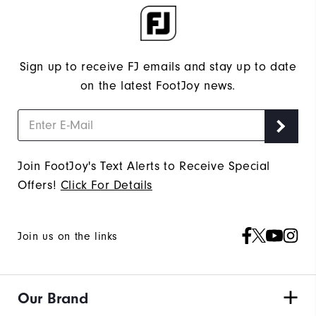
Sign up to receive FJ emails and stay up to date
on the latest FootJoy news.
Join FootJoy's Text Alerts to Receive Special
Offers!
Click For Details
Join us on the links
Our Brand