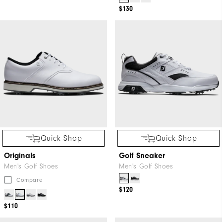
$130
Quick Shop
Quick Shop
Originals
Golf Sneaker
Men's Golf Shoes
Men's Golf Shoes
Compare
$120
$110