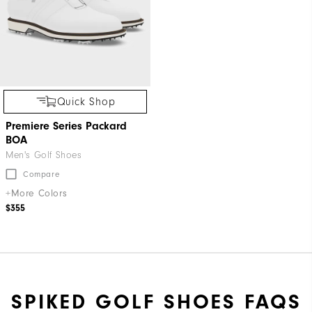
Quick Shop
Premiere Series Packard
BOA
Men's Golf Shoes
Compare
+More Colors
$355
SPIKED GOLF SHOES FAQS