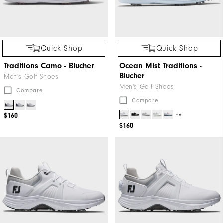
Quick Shop
Quick Shop
Traditions Camo - Blucher
Ocean Mist Traditions -
Blucher
Men's Golf Shoes
Men's Golf Shoes
Compare
Compare
+6
$160
$160