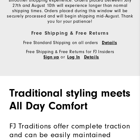
smoother shopping experience. Orders placed between July
27th and August 10th will experience longer than normal
shipping times. Orders placed during this window will be
securely processed and will begin shipping mid-August. Thank
you for your patience!
Free Shipping & Free Returns
Free Standard Shipping on all orders
Details
Free Shipping & Free Returns for FJ Insiders
or
Sign up
Log In
Details
Traditional styling meets
All Day Comfort
FJ Traditions offer complete traction
and can be easily maintained