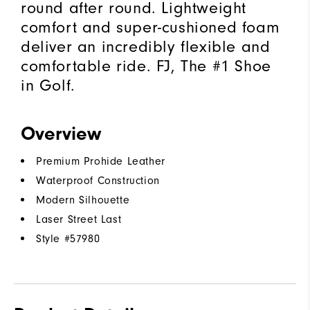
round after round. Lightweight
comfort and super-cushioned foam
deliver an incredibly flexible and
comfortable ride. FJ, The #1 Shoe
in Golf.
Overview
Premium Prohide Leather
Waterproof Construction
Modern Silhouette
Laser Street Last
Style #
57980