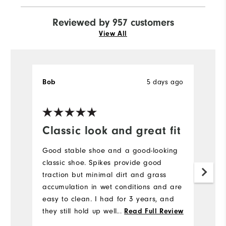
Reviewed by 957 customers
View All
5 days ago
Bob
J
Ve
Classic look and great fit
H
a
Good stable shoe and a good-looking
l
classic shoe. Spikes provide good
traction but minimal dirt and grass
H
accumulation in wet conditions and are
to
easy to clean. I had for 3 years, and
a
they still hold up well. I would buy
...
Read Full Review
br
again.
b