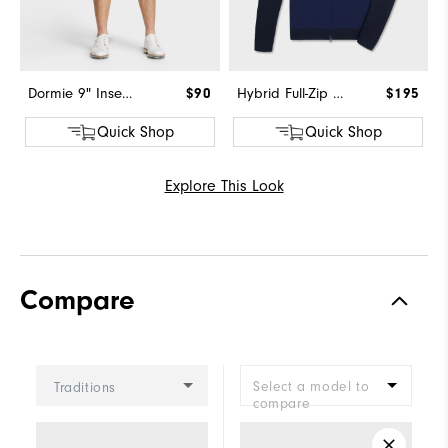
Dormie 9" Inseam Short
$90
Hybrid Full-Zip Sweater
$195
Quick Shop
Quick Shop
Explore This Look
Compare
Select a model to
Traditions
compare