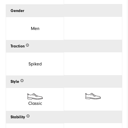
Gender
Men
Traction
Spiked
Style
Classic
Stability