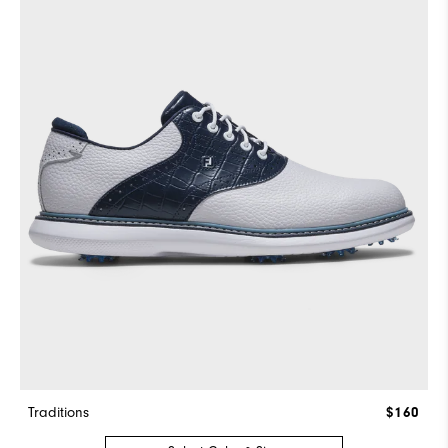
Traditions
$160