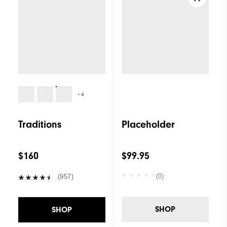
+4
Traditions
Placeholder
$160
$99.95
(0)
(957)
SHOP
SHOP