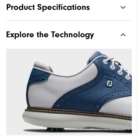
Product Specifications
Traction
Spiked
Explore the Technology
Stability
Supportive
Cushioning
Moderate