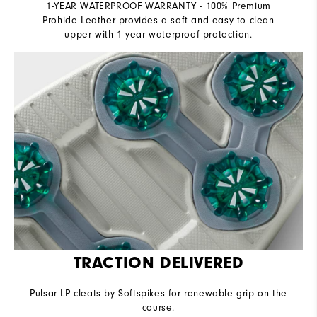
1-YEAR WATERPROOF WARRANTY - 100% Premium
Prohide Leather provides a soft and easy to clean
upper with 1 year waterproof protection.
TRACTION DELIVERED
Pulsar LP cleats by Softspikes for renewable grip on the
course.