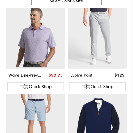
Select Color & Size
Wave Lisle-Previous Season Style
$59.95
Evolve Pant
$125
Quick Shop
Quick Shop