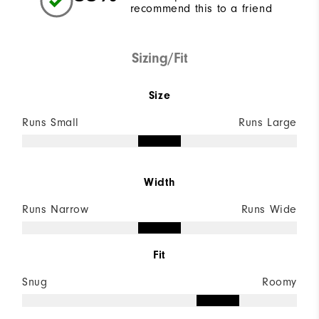
recommend this to a friend
Sizing/Fit
Size
Runs Small
Runs Large
Width
Runs Narrow
Runs Wide
Fit
Snug
Roomy