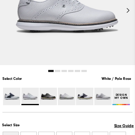
Select Color
White / Pale Rose
DESIGN
MY OWN
Select Size
Size Guide