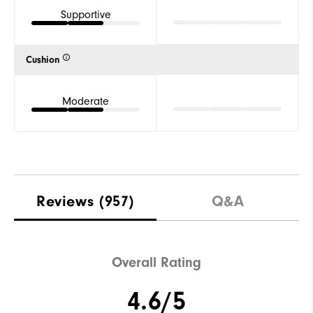
Supportive
Cushion
Moderate
Reviews
(957)
Q&A
Overall Rating
4.6/5