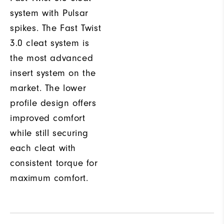
system with Pulsar
spikes. The Fast Twist
3.0 cleat system is
the most advanced
insert system on the
market. The lower
profile design offers
improved comfort
while still securing
each cleat with
consistent torque for
maximum comfort.