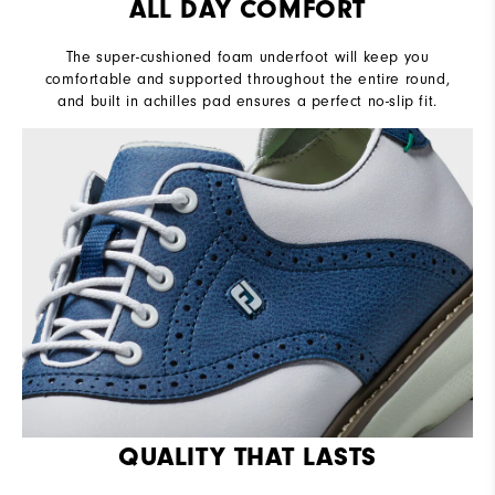
ALL DAY COMFORT
The super-cushioned foam underfoot will keep you
comfortable and supported throughout the entire round,
and built in achilles pad ensures a perfect no-slip fit.
QUALITY THAT LASTS