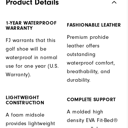
Product Details
1-YEAR WATERPROOF
FASHIONABLE LEATHER
WARRANTY
Premium prohide
FJ warrants that this
leather offers
golf shoe will be
outstanding
waterproof in normal
waterproof comfort,
use for one year (U.S.
breathability, and
Warranty).
durability.
LIGHTWEIGHT
COMPLETE SUPPORT
CONSTRUCTION
A molded high
A foam midsole
density EVA Fit-Bed®
provides lightweight