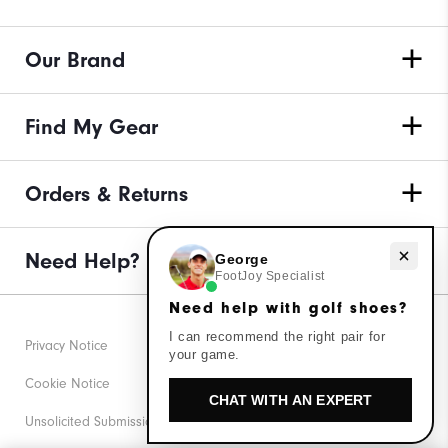
Our Brand
Find My Gear
Orders & Returns
Need help with golf shoes?
Need Help?
George
FootJoy Specialist
Need help with golf shoes?
I can recommend the right pair for
Privacy Notice
your game.
Cookie Notice
CHAT WITH AN EXPERT
Unsolicited Submissions