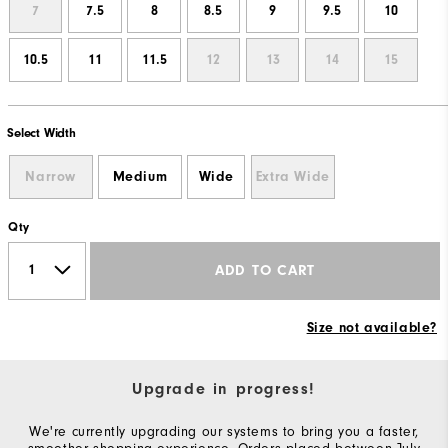
7
7.5
8
8.5
9
9.5
10
10.5
11
11.5
12
13
14
15
Select Width
Narrow
Medium
Wide
Extra Wide
Qty
ADD TO CART
Size not available?
Upgrade in progress!
We're currently upgrading our systems to bring you a faster,