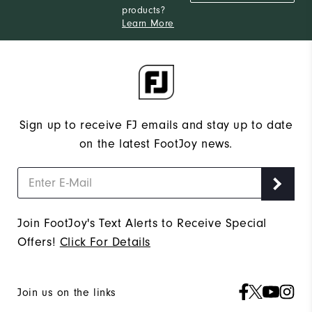
products?
Narrow
Which width do you usually wear?
Learn More
Sign up to receive FJ emails and stay up to date
on the latest FootJoy news.
Join FootJoy's Text Alerts to Receive Special
Offers!
Click For Details
Join us on the links