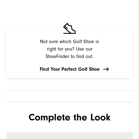
Not sure which Golf Shoe is
right for you? Use our
ShoeFinder to find out.
Find Your Perfect Golf Shoe
Complete the Look