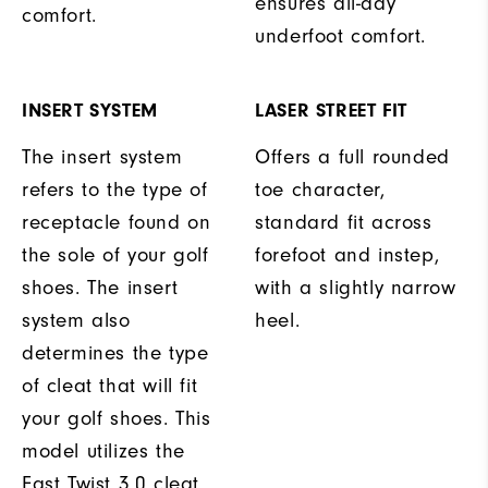
ensures all-day
comfort.
underfoot comfort.
INSERT SYSTEM
LASER STREET FIT
The insert system
Offers a full rounded
refers to the type of
toe character,
receptacle found on
standard fit across
the sole of your golf
forefoot and instep,
shoes. The insert
with a slightly narrow
system also
heel.
determines the type
of cleat that will fit
your golf shoes. This
model utilizes the
Fast Twist 3.0 cleat