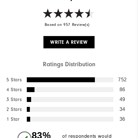
Based on 957 Review(s)
WRITE A REVIEW
Ratings Distribution
5 Stars
752
4 Stars
86
3 Stars
49
2 Stars
34
1 Star
36
83%
of respondents would