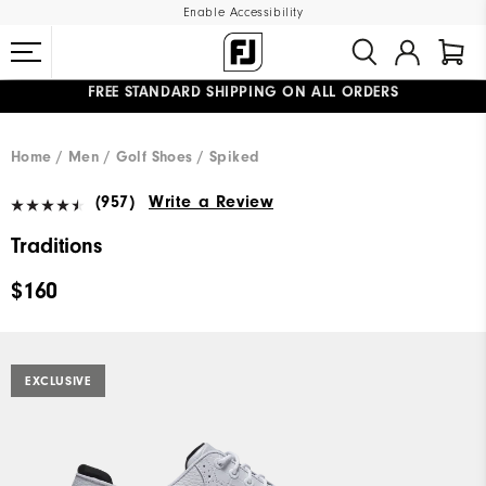
Enable Accessibility
UPGRADE NOTICE: ORDERS WILL SHIP MID-AUGUST​
#1 SHOE IN GOLF #1 GLOVE IN GOLF
FREE STANDARD SHIPPING ON ALL ORDERS
Home
Men
Golf Shoes
Spiked
(957)
Write a Review
Traditions
$160
EXCLUSIVE