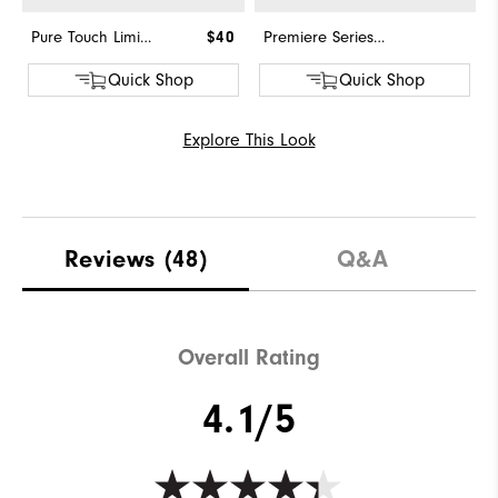
Pure Touch Limited
$40
Premiere Series - Field
Quick Shop
Quick Shop
Explore This Look
Reviews
(48)
Q&A
Overall Rating
4.1/5