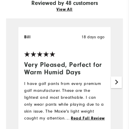
Reviewed by 48 customers
View All
Bill
18 days ago
T
Ve
Very Pleased, Perfect for
N
Warm Humid Days
5
I have golf pants from every premium
My
golf manufacturer. These are the
we
lightest and most breathable. I can
e
only wear pants while playing due to a
di
skin issue. The Moxie's light weight
st
caught my attention. I also like the
fi
...
Read Full Review
fabric's flexibility while bending down
m