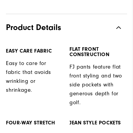
Product Details
FLAT FRONT
EASY CARE FABRIC
CONSTRUCTION
Easy to care for
FJ pants feature flat
fabric that avoids
front styling and two
wrinkling or
side pockets with
shrinkage.
generous depth for
golf.
FOUR-WAY STRETCH
JEAN STYLE POCKETS