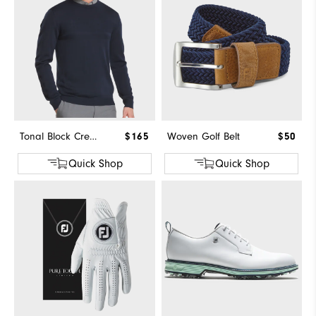
Tonal Block Crewneck Sweater
$165
Woven Golf Belt
$50
Quick Shop
Quick Shop