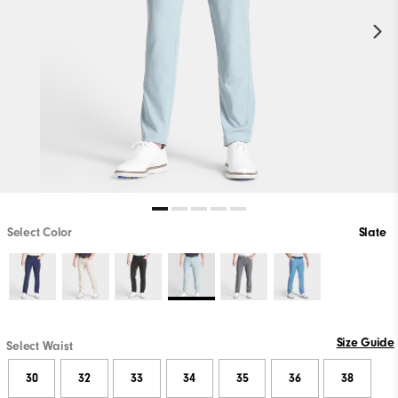
Select Color
Slate
Size Guide
Select Waist
30
32
33
34
35
36
38