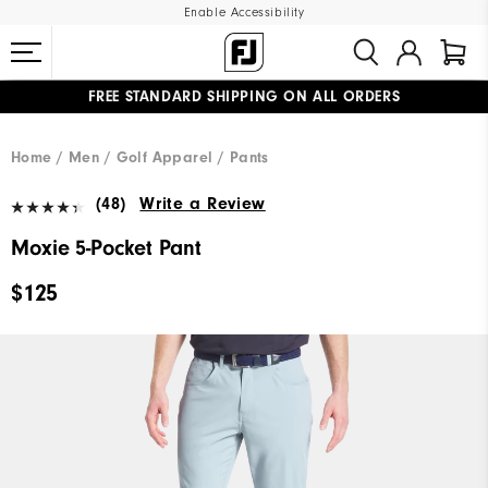
Enable Accessibility
FREE STANDARD SHIPPING ON ALL ORDERS
UPGRADE NOTICE: ORDERS WILL SHIP MID-AUGUST​
#1 SHOE IN GOLF #1 GLOVE IN GOLF
Home
Men
Golf Apparel
Pants
(48)
Write a Review
Moxie 5-Pocket Pant
$125