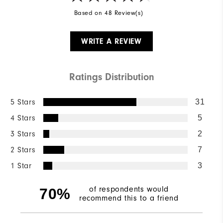
Based on 48 Review(s)
WRITE A REVIEW
Ratings Distribution
5 Stars
31
4 Stars
5
3 Stars
2
2 Stars
7
1 Star
3
of respondents would
70%
recommend this to a friend