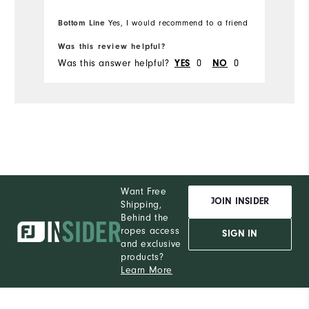
to place my ball while putting. I will be
w
Bo
purchasing more Moxie's in the future.
Bottom Line
pr
Yes, I would recommend to a friend
fr
Was this review helpful?
Wa
Was this answer helpful?
YES
0
NO
0
Wa
Want Free
JOIN INSIDER
Shipping,
Behind the
ropes access
SIGN IN
and exclusive
products?
Learn More