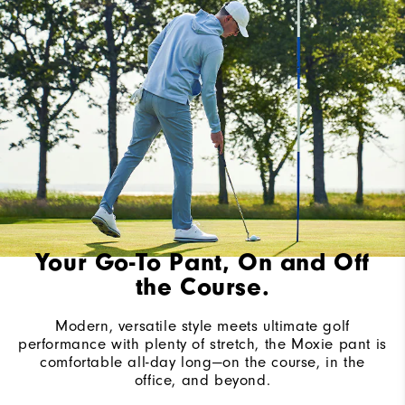
Your Go-To Pant, On and Off
the Course.
Modern, versatile style meets ultimate golf
performance with plenty of stretch, the Moxie pant is
comfortable all-day long—on the course, in the
office, and beyond.