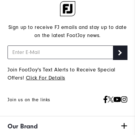
Sign up to receive FJ emails and stay up to date
on the latest FootJoy news.
Join FootJoy's Text Alerts to Receive Special
Offers!
Click For Details
Join us on the links
Our Brand