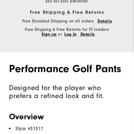
you for your patience!
Free Shipping & Free Returns
Free Standard Shipping on all orders
Details
Free Shipping & Free Returns for FJ Insiders
Sign up
or
Log In
Details
Performance Golf Pants
Designed for the player who
prefers a refined look and fit.
Overview
Style #
31317