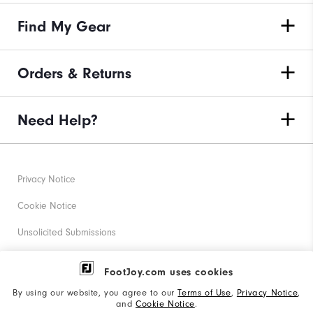
Find My Gear
Orders & Returns
Need Help?
Privacy Notice
Cookie Notice
Unsolicited Submissions
Corporate Social Responsibility
FootJoy.com uses cookies
Accessibility Statement
By using our website, you agree to our
Terms of Use
,
Privacy Notice
,
and
Cookie Notice
.
Supplier Citizenship Policy