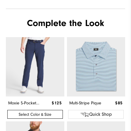
Complete the Look
Moxie 5-Pocket Pant
$125
Multi-Stripe Pique
$85
Quick Shop
Select Color & Size