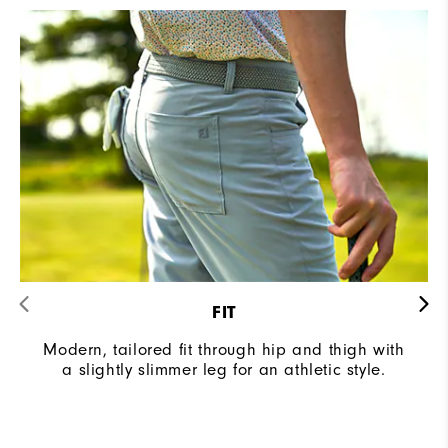
FIT
Modern, tailored fit through hip and thigh with
a slightly slimmer leg for an athletic style.