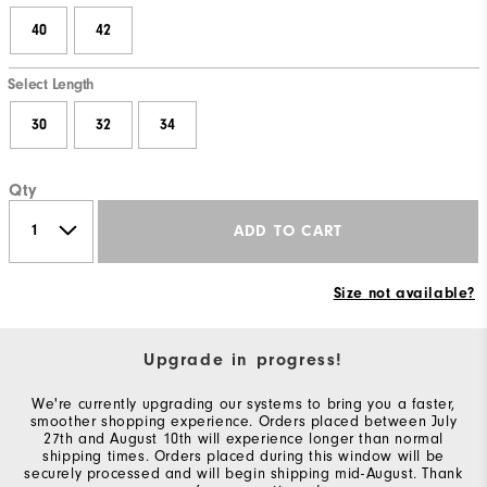
40
42
Select Length
30
32
34
Qty
ADD TO CART
Size not available?
Upgrade in progress!
We're currently upgrading our systems to bring you a faster,
smoother shopping experience. Orders placed between July
27th and August 10th will experience longer than normal
shipping times. Orders placed during this window will be
securely processed and will begin shipping mid-August. Thank