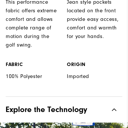
This performance
Jean style pockets
fabric offers extreme
located on the front
comfort and allows
provide easy access,
complete range of
comfort and warmth
motion during the
for your hands.
golf swing.
FABRIC
ORIGIN
100% Polyester
Imported
Explore the Technology