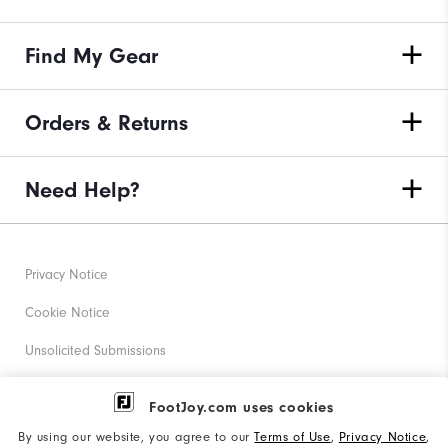
Find My Gear
Orders & Returns
Need Help?
Privacy Notice
Cookie Notice
Unsolicited Submissions
Corporate Social Responsibility
FootJoy.com uses cookies
Accessibility Statement
By using our website, you agree to our
Terms of Use
,
Privacy Notice
,