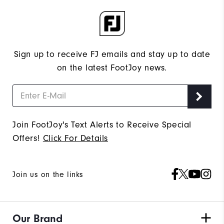
Sign up to receive FJ emails and stay up to date
on the latest FootJoy news.
Join FootJoy's Text Alerts to Receive Special
Offers!
Click For Details
Join us on the links
Our Brand