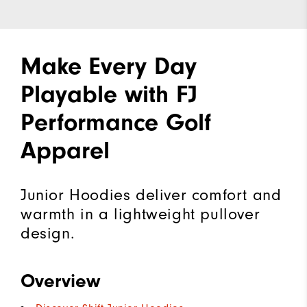
Make Every Day
Playable with FJ
Performance Golf
Apparel
Junior Hoodies deliver comfort and
warmth in a lightweight pullover
design.
Overview