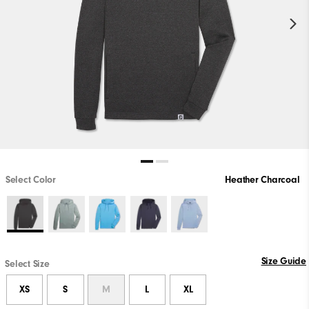
Select Color
Heather Charcoal
Size Guide
Select Size
XS
S
M
L
XL