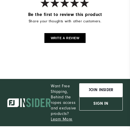
Be the first to review this product
Share your thoughts with other customers.
WRITE A REVIEW
Want Free
JOIN INSIDER
Shipping,
Behind the
ropes access
SIGN IN
and exclusive
products?
Learn More