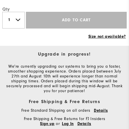
Qty
ADD TO CART
Size not available?
Upgrade in progress!
We're currently upgrading our systems to bring you a faster,
smoother shopping experience. Orders placed between July
27th and August 10th will experience longer than normal
shipping times. Orders placed during this window will be
securely processed and will begin shipping mid-August. Thank
you for your patience!
Free Shipping & Free Returns
Free Standard Shipping on all orders
Details
Free Shipping & Free Returns for FJ Insiders
or
Sign up
Log In
Details