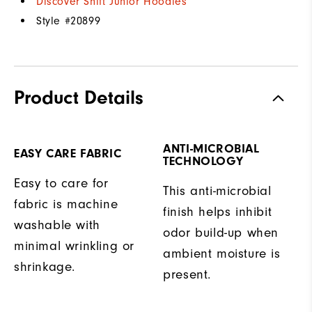
Discover Shift Junior Hoodies
Style #
20899
Product Details
ANTI-MICROBIAL
EASY CARE FABRIC
TECHNOLOGY
Easy to care for
This anti-microbial
fabric is machine
finish helps inhibit
washable with
odor build-up when
minimal wrinkling or
ambient moisture is
shrinkage.
present.