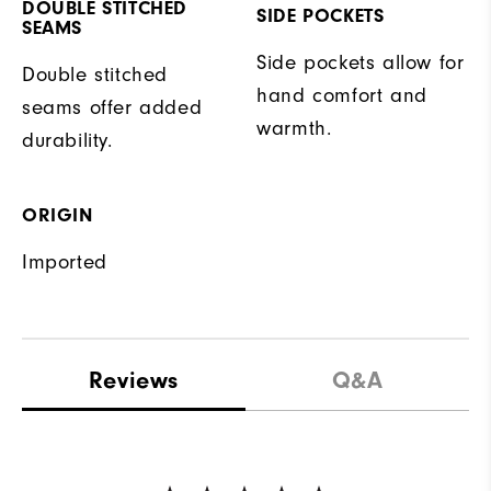
DOUBLE STITCHED
SIDE POCKETS
SEAMS
Side pockets allow for
Double stitched
hand comfort and
seams offer added
warmth.
durability.
ORIGIN
Imported
Reviews
Q&A