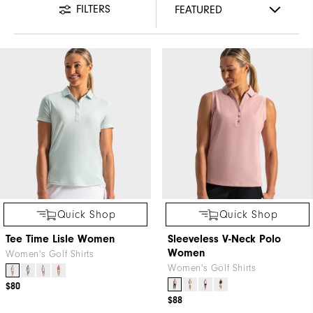
FILTERS
Quick Shop
Quick Shop
Tee Time Lisle Women
Sleeveless V-Neck Polo
Women
Women's Golf Shirts
Women's Golf Shirts
$80
$88