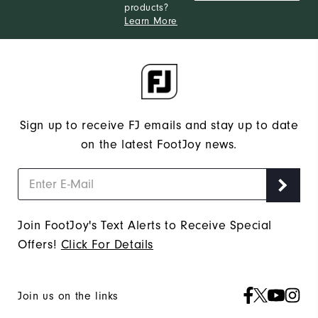
products?
Learn More
Sign up to receive FJ emails and stay up to date
on the latest FootJoy news.
Join FootJoy's Text Alerts to Receive Special
Offers!
Click For Details
Join us on the links