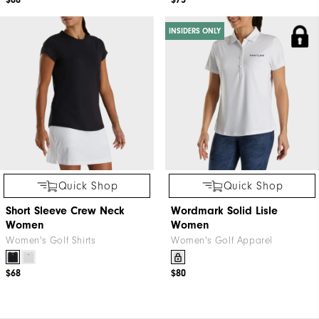
$88
$75
INSIDERS ONLY
Quick Shop
Quick Shop
Short Sleeve Crew Neck
Wordmark Solid Lisle
Women
Women
Women's Golf Shirts
Women's Golf Apparel
$68
$80