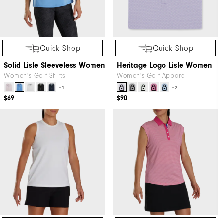
Quick Shop
Quick Shop
Solid Lisle Sleeveless Women
Heritage Logo Lisle Women
Women's Golf Shirts
Women's Golf Apparel
+1
+2
$69
$90