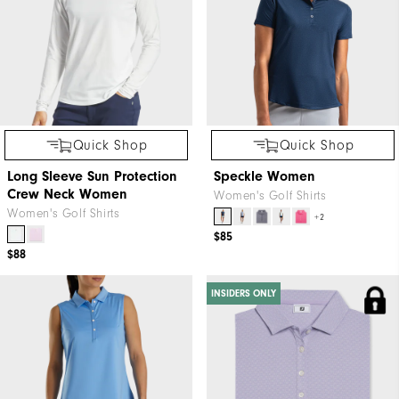
Quick Shop
Quick Shop
Long Sleeve Sun Protection
Speckle Women
Crew Neck Women
Women's Golf Shirts
Women's Golf Shirts
+2
$85
$88
INSIDERS ONLY