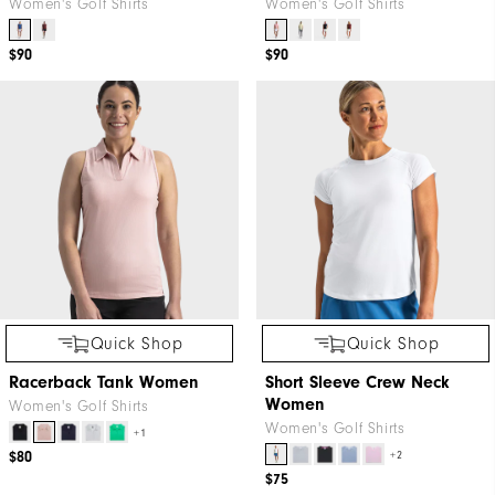
Women's Golf Shirts
Women's Golf Shirts
$90
$90
Quick Shop
Quick Shop
Racerback Tank Women
Short Sleeve Crew Neck
Women
Women's Golf Shirts
Women's Golf Shirts
+1
$80
+2
$75