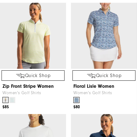
Quick Shop
Quick Shop
Zip Front Stripe Women
Floral Lisle Women
Women's Golf Shirts
Women's Golf Shirts
$85
$80