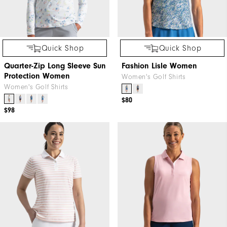
Quick Shop
Quick Shop
Quarter-Zip Long Sleeve Sun
Fashion Lisle Women
Protection Women
Women's Golf Shirts
Women's Golf Shirts
$80
$98