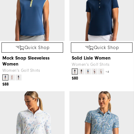
Quick Shop
Quick Shop
Mock Snap Sleeveless
Solid Lisle Women
Women
Women's Golf Shirts
Women's Golf Shirts
+4
$80
$88