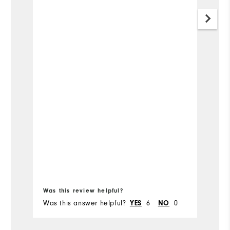
Was this review helpful?
Wa
Was this answer helpful?
6
0
Wa
YES
NO