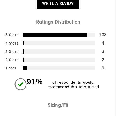
WRITE A REVIEW
Ratings Distribution
5 Stars
138
4 Stars
4
3 Stars
3
2 Stars
2
1 Star
9
91%
of respondents would
recommend this to a friend
Sizing/Fit