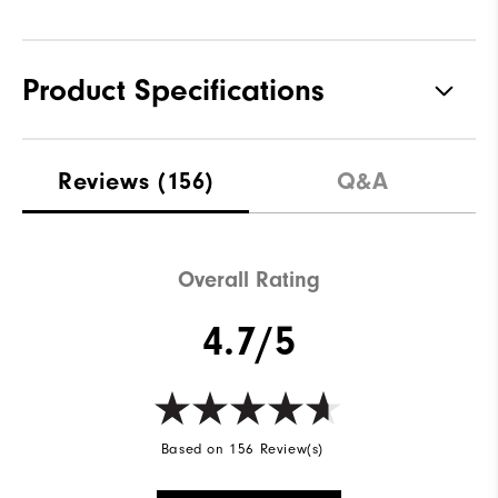
Product Specifications
Materials
100% Polyester
Reviews
(156)
Q&A
Waterproof
Not Water Resistant
Weight
Mid-Weight
Overall Rating
Breathability
Mid Warmth
4.7/5
Wind Rating
Not Wind Resistant
Based on 156 Review(s)