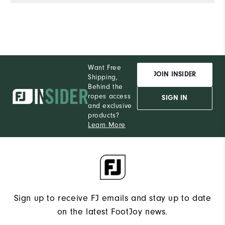
Want Free
JOIN INSIDER
Shipping,
Behind the
ropes access
SIGN IN
and exclusive
products?
Learn More
Sign up to receive FJ emails and stay up to date
on the latest FootJoy news.