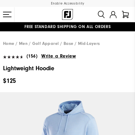
Enable Accessibility
FREE STANDARD SHIPPING ON ALL ORDERS
UPGRADE NOTICE: ORDERS WILL SHIP MID-AUGUST​
#1 SHOE IN GOLF #1 GLOVE IN GOLF
Home
Men
Golf Apparel
Base / Mid-Layers
(156)
Write a Review
Lightweight Hoodie
$125