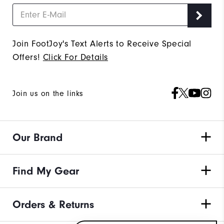
Join FootJoy's Text Alerts to Receive Special
Offers!
Click For Details
Join us on the links
Our Brand
Find My Gear
Orders & Returns