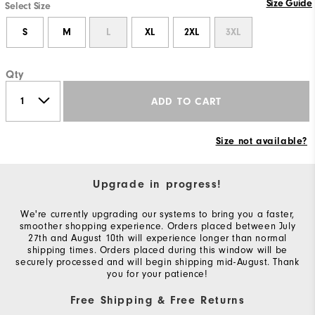
Size Guide
Select Size
S
M
L
XL
2XL
3XL
Qty
ADD TO CART
Size not available?
Upgrade in progress!
We're currently upgrading our systems to bring you a faster,
smoother shopping experience. Orders placed between July
27th and August 10th will experience longer than normal
shipping times. Orders placed during this window will be
securely processed and will begin shipping mid-August. Thank
you for your patience!
Free Shipping & Free Returns