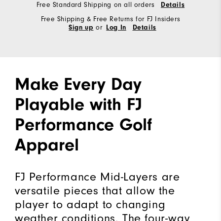
Free Standard Shipping on all orders
Details
Free Shipping & Free Returns for FJ Insiders
or
Sign up
Log In
Details
Make Every Day
Playable with FJ
Performance Golf
Apparel
FJ Performance Mid-Layers are
versatile pieces that allow the
player to adapt to changing
weather conditions. The four-way