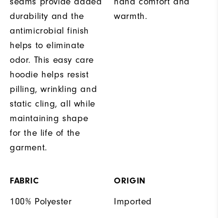
seams provide added
hand comfort and
durability and the
warmth.
antimicrobial finish
helps to eliminate
odor. This easy care
hoodie helps resist
pilling, wrinkling and
static cling, all while
maintaining shape
for the life of the
garment.
FABRIC
ORIGIN
100% Polyester
Imported