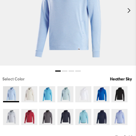
Select Color
Heather Sky