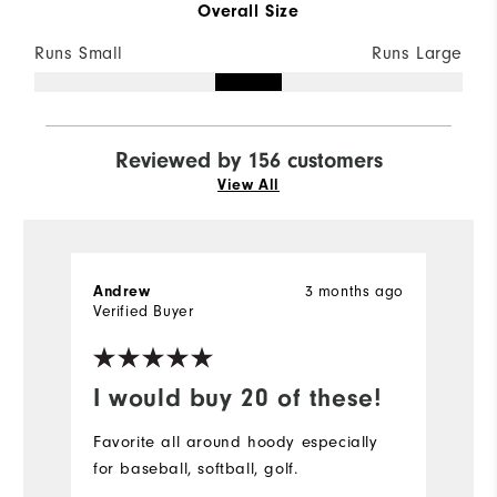
Overall Size
Runs Small
Runs Large
Reviewed by 156 customers
View All
3 months ago
Andrew
S
Verified Buyer
Ve
I would buy 20 of these!
D
Favorite all around hoody especially
Pe
for baseball, softball, golf.
bu
r