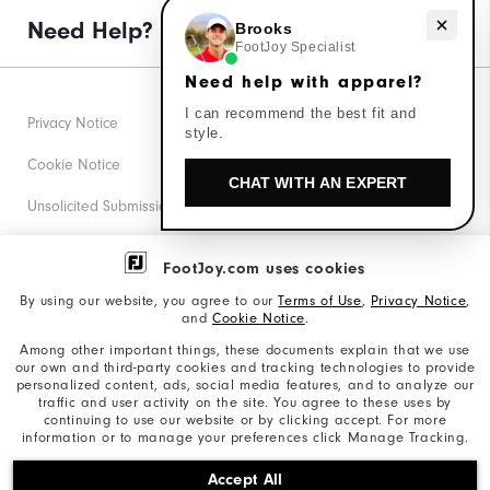
Need Help?
Need help with apparel?
Brooks
FootJoy Specialist
Need help with apparel?
I can recommend the best fit and
Privacy Notice
style.
Cookie Notice
CHAT WITH AN EXPERT
Unsolicited Submissions
Corporate Social Responsibility
FootJoy.com uses cookies
Accessibility Statement
By using our website, you agree to our
Terms of Use
,
Privacy Notice
,
and
Cookie Notice
.
Supplier Citizenship Policy
Among other important things, these documents explain that we use
our own and third-party cookies and tracking technologies to provide
California: Your Privacy rights
personalized content, ads, social media features, and to analyze our
traffic and user activity on the site. You agree to these uses by
California: Do Not Sell My Info
continuing to use our website or by clicking accept. For more
information or to manage your preferences click Manage Tracking.
©2026 Acushnet Company. All Rights Reserved. #1 Claim
Accept All
based on Darrell Survey Results