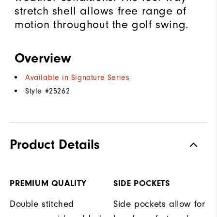
stretch shell allows free range of
motion throughout the golf swing.
Overview
Available in Signature Series
Style #
25262
Product Details
PREMIUM QUALITY
SIDE POCKETS
Double stitched
Side pockets allow for