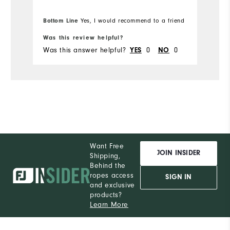
Bottom Line
Yes, I would recommend to a friend
Was this review helpful?
Was this answer helpful?
0
0
YES
NO
Want Free
JOIN INSIDER
Shipping,
Behind the
ropes access
SIGN IN
and exclusive
products?
Learn More