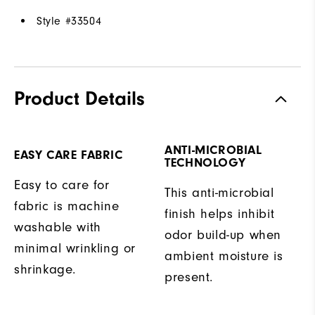
Style #
33504
Product Details
ANTI-MICROBIAL
EASY CARE FABRIC
TECHNOLOGY
Easy to care for
This anti-microbial
fabric is machine
finish helps inhibit
washable with
odor build-up when
minimal wrinkling or
ambient moisture is
shrinkage.
present.