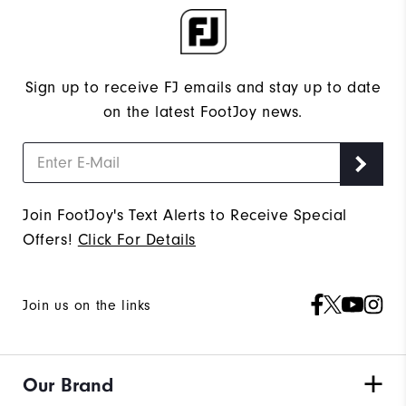
Sign up to receive FJ emails and stay up to date
on the latest FootJoy news.
Join FootJoy's Text Alerts to Receive Special
Offers!
Click For Details
Join us on the links
Our Brand