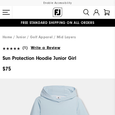
Enable Accessibility
FREE STANDARD SHIPPING ON ALL ORDERS
UPGRADE NOTICE: ORDERS WILL SHIP MID-AUGUST​
#1 SHOE IN GOLF #1 GLOVE IN GOLF
Home
Junior
Golf Apparel
Mid Layers
(1)
Write a Review
Sun Protection Hoodie Junior Girl
$75