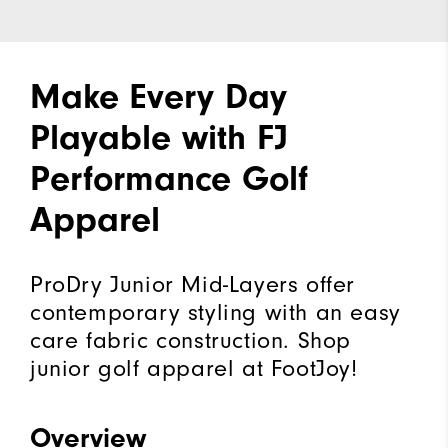
Make Every Day
Playable with FJ
Performance Golf
Apparel
ProDry Junior Mid-Layers offer
contemporary styling with an easy
care fabric construction. Shop
junior golf apparel at FootJoy!
Overview