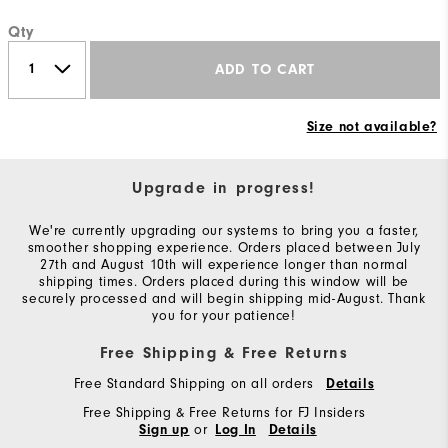
Qty
ADD TO CART
Size not available?
Upgrade in progress!
We're currently upgrading our systems to bring you a faster,
smoother shopping experience. Orders placed between July
27th and August 10th will experience longer than normal
shipping times. Orders placed during this window will be
securely processed and will begin shipping mid-August. Thank
you for your patience!
Free Shipping & Free Returns
Free Standard Shipping on all orders
Details
Free Shipping & Free Returns for FJ Insiders
or
Sign up
Log In
Details