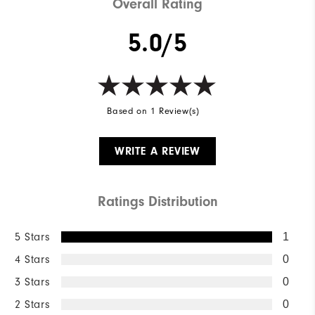
Overall Rating
5.0/5
Based on 1 Review(s)
WRITE A REVIEW
Ratings Distribution
5 Stars
1
4 Stars
0
3 Stars
0
2 Stars
0