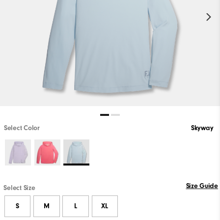
Select Color
Skyway
Size Guide
Select Size
S
M
L
XL