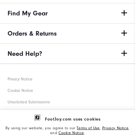
Find My Gear
Orders & Returns
Need Help?
Privacy Notice
Cookie Notice
Unsolicited Submissions
Corporate Social Responsibility
FootJoy.com uses cookies
Accessibility Statement
By using our website, you agree to our
Terms of Use
,
Privacy Notice
,
and
Cookie Notice
.