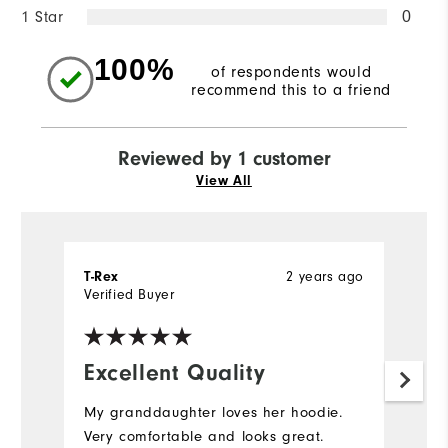
1 Star
0
100%
of respondents would
recommend this to a friend
Reviewed by 1 customer
View All
2 years ago
T-Rex
Verified Buyer
Excellent Quality
My granddaughter loves her hoodie.
Very comfortable and looks great.