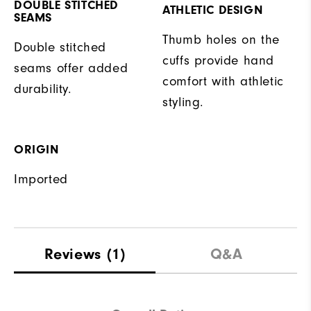
DOUBLE STITCHED
ATHLETIC DESIGN
SEAMS
Thumb holes on the
Double stitched
cuffs provide hand
seams offer added
comfort with athletic
durability.
styling.
ORIGIN
Imported
Reviews
(1)
Q&A