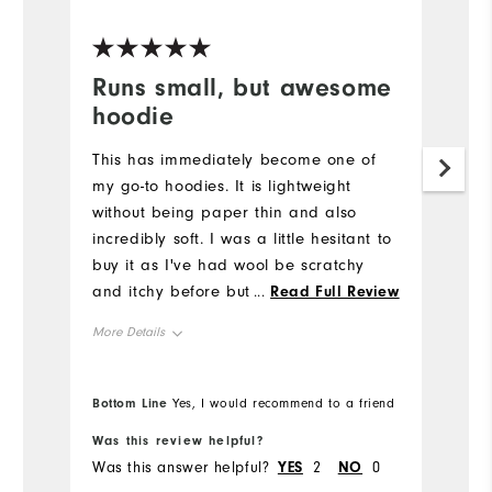
Ve
Runs small, but awesome
H
hoodie
g
r
This has immediately become one of
my go-to hoodies. It is lightweight
I 
without being paper thin and also
c
incredibly soft. I was a little hesitant to
Mo
buy it as I've had wool be scratchy
and itchy before but that is not the
...
Read Full Review
Ov
case at all for this hoodie, it is soft as
More Details
a blanket. It does run small, though - I
Ru
am usually between a M/L for Footjoy
Overall Size
polos and I got this in an XL and it fits
Bottom Line
Bo
Yes, I would recommend to a friend
perfectly. I do like hoodies fitting
Runs Small
Runs Large
Was this review helpful?
Wa
loosely though, so take that into
Was this answer helpful?
YES
2
NO
0
Wa
account. Can't speak to the durability
Comfort