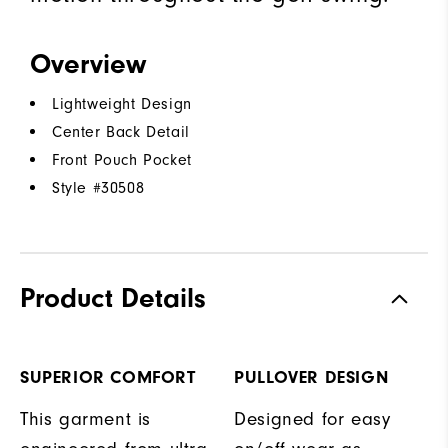
Overview
Lightweight Design
Center Back Detail
Front Pouch Pocket
Style #
30508
Product Details
SUPERIOR COMFORT
PULLOVER DESIGN
This garment is
Designed for easy