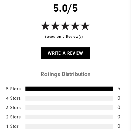
5.0/5
Wind Rating
Not Wind Resistant
Based on 5 Review(s)
WRITE A REVIEW
Ratings Distribution
5 Stars
5
4 Stars
0
3 Stars
0
2 Stars
0
1 Star
0