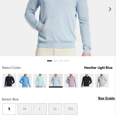
Select Color
Heather Light Blue
Size Guide
Select Size
S
M
L
XL
2XL