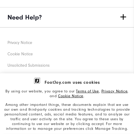
Need Help?
Privacy Notice
Cookie Notice
Unsolicited Submissions
Corporate Social Responsibility
FootJoy.com uses cookies
Accessibility Statement
By using our website, you agree to our
Terms of Use
,
Privacy Notice
,
and
Cookie Notice
.
Supplier Citizenship Policy
Among other important things, these documents explain that we use
our own and third-party cookies and tracking technologies to provide
California: Your Privacy rights
personalized content, ads, social media features, and to analyze our
traffic and user activity on the site. You agree to these uses by
California: Do Not Sell My Info
continuing to use our website or by clicking accept. For more
information or to manage your preferences click Manage Tracking.
©2026 Acushnet Company. All Rights Reserved. #1 Claim