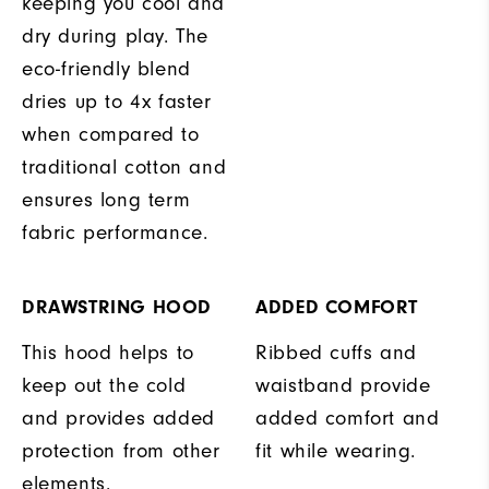
keeping you cool and
dry during play. The
eco-friendly blend
dries up to 4x faster
when compared to
traditional cotton and
ensures long term
fabric performance.
DRAWSTRING HOOD
ADDED COMFORT
This hood helps to
Ribbed cuffs and
keep out the cold
waistband provide
and provides added
added comfort and
protection from other
fit while wearing.
elements.