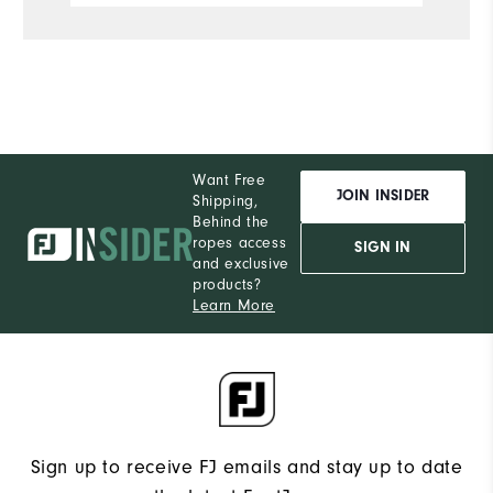
of it yet, but so far this hoodie has
been everything I hoped it would be.
Performance
Want Free
JOIN INSIDER
Shipping,
Behind the
ropes access
SIGN IN
and exclusive
products?
Learn More
Sign up to receive FJ emails and stay up to date