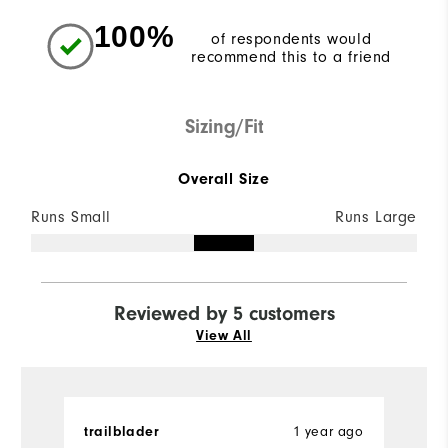
100%
of respondents would
recommend this to a friend
Sizing/Fit
Overall Size
Runs Small
Runs Large
Reviewed by 5 customers
View All
trailblader
1 year ago
L