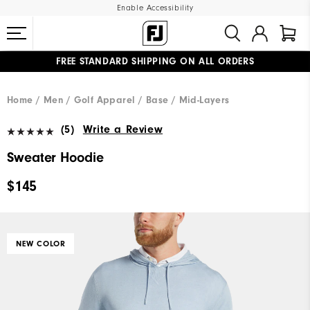
Enable Accessibility
FREE STANDARD SHIPPING ON ALL ORDERS
UPGRADE NOTICE: ORDERS WILL SHIP MID-AUGUST​
#1 SHOE IN GOLF #1 GLOVE IN GOLF
Home
Men
Golf Apparel
Base / Mid-Layers
(5)
Write a Review
Sweater Hoodie
$145
NEW COLOR