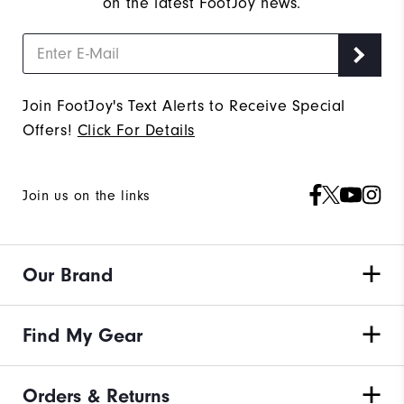
on the latest FootJoy news.
Join FootJoy's Text Alerts to Receive Special
Offers!
Click For Details
Join us on the links
Our Brand
Find My Gear
Orders & Returns