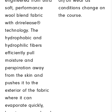
engineered from ultra
on/off wear as
soft, performance
conditions change on
wool blend fabric
the course.
with drirelease®
technology. The
hydrophobic and
hydrophilic fibers
efficiently pull
moisture and
perspiration away
from the skin and
pushes it to the
exterior of the fabric
where it can
evaporate quickly,