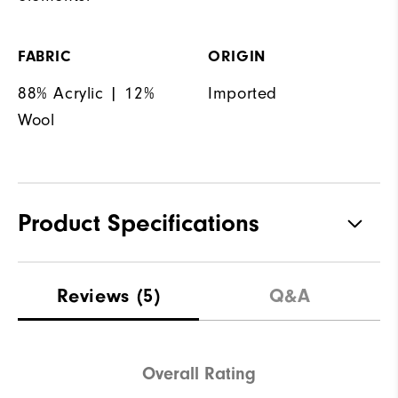
FABRIC
ORIGIN
88% Acrylic | 12%
Imported
Wool
Product Specifications
Materials
100% Polyester
Reviews
(5)
Q&A
Waterproof
Not Water Resistant
Weight
Mid-Weight
Overall Rating
Breathability
Mid Warmth