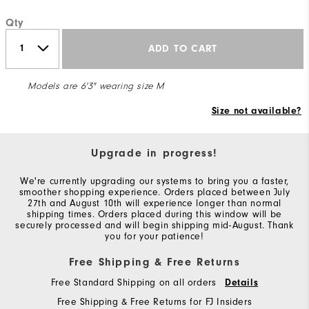
Qty
ADD TO CART
Models are 6'3" wearing size M
Size not available?
Upgrade in progress!
We're currently upgrading our systems to bring you a faster,
smoother shopping experience. Orders placed between July
27th and August 10th will experience longer than normal
shipping times. Orders placed during this window will be
securely processed and will begin shipping mid-August. Thank
you for your patience!
Free Shipping & Free Returns
Free Standard Shipping on all orders
Details
Free Shipping & Free Returns for FJ Insiders