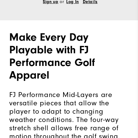
Sign up
or
Log In
Details
Make Every Day
Playable with FJ
Performance Golf
Apparel
FJ Performance Mid-Layers are
versatile pieces that allow the
player to adapt to changing
weather conditions. The four-way
stretch shell allows free range of
motion throughout the golf swing.