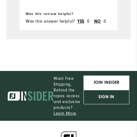
Bo
Was this review helpful?
Wa
Was this answer helpful?
0
0
Wa
YES
NO
Want Free
JOIN INSIDER
Shipping,
Behind the
ropes access
SIGN IN
and exclusive
products?
Learn More