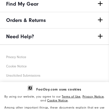
Find My Gear
Orders & Returns
Need Help?
Privacy Notice
Cookie Notice
Unsolicited Submissions
Corporate Social Responsibility
FootJoy.com uses cookies
Accessibility Statement
By using our website, you agree to our
Terms of Use
,
Privacy Notice
,
and
Cookie Notice
.
Supplier Citizenship Policy
Among other important things, these documents explain that we use