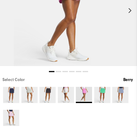
Select Color
Berry