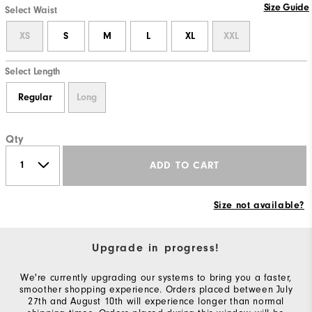
Size Guide
Select Waist
XS
S
M
L
XL
XXL
Select Length
Regular
Long
Qty
ADD TO CART
Size not available?
Upgrade in progress!
We're currently upgrading our systems to bring you a faster,
smoother shopping experience. Orders placed between July
27th and August 10th will experience longer than normal