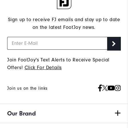
Sign up to receive FJ emails and stay up to date
on the latest FootJoy news.
Join FootJoy's Text Alerts to Receive Special
Offers!
Click For Details
Join us on the links
Our Brand