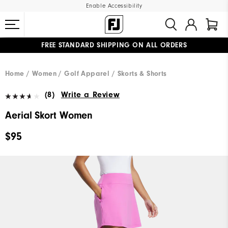
Enable Accessibility
FREE STANDARD SHIPPING ON ALL ORDERS
UPGRADE NOTICE: ORDERS WILL SHIP MID-AUGUST​
#1 SHOE IN GOLF #1 GLOVE IN GOLF
Home
Women
Golf Apparel
Skorts & Shorts
(8)
Write a Review
Aerial Skort Women
$95