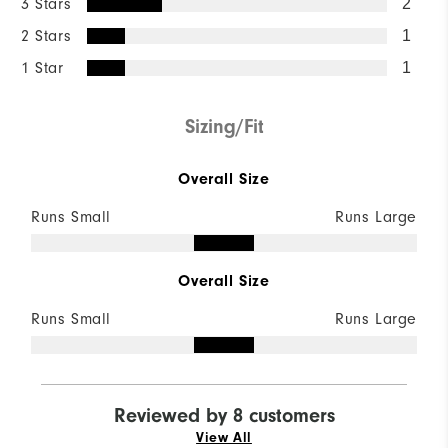
3 Stars
2
2 Stars
1
1 Star
1
Sizing/Fit
Overall Size
Runs Small
Runs Large
Overall Size
Runs Small
Runs Large
Reviewed by 8 customers
View All