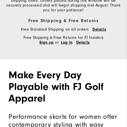
shipping times. Orders placed during this window will be
securely processed and will begin shipping mid-August. Thank
you for your patience!
Free Shipping & Free Returns
Free Standard Shipping on all orders
Details
Free Shipping & Free Returns for FJ Insiders
or
Sign up
Log In
Details
Make Every Day
Playable with FJ Golf
Apparel
Performance skorts for women offer
contemporary styling with easy