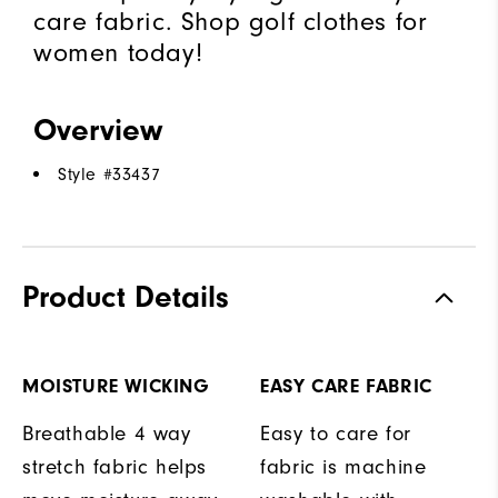
care fabric. Shop golf clothes for
women today!
Overview
Style #
33437
Product Details
MOISTURE WICKING
EASY CARE FABRIC
Breathable 4 way
Easy to care for
stretch fabric helps
fabric is machine