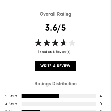
Overall Rating
3.6/5
Based on 8 Review(s)
WRITE A REVIEW
Ratings Distribution
5 Stars
4
4 Stars
0