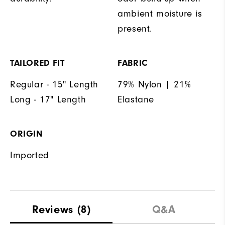
ambient moisture is
present.
TAILORED FIT
FABRIC
Regular - 15" Length
79% Nylon | 21%
Long - 17" Length
Elastane
ORIGIN
Imported
Reviews
(8)
Q&A