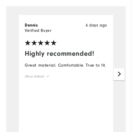
6 days ago
Dennis
D
Verified Buyer
Ve
Highly recommended!
I
Great material. Comfortable. True to fit.
Th
go
More Details
th
ga
Overall Size
Runs Small
Runs Large