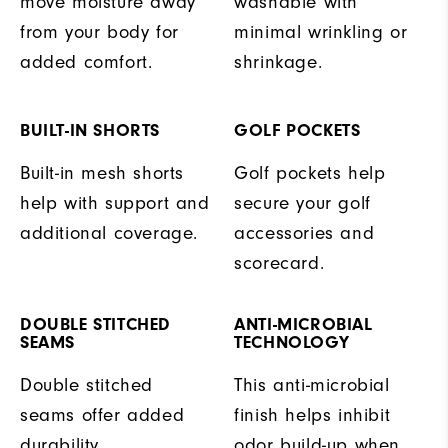
move moisture away
washable with
from your body for
minimal wrinkling or
added comfort.
shrinkage.
BUILT-IN SHORTS
GOLF POCKETS
Built-in mesh shorts
Golf pockets help
help with support and
secure your golf
additional coverage.
accessories and
scorecard.
DOUBLE STITCHED
ANTI-MICROBIAL
SEAMS
TECHNOLOGY
Double stitched
This anti-microbial
seams offer added
finish helps inhibit
durability.
odor build-up when