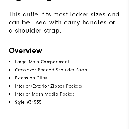
This duffel fits most locker sizes and
can be used with carry handles or
a shoulder strap.
Overview
Large Main Compartment
Crossover Padded Shoulder Strap
Extension Clips
Interior+Exterior Zipper Pockets
Interior Mesh Media Pocket
Style #
31535