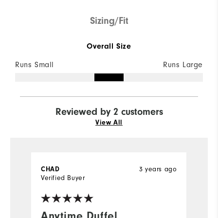
Sizing/Fit
Overall Size
Runs Small
Runs Large
Reviewed by 2 customers
View All
3 years ago
CHAD
J
Verified Buyer
Ve
Anytime Duffel
A