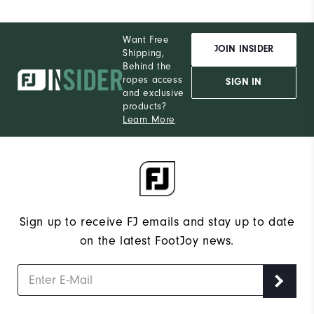
Want Free
JOIN INSIDER
Shipping,
Behind the
ropes access
SIGN IN
and exclusive
products?
Learn More
Sign up to receive FJ emails and stay up to date
on the latest FootJoy news.