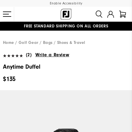
Enable Accessibility
FREE STANDARD SHIPPING ON ALL ORDERS
UPGRADE NOTICE: ORDERS WILL SHIP MID-AUGUST​
#1 SHOE IN GOLF #1 GLOVE IN GOLF
Home
Golf Gear
Bags / Shoes & Travel
(2)
Write a Review
Anytime Duffel
$135