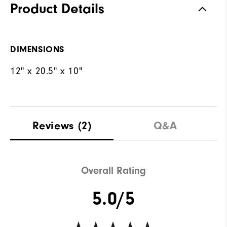
Product Details
DIMENSIONS
12" x 20.5" x 10"
Reviews
(2)
Q&A
Overall Rating
5.0/5