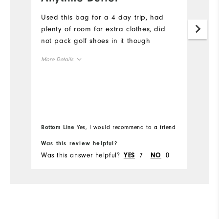
w
Used this bag for a 4 day trip, had
p
plenty of room for extra clothes, did
not pack golf shoes in it though
I 
wo
More Details
we
r
Overall Size
Mo
Runs Small
Runs Large
Ov
Bottom Line
Yes, I would recommend to a friend
Bo
Ru
Was this review helpful?
Wa
Was this answer helpful?
7
0
Wa
YES
NO