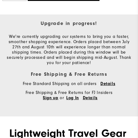
Upgrade in progress!
We're currently upgrading our systems to bring you a faster,
smoother shopping experience. Orders placed between July
27th and August 10th will experience longer than normal
shipping times. Orders placed during this window will be
securely processed and will begin shipping mid-August. Thank
you for your patience!
Free Shipping & Free Returns
Free Standard Shipping on all orders
Details
Free Shipping & Free Returns for FJ Insiders
or
Sign up
Log In
Details
Lightweight Travel Gear