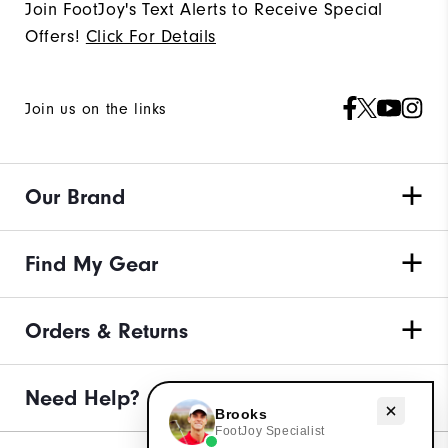
Join FootJoy's Text Alerts to Receive Special
Offers!
Click For Details
Join us on the links
Our Brand
Find My Gear
Orders & Returns
Need Help?
Need help with golf gear?
Brooks
FootJoy Specialist