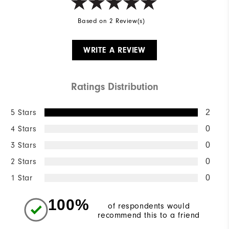
Based on 2 Review(s)
WRITE A REVIEW
Ratings Distribution
5 Stars
2
4 Stars
0
3 Stars
0
2 Stars
0
1 Star
0
100%
of respondents would
recommend this to a friend