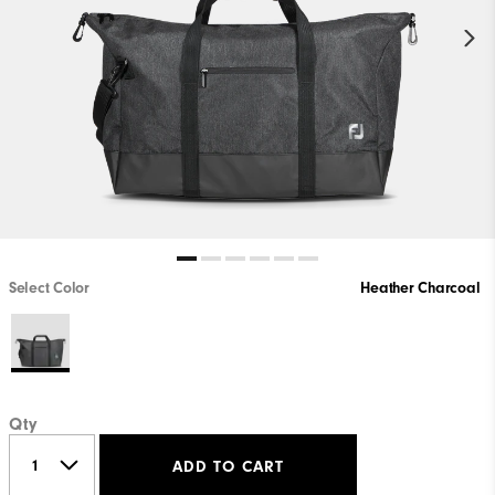
Select Color
Heather Charcoal
Qty
ADD TO CART