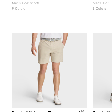
Men's Golf Shorts
Men's Golf 
9 Colors
9 Colors