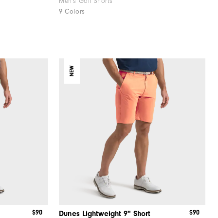
Men's Golf Shorts
9 Colors
NEW
$90
$90
Dunes Lightweight 9" Short