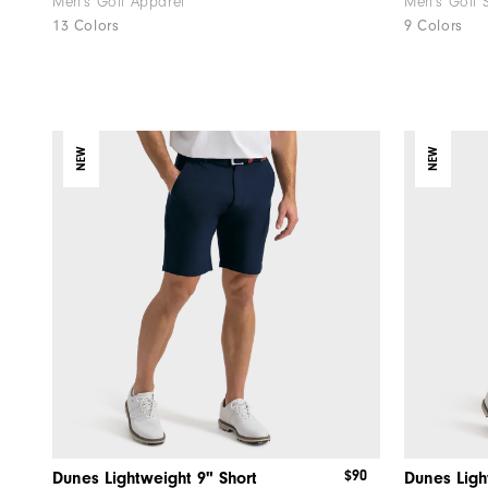
Men's Golf Apparel
Men's Golf 
13 Colors
9 Colors
NEW
NEW
$90
Dunes Lightweight 9" Short
Dunes Ligh