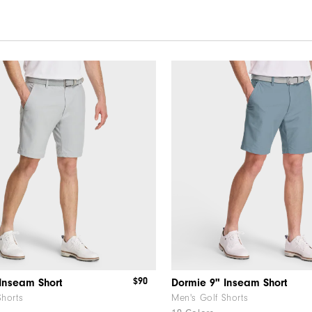
$90
Inseam Short
Dormie 9" Inseam Short
Shorts
Men's Golf Shorts