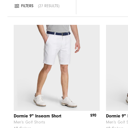
FILTERS
27 RESULTS
$90
Dormie 9" Inseam Short
Dormie 9" 
Men's Golf Shorts
Men's Golf 