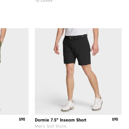
10 Colors
$90
$90
Dormie 7.5" Inseam Short
Men's Golf Shorts