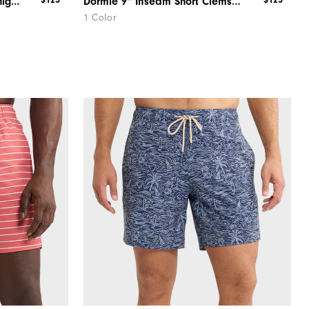
$125
$125
Dormie 9" Inseam Short Michigan
Dormie 9" Inseam Short Clemson
1 Color