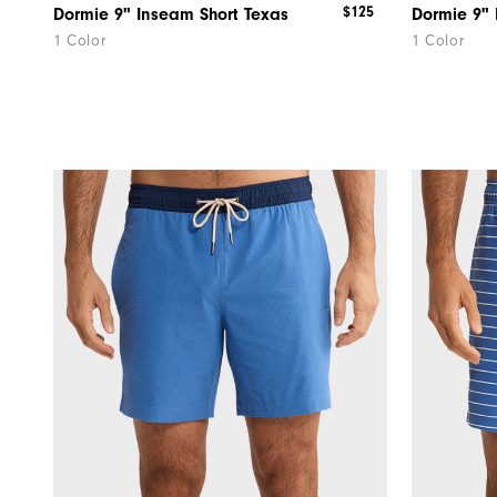
$125
Dormie 9" Inseam Short Texas
1 Color
1 Color