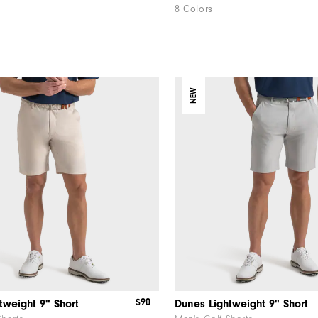
8 Colors
NEW
$90
tweight 9" Short
Dunes Lightweight 9" Short