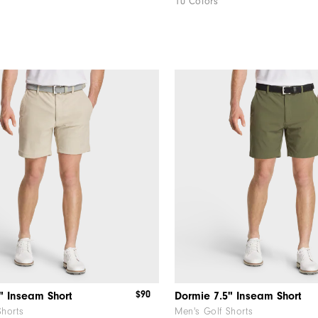
10 Colors
$90
" Inseam Short
Dormie 7.5" Inseam Short
Shorts
Men's Golf Shorts