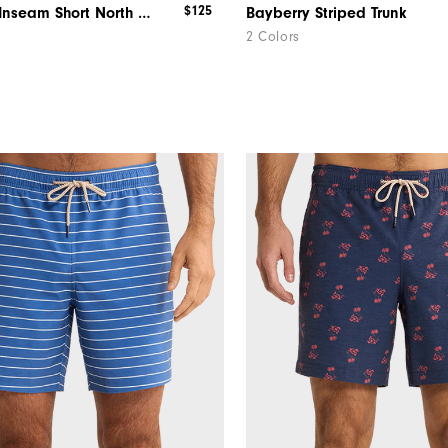
$125
Dormie 9" Inseam Short North Carolina
Bayberry Striped Trunk
2 Colors