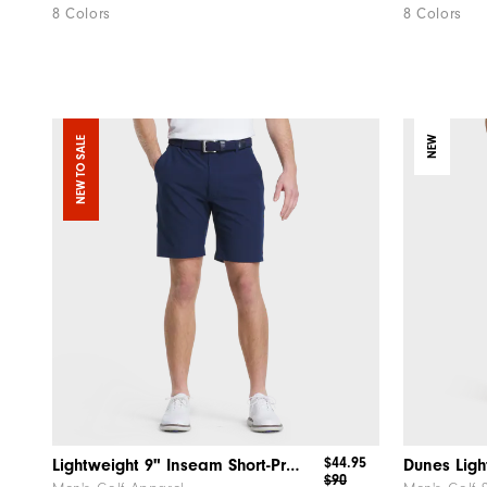
8 Colors
8 Colors
NEW TO SALE
NEW
$44.95
Lightweight 9" Inseam Short-Previous Season Style
Dunes Ligh
$90