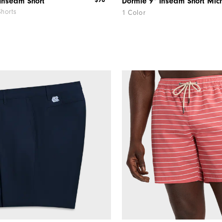
$90
Inseam Short
Shorts
1 Color