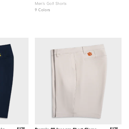
Men's Golf Shorts
9 Colors