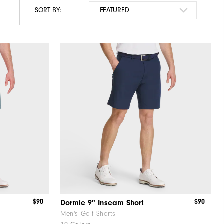
SORT BY:
$90
$90
Dormie 9" Inseam Short
Men's Golf Shorts