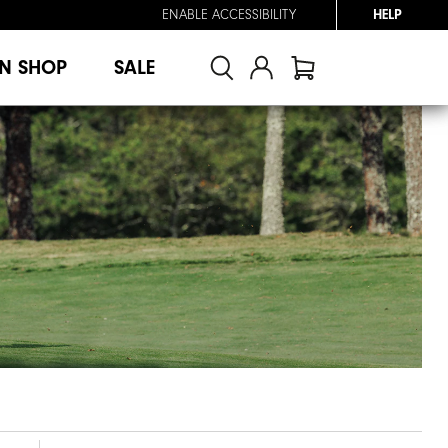
ENABLE ACCESSIBILITY
HELP
N SHOP
SALE