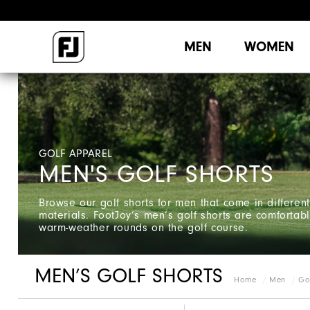
MEN
WOMEN
GOLF APPAREL
MEN'S GOLF SHORTS
Browse our golf shorts for men that come in different
materials. FootJoy’s men’s golf shorts are comfortable
warm-weather rounds on the golf course.
MEN’S GOLF SHORTS
Home
Men
Go