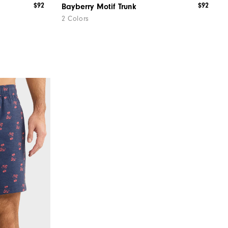
$92
$92
Bayberry Motif Trunk
2 Colors