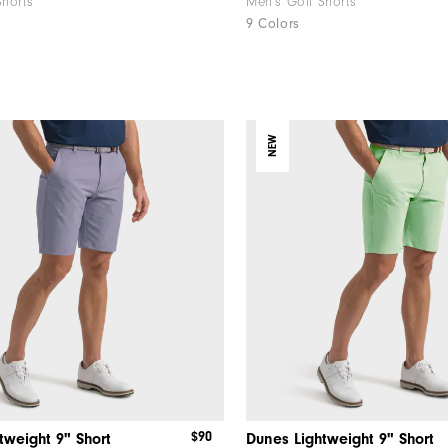
Shorts
Men's Golf Shorts
9 Colors
NEW
$90
tweight 9" Short
Dunes Lightweight 9" Short