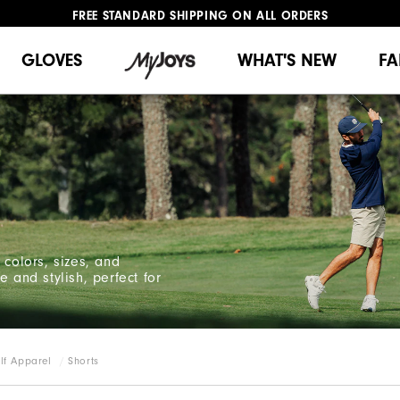
FREE STANDARD SHIPPING ON ALL ORDERS
UPGRADE NOTICE: ORDERS WILL SHIP MID-AUGUST​
#1 SHOE IN GOLF #1 GLOVE IN GOLF
GLOVES
WHAT'S NEW
FA
 colors, sizes, and
 and stylish, perfect for
lf Apparel
Shorts