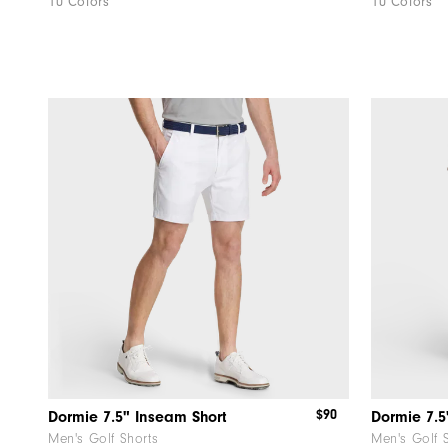
10 Colors
10 Colors
$90
Dormie 7.5" Inseam Short
Dormie 7.5
Men's Golf Shorts
Men's Golf 