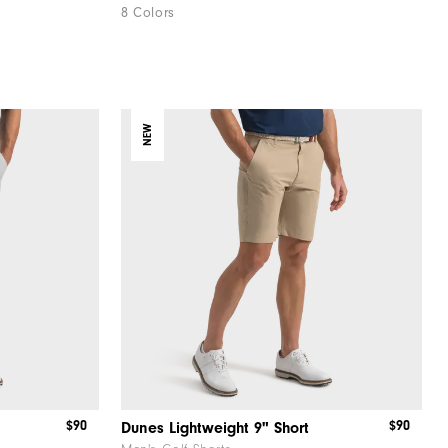
8 Colors
NEW
$90
$90
Dunes Lightweight 9" Short