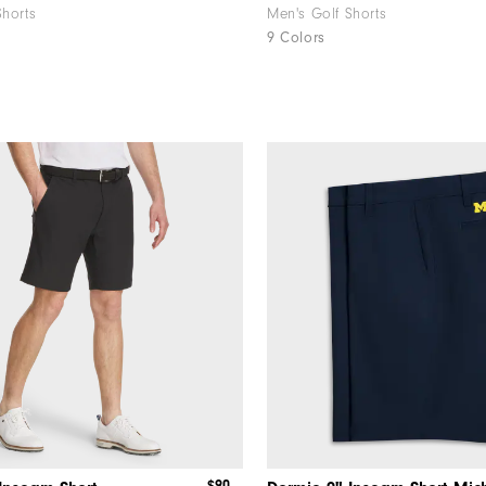
Shorts
Men's Golf Shorts
9 Colors