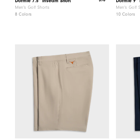
$90
Dormie 7.5" Inseam Short
Dormie 9" 
Men's Golf Shorts
Men's Golf 
8 Colors
10 Colors