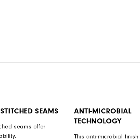
STITCHED SEAMS
ANTI-MICROBIAL
TECHNOLOGY
tched seams offer
bility.
This anti-microbial finish