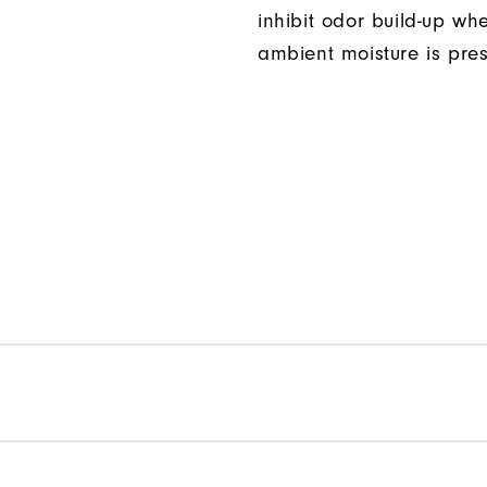
inhibit odor build-up wh
ambient moisture is pres