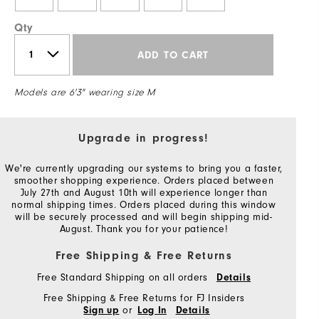
Qty
ADD TO CART
Models are 6'3" wearing size M
Upgrade in progress!
We're currently upgrading our systems to bring you a faster,
smoother shopping experience. Orders placed between
July 27th and August 10th will experience longer than
normal shipping times. Orders placed during this window
will be securely processed and will begin shipping mid-
August. Thank you for your patience!
Free Shipping & Free Returns
Free Standard Shipping on all orders
Details
Free Shipping & Free Returns for FJ Insiders
or
Sign up
Log In
Details