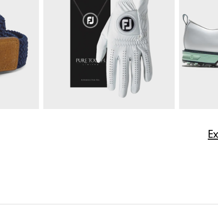
$165
Multi-Stripe Pique
$85
Moxie 5-P
ize
E
Quick Shop
$50
Pure Touch Limited
$40
Premiere S