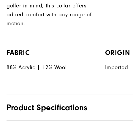
golfer in mind, this collar offers
added comfort with any range of
motion.
FABRIC
ORIGIN
88% Acrylic | 12% Wool
Imported
Product Specifications
Materials