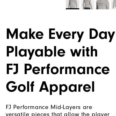
Make Every Day
Playable with
FJ Performance
Golf Apparel
FJ Performance Mid-Layers are
versatile pieces that allow the player