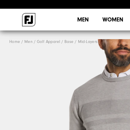
MEN
WOMEN
Home
Men
Golf Apparel
Base / Mid-Layers