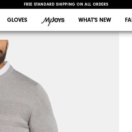
FREE STANDARD SHIPPING ON ALL ORDERS
UPGRADE NOTICE: ORDERS WILL SHIP MID-AUGUST​
#1 SHOE IN GOLF #1 GLOVE IN GOLF
GLOVES
WHAT'S NEW
FA