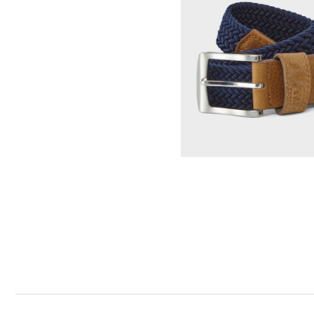
Tonal Block Crewneck Sweater
Select Color & S
Woven Golf Belt