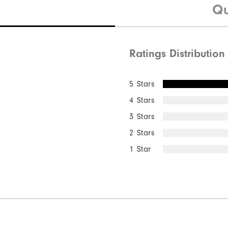
Qu
Ratings Distribution
Quick Shop
5 Stars
4 Stars
3 Stars
2 Stars
1 Star