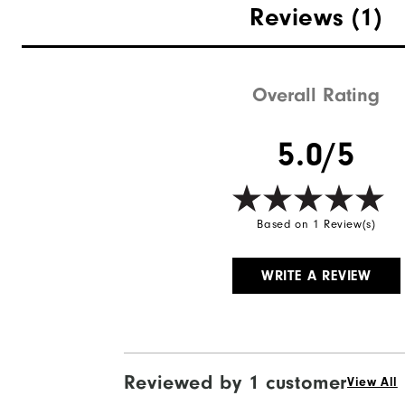
Reviews
(1)
Overall Rating
Quick Shop
5.0/5
Based on 1 Review(s)
WRITE A REVIEW
Reviewed by 1 customer
View All