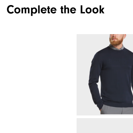
Complete the Look
Waterproof
Weight
Breathability
Wind Rating