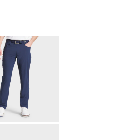
88% Acrylic | 12% Wool
Not Water Resistant
Mid-Weight
Mid Warmth
Not Wind Resistant