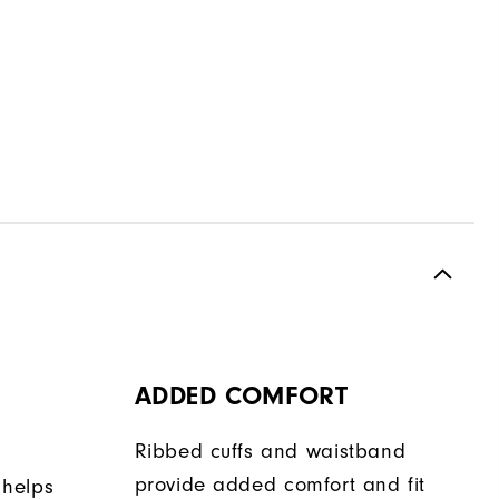
ADDED COMFORT
Ribbed cuffs and waistband
provide added comfort and fit
 helps