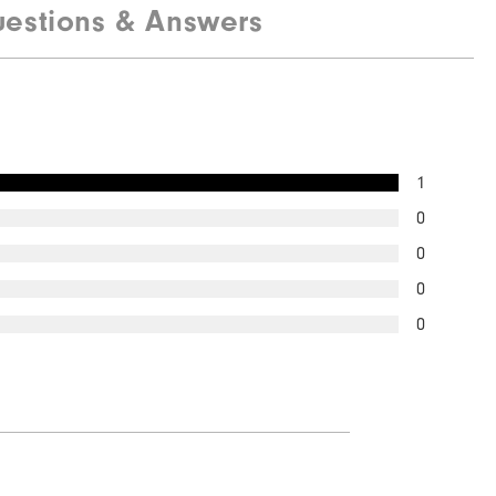
estions & Answers
Quick Shop
1
0
0
0
0