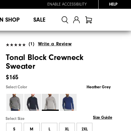
ENABLE ACCESSIBILITY
HELP
N SHOP
SALE
(1)
Write a Review
Tonal Block Crewneck
Sweater
$165
Select Color
Heather Grey
Size Guide
Select Size
S
M
L
XL
2XL