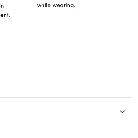
while wearing.
en
ent.