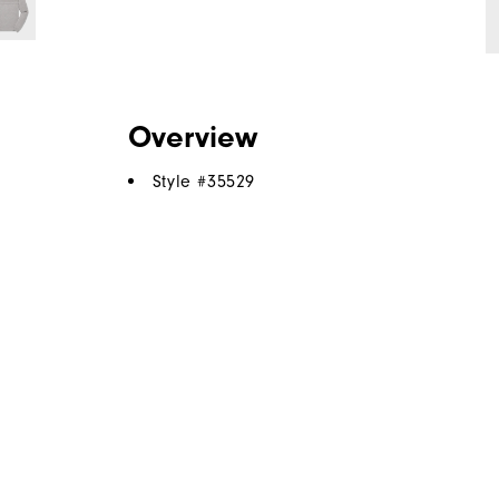
Overview
Style #
35529