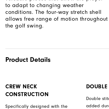
to adapt to changing weather
conditions. The four-way stretch shell
allows free range of motion throughout
the golf swing.
Product Details
CREW NECK
DOUBLE 
CONSTRUCTION
Double sti
added dura
Specifically designed with the