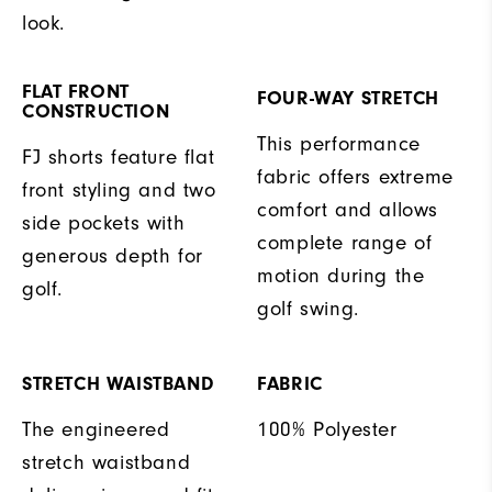
look.
FLAT FRONT
FOUR-WAY STRETCH
CONSTRUCTION
This performance
FJ shorts feature flat
fabric offers extreme
front styling and two
comfort and allows
side pockets with
complete range of
generous depth for
motion during the
golf.
golf swing.
STRETCH WAISTBAND
FABRIC
The engineered
100% Polyester
stretch waistband