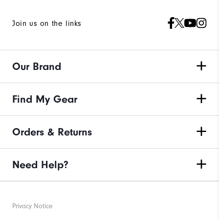
Join us on the links
Our Brand
Find My Gear
Orders & Returns
Need Help?
Privacy Notice