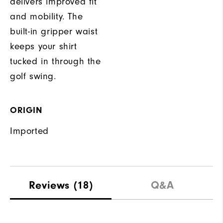
delivers improved fit
and mobility. The
built-in gripper waist
keeps your shirt
tucked in through the
golf swing.
ORIGIN
Imported
Reviews
(18)
Q&A