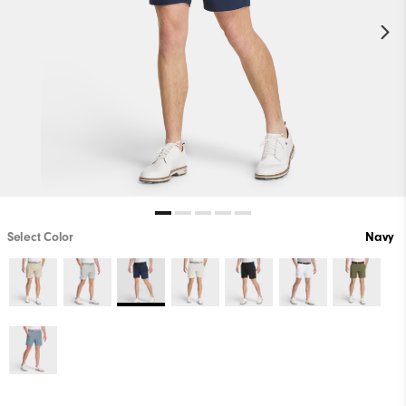
Select Color
Navy