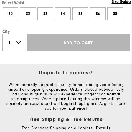
Size Guide
Select Waist
30
32
33
34
35
36
38
Qty
ADD TO CART
Upgrade in progress!
We're currently upgrading our systems to bring you a faster,
smoother shopping experience. Orders placed between July
27th and August 10th will experience longer than normal
shipping times. Orders placed during this window will be
securely processed and will begin shipping mid-August. Thank
you for your patience!
Free Shipping & Free Returns
Free Standard Shipping on all orders
Details