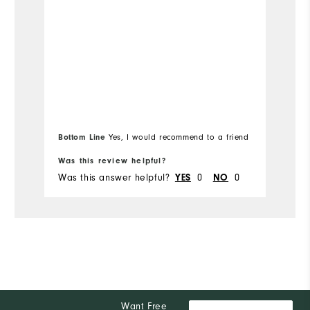
Bottom Line
Bo
Yes, I would recommend to a friend
Was this review helpful?
Wa
Was this answer helpful?
YES
0
NO
0
Wa
Want Free