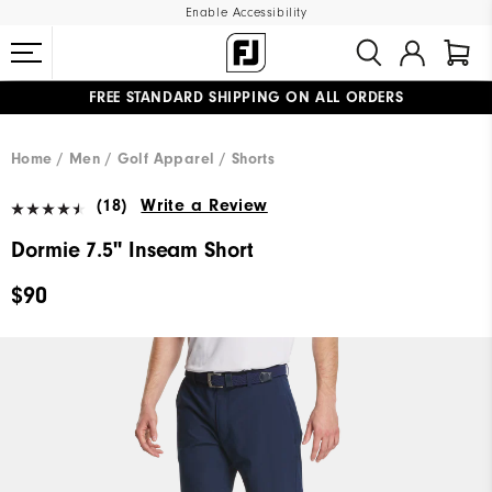
Enable Accessibility
FREE STANDARD SHIPPING ON ALL ORDERS
UPGRADE NOTICE: ORDERS WILL SHIP MID-AUGUST​
#1 SHOE IN GOLF #1 GLOVE IN GOLF
Home
Men
Golf Apparel
Shorts
(18)
Write a Review
Dormie 7.5" Inseam Short
$90