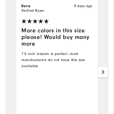
Barry
8 days ago
Ki
Verified Buyer
Ve
More colors in this size
I
please! Would buy many
I 
more
I 
ma
7.5 inch inseam is perfect...most
7
manufacturers do not have this size
d
available