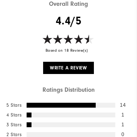
Overall Rating
4.4/5
Based on 18 Review(s)
WRITE A REVIEW
Ratings Distribution
5 Stars
14
4 Stars
1
3 Stars
1
2 Stars
0