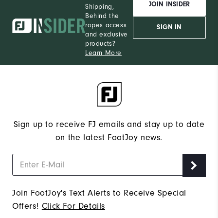
JOIN INSIDER
Shipping,
Behind the
ropes access
SIGN IN
and exclusive
products?
Learn More
Sign up to receive FJ emails and stay up to date
on the latest FootJoy news.
Join FootJoy's Text Alerts to Receive Special
Offers!
Click For Details