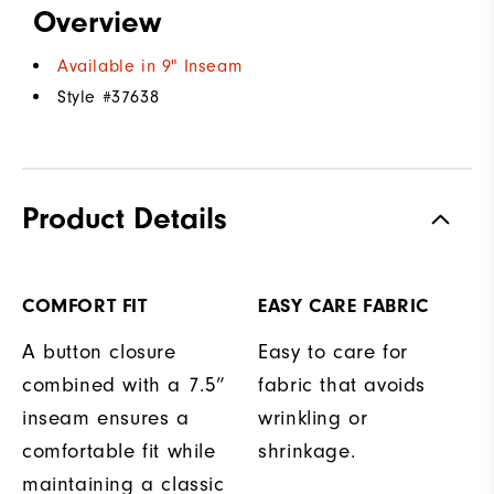
Overview
Available in 9" Inseam
Style #
37638
Product Details
COMFORT FIT
EASY CARE FABRIC
A button closure
Easy to care for
combined with a 7.5”
fabric that avoids
inseam ensures a
wrinkling or
comfortable fit while
shrinkage.
maintaining a classic