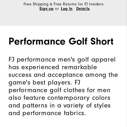
Free Shipping & Free Returns for FJ Insiders
Sign up
or
Log In
Details
Performance Golf Short
FJ performance men's golf apparel
has experienced remarkable
success and acceptance among the
game's best players. FJ
performance golf clothes for men
also feature contemporary colors
and patterns in a variety of styles
and performance fabrics.