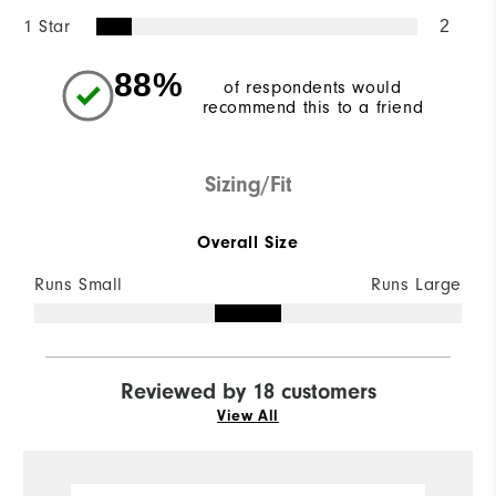
1 Star
2
88%
of respondents would
recommend this to a friend
Sizing/Fit
Overall Size
Runs Small
Runs Large
Reviewed by 18 customers
View All