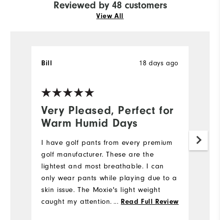
Reviewed by 48 customers
View All
Bill
18 days ago
T
Ve
Very Pleased, Perfect for
N
Warm Humid Days
5
I have golf pants from every premium
My
golf manufacturer. These are the
we
lightest and most breathable. I can
e
only wear pants while playing due to a
di
skin issue. The Moxie's light weight
st
caught my attention. I also like the
fi
...
Read Full Review
fabric's flexibility while bending down
m