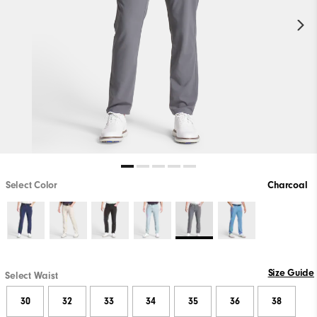
Select Color
Charcoal
Size Guide
Select Waist
30
32
33
34
35
36
38