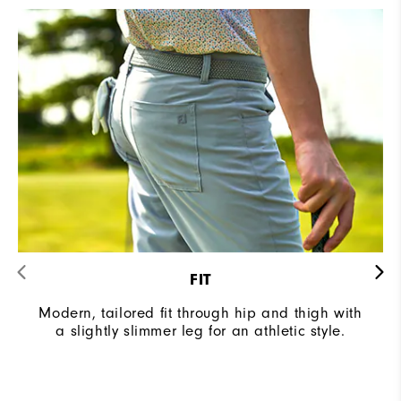
FIT
Modern, tailored fit through hip and thigh with
a slightly slimmer leg for an athletic style.