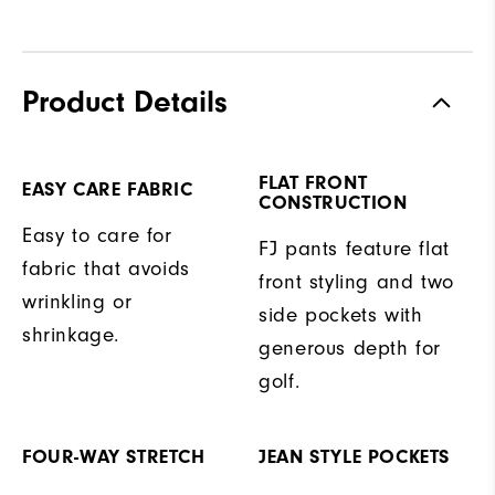
Product Details
FLAT FRONT
EASY CARE FABRIC
CONSTRUCTION
Easy to care for
FJ pants feature flat
fabric that avoids
front styling and two
wrinkling or
side pockets with
shrinkage.
generous depth for
golf.
FOUR-WAY STRETCH
JEAN STYLE POCKETS