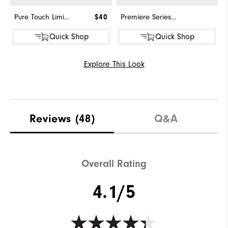
Pure Touch Limited
$40
Premiere Series - Field
Quick Shop
Quick Shop
Explore This Look
Reviews
(48)
Q&A
Overall Rating
4.1/5