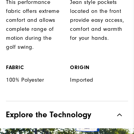
This performance
Jean style pockets
fabric offers extreme
located on the front
comfort and allows
provide easy access,
complete range of
comfort and warmth
motion during the
for your hands.
golf swing.
FABRIC
ORIGIN
100% Polyester
Imported
Explore the Technology