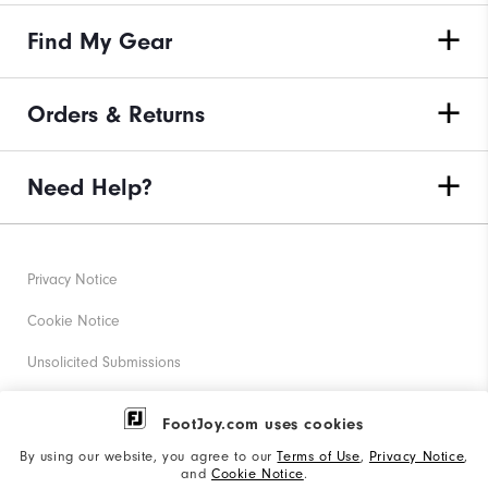
Find My Gear
Orders & Returns
Need Help?
Privacy Notice
Cookie Notice
Unsolicited Submissions
Corporate Social Responsibility
FootJoy.com uses cookies
Accessibility Statement
By using our website, you agree to our
Terms of Use
,
Privacy Notice
,
and
Cookie Notice
.
Supplier Citizenship Policy