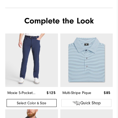
Complete the Look
Moxie 5-Pocket Pant
$125
Multi-Stripe Pique
$85
Quick Shop
Select Color & Size