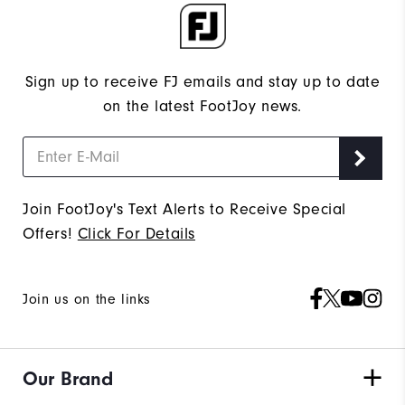
Sign up to receive FJ emails and stay up to date
on the latest FootJoy news.
Join FootJoy's Text Alerts to Receive Special
Offers!
Click For Details
Join us on the links
Our Brand