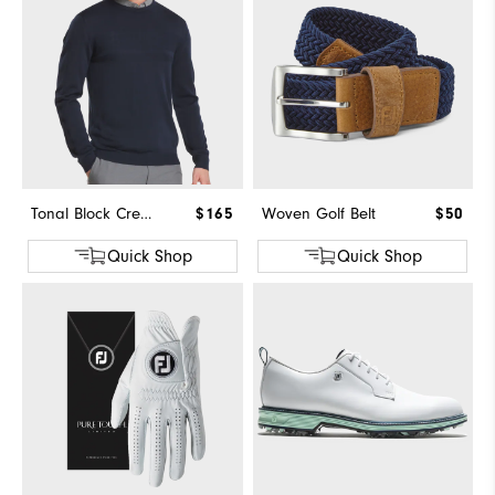
Tonal Block Crewneck Sweater
$165
Woven Golf Belt
$50
Quick Shop
Quick Shop