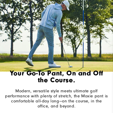
Your Go-To Pant, On and Off
the Course.
Modern, versatile style meets ultimate golf
performance with plenty of stretch, the Moxie pant is
comfortable all-day long—on the course, in the
office, and beyond.