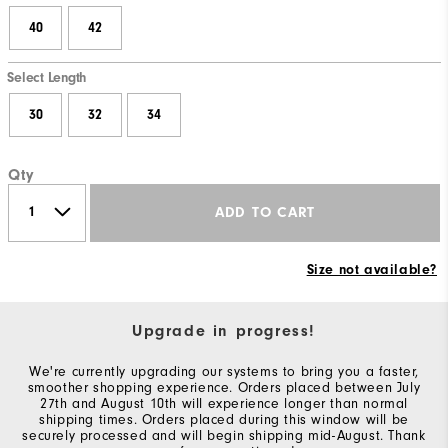
40
42
Select Length
30
32
34
Qty
ADD TO CART
Size not available?
Upgrade in progress!
We're currently upgrading our systems to bring you a faster,
smoother shopping experience. Orders placed between July
27th and August 10th will experience longer than normal
shipping times. Orders placed during this window will be
securely processed and will begin shipping mid-August. Thank