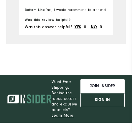
to place my ball while putting. I will be
w
Bo
purchasing more Moxie's in the future.
Bottom Line
pr
Yes, I would recommend to a friend
fr
Was this review helpful?
Wa
Was this answer helpful?
YES
0
NO
0
Wa
Want Free
JOIN INSIDER
Shipping,
Behind the
ropes access
SIGN IN
and exclusive
products?
Learn More