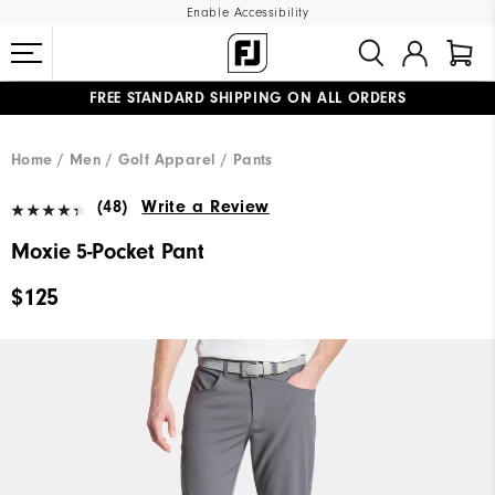
Enable Accessibility
FREE STANDARD SHIPPING ON ALL ORDERS
UPGRADE NOTICE: ORDERS WILL SHIP MID-AUGUST​
#1 SHOE IN GOLF #1 GLOVE IN GOLF
Home
Men
Golf Apparel
Pants
(48)
Write a Review
Moxie 5-Pocket Pant
$125