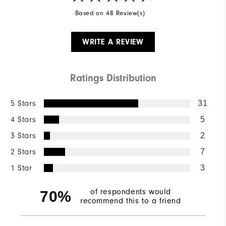
Based on 48 Review(s)
WRITE A REVIEW
Ratings Distribution
5 Stars
31
4 Stars
5
3 Stars
2
2 Stars
7
1 Star
3
of respondents would
70%
recommend this to a friend