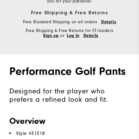
you for your patience!
Free Shipping & Free Returns
Free Standard Shipping on all orders
Details
Free Shipping & Free Returns for FJ Insiders
Sign up
or
Log In
Details
Performance Golf Pants
Designed for the player who
prefers a refined look and fit.
Overview
Style #
31318