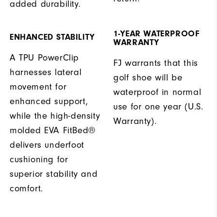
added durability.
1-YEAR WATERPROOF
ENHANCED STABILITY
WARRANTY
A TPU PowerClip
FJ warrants that this
harnesses lateral
golf shoe will be
movement for
waterproof in normal
enhanced support,
use for one year (U.S.
while the high-density
Warranty).
molded EVA FitBed®
delivers underfoot
cushioning for
superior stability and
comfort.