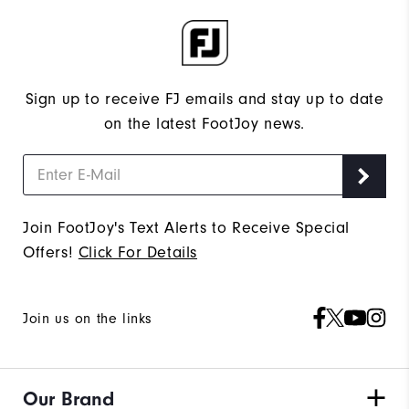
Sign up to receive FJ emails and stay up to date
on the latest FootJoy news.
Join FootJoy's Text Alerts to Receive Special
Offers!
Click For Details
Join us on the links
Our Brand