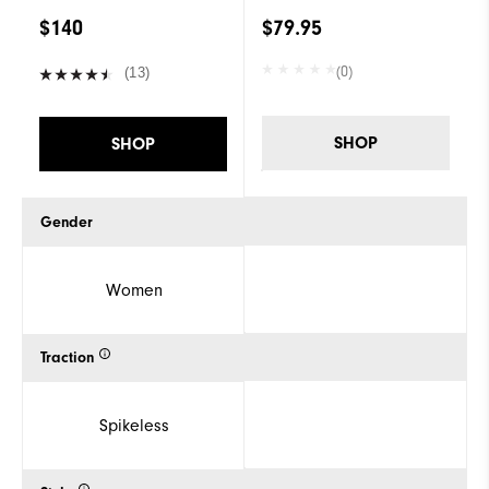
$140
$79.95
(0)
(13)
SHOP
SHOP
Gender
Women
Traction
Spikeless