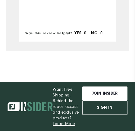
sh
Mo
so
Runs Narrow
Runs Wide
Si
Ru
0
0
YES
NO
Was this review helpful?
Wa
W
Ru
Want Free
JOIN INSIDER
Shipping,
Behind the
ropes access
SIGN IN
and exclusive
products?
Learn More