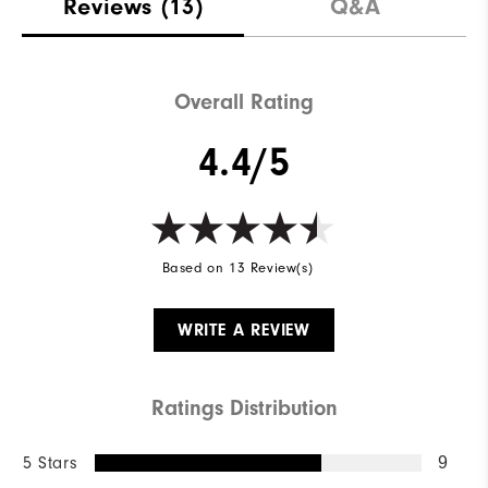
Reviews
(13)
Q&A
Overall Rating
4.4/5
Based on 13 Review(s)
WRITE A REVIEW
Ratings Distribution
5 Stars
9