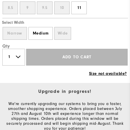
8.5
9
9.5
10
11
Select Width
Narrow
Medium
Wide
Qty
ADD TO CART
Size not available?
Upgrade in progress!
We're currently upgrading our systems to bring you a faster,
smoother shopping experience. Orders placed between July
27th and August 10th will experience longer than normal
shipping times. Orders placed during this window will be
securely processed and will begin shipping mid-August. Thank
you for your patience!