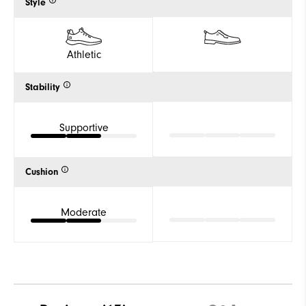
Style
Athletic
Stability
Supportive
Cushion
Moderate