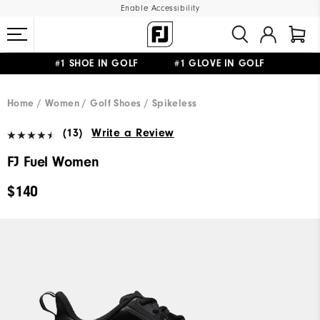
Enable Accessibility
#1 SHOE IN GOLF #1 GLOVE IN GOLF
UPGRADE NOTICE: ORDERS WILL SHIP MID-AUGUST​
FREE STANDARD SHIPPING ON ALL ORDERS
Home
Women
Golf Shoes
Spikeless
(13)
Write a Review
FJ Fuel Women
$140