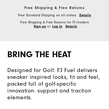
Free Shipping & Free Returns
Free Standard Shipping on all orders
Details
Free Shipping & Free Returns for FJ Insiders
or
Sign up
Log In
Details
BRING THE HEAT
Designed for Golf. FJ Fuel delivers
sneaker inspired looks, fit and feel,
packed full of golf-specific
innovation: support and traction
elements.