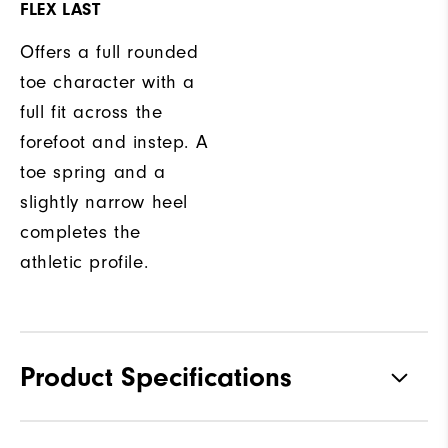
FLEX LAST
Offers a full rounded
toe character with a
full fit across the
forefoot and instep. A
toe spring and a
slightly narrow heel
completes the
athletic profile.
Product Specifications
Traction
Spikeless