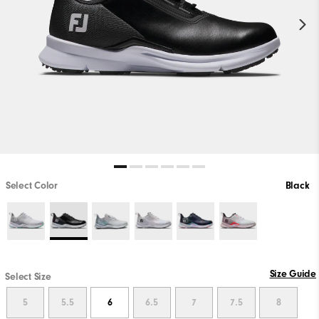
Select Color
Black
Size Guide
Select Size
5
5.5
6
6.5
7
7.5
8