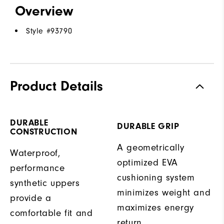
Overview
Style #
93790
Product Details
DURABLE
DURABLE GRIP
CONSTRUCTION
A geometrically
Waterproof,
optimized EVA
performance
cushioning system
synthetic uppers
minimizes weight and
provide a
maximizes energy
comfortable fit and
return.