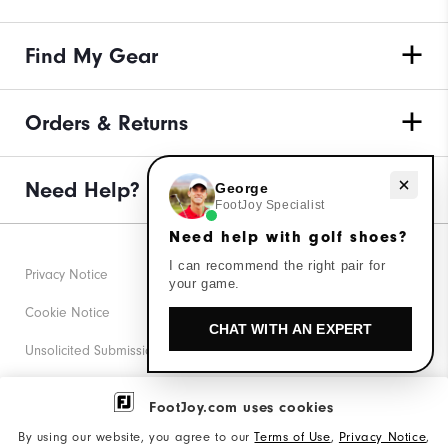
Find My Gear
Orders & Returns
Need help with golf shoes?
Need Help?
George
FootJoy Specialist
Need help with golf shoes?
I can recommend the right pair for
Privacy Notice
your game.
Cookie Notice
CHAT WITH AN EXPERT
Unsolicited Submissions
Corporate Social Responsibility
FootJoy.com uses cookies
Accessibility Statement
By using our website, you agree to our
Terms of Use
,
Privacy Notice
,