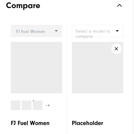
Compare
Stability
Supportive
Cushioning
Moderate
Select a model to
FJ Fuel Women
compare
+4
FJ Fuel Women
Placeholder