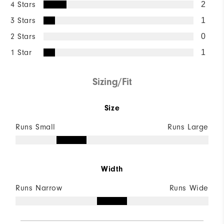
4 Stars
2
3 Stars
1
2 Stars
0
1 Star
1
Sizing/Fit
Size
Runs Small
Runs Large
Width
Runs Narrow
Runs Wide