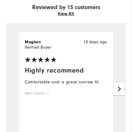
Reviewed by 13 customers
View All
10 days ago
Meghan
L
Verified Buyer
Ve
Highly recommend
I
s
Comfortable and a great narrow fit
I 
More Details
f
si
Size
t
fi
Runs Small
Runs Large
t
Width