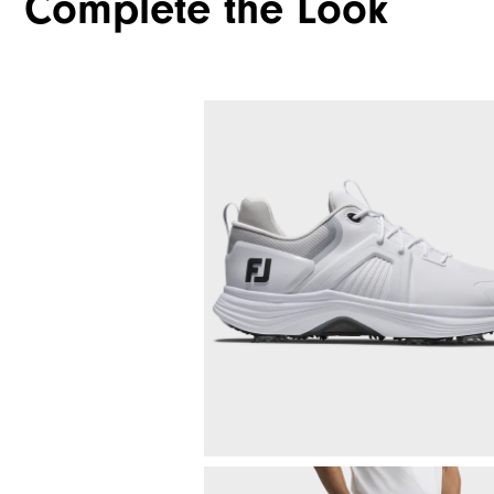
Complete the Look