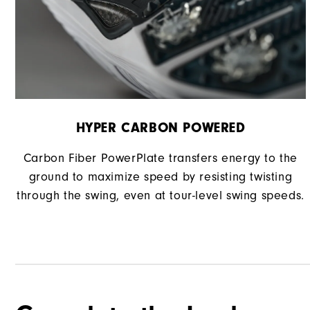
HYPER CARBON POWERED
Carbon Fiber PowerPlate transfers energy to the
ground to maximize speed by resisting twisting
through the swing, even at tour-level swing speeds.