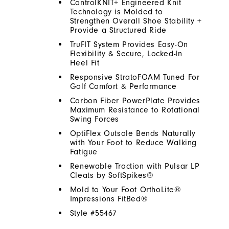
ControlKNIT+ Engineered Knit
Technology is Molded to
Strengthen Overall Shoe Stability +
Provide a Structured Ride
TruFIT System Provides Easy-On
Flexibility & Secure, Locked-In
Heel Fit
Responsive StratoFOAM Tuned For
Golf Comfort & Performance
Carbon Fiber PowerPlate Provides
Maximum Resistance to Rotational
Swing Forces
OptiFlex Outsole Bends Naturally
with Your Foot to Reduce Walking
Fatigue
Renewable Traction with Pulsar LP
Cleats by SoftSpikes®
Mold to Your Foot OrthoLite®
Impressions FitBed®
Style #
55467