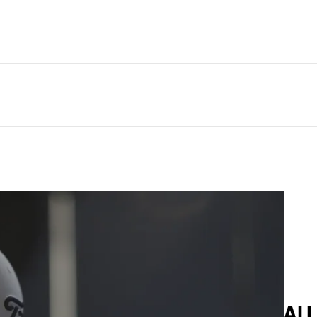
Perf
AL