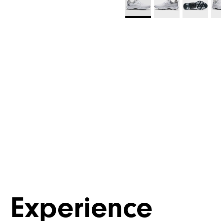
Experience