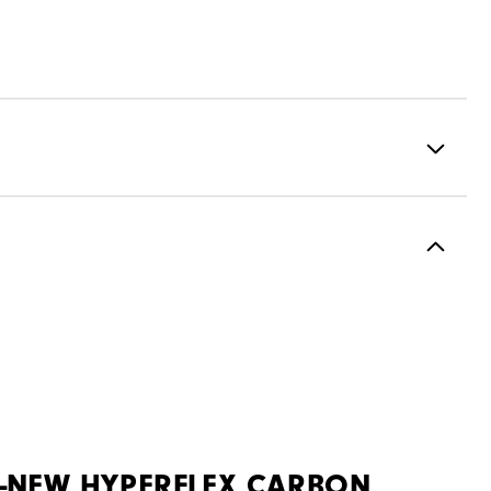
ormance ControlKNIT+ | StratoFoam | Easy Clean Coating
2 Year Waterproof Warranty
Flex Last
Traditional
Spiked
Most Stable
L-NEW HYPERFLEX CARBON