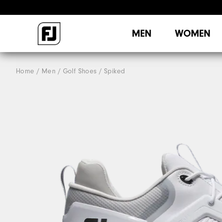
MEN
WOMEN
Home
Men
Golf Shoes
Spiked