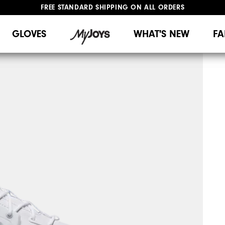
UPGRADE NOTICE: ORDERS WILL SHIP MID-AUGUST​
#1 SHOE IN GOLF #1 GLOVE IN GOLF
GLOVES
WHAT'S NEW
FA