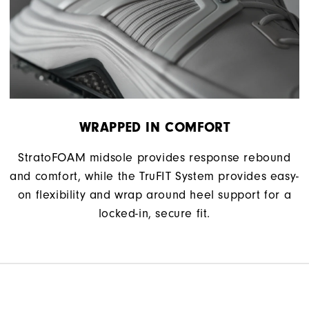
WRAPPED IN COMFORT
StratoFOAM midsole provides response rebound
and comfort, while the TruFIT System provides easy-
on flexibility and wrap around heel support for a
locked-in, secure fit.