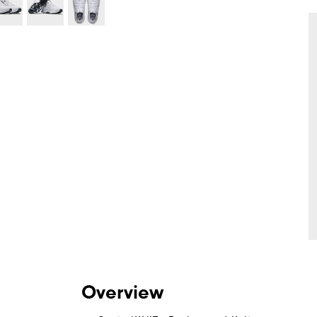
Overview