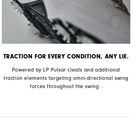
TRACTION FOR EVERY CONDITION, ANY LIE.
Powered by LP Pulsar cleats and additional
traction elements targeting omni-directional swing
forces throughout the swing .