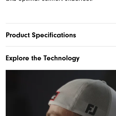
Product Specifications
Explore the Technology
Materials
Waterproof
Last
Lace System
Traction
Stability