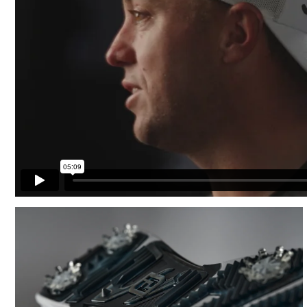
Cushioning