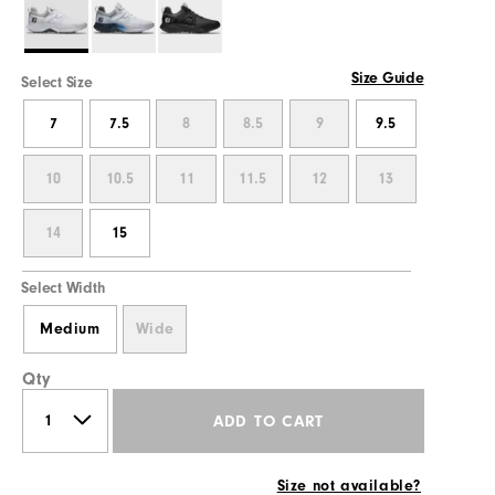
Size Guide
Select Size
7
7.5
8
8.5
9
9.5
10
10.5
11
11.5
12
13
14
15
Select Width
Medium
Wide
Qty
ADD TO CART
Size not available?