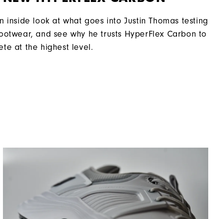
Moderate
n inside look at what goes into Justin Thomas testing
ootwear, and see why he trusts HyperFlex Carbon to
te at the highest level.