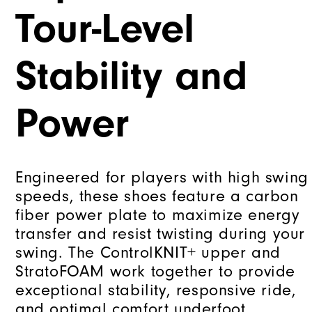
Tour-Level
Stability and
Power
Engineered for players with high swing
speeds, these shoes feature a carbon
fiber power plate to maximize energy
transfer and resist twisting during your
swing. The ControlKNIT+ upper and
StratoFOAM work together to provide
exceptional stability, responsive ride,
and optimal comfort underfoot.