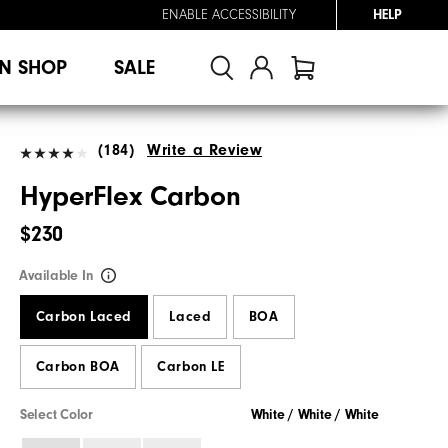
ENABLE ACCESSIBILITY
HELP
N SHOP
SALE
(184)
Write a Review
HyperFlex Carbon
$230
Available In
Carbon Laced
Laced
BOA
Carbon BOA
Carbon LE
Select Color
White / White / White