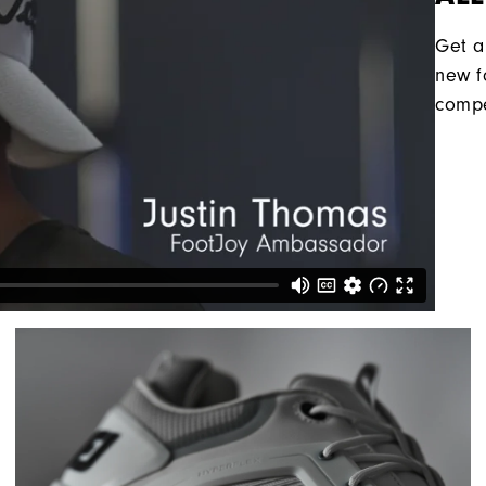
Get a
new f
compe