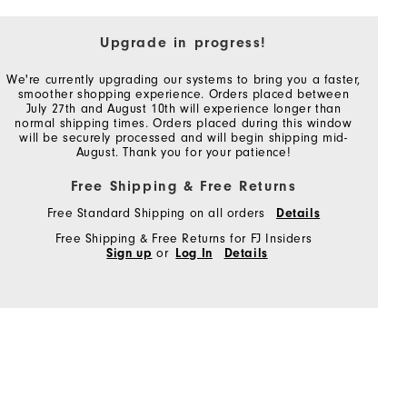
Upgrade in progress!
We're currently upgrading our systems to bring you a faster,
smoother shopping experience. Orders placed between
July 27th and August 10th will experience longer than
normal shipping times. Orders placed during this window
will be securely processed and will begin shipping mid-
August. Thank you for your patience!
Free Shipping & Free Returns
Free Standard Shipping on all orders
Details
Free Shipping & Free Returns for FJ Insiders
Sign up
or
Log In
Details