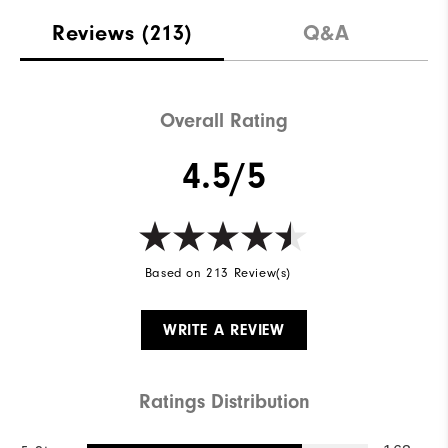
Reviews
(213)
Q&A
Overall Rating
4.5/5
Based on 213 Review(s)
WRITE A REVIEW
Ratings Distribution