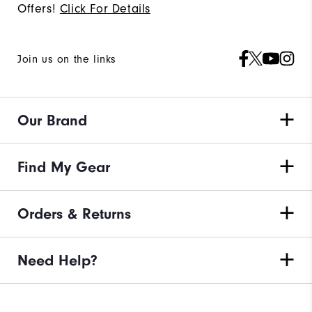
Offers!
Click For Details
Join us on the links
Our Brand
Find My Gear
Orders & Returns
Need Help?