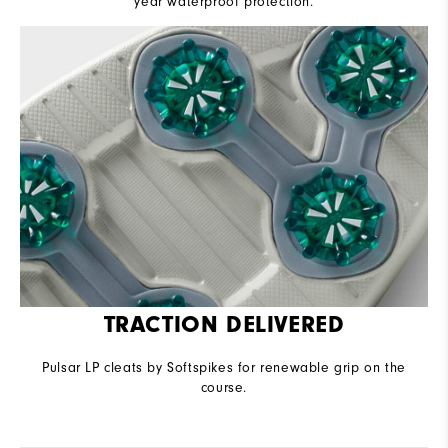
year waterproof protection.
TRACTION DELIVERED
Pulsar LP cleats by Softspikes for renewable grip on the
course.