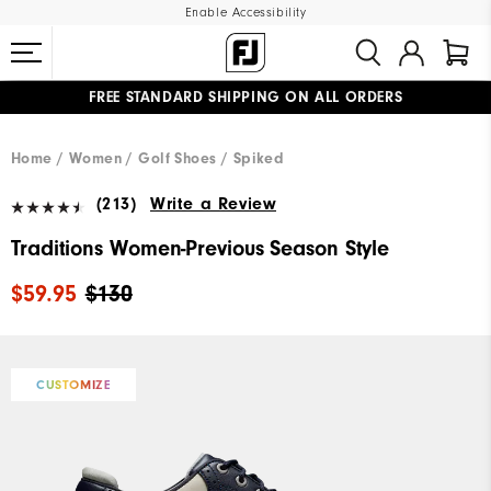
Enable Accessibility
FREE STANDARD SHIPPING ON ALL ORDERS
UPGRADE NOTICE: ORDERS WILL SHIP MID-AUGUST​
#1 SHOE IN GOLF #1 GLOVE IN GOLF
Home
Women
Golf Shoes
Spiked
(213)
Write a Review
Traditions Women-Previous Season Style
$59.95
$130
CUSTOMIZE