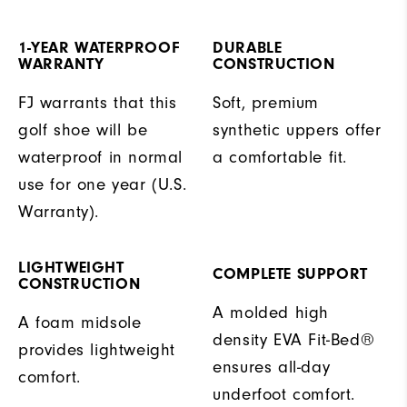
1-YEAR WATERPROOF
DURABLE
WARRANTY
CONSTRUCTION
FJ warrants that this
Soft, premium
golf shoe will be
synthetic uppers offer
waterproof in normal
a comfortable fit.
use for one year (U.S.
Warranty).
LIGHTWEIGHT
COMPLETE SUPPORT
CONSTRUCTION
A molded high
A foam midsole
density EVA Fit-Bed®
provides lightweight
ensures all-day
comfort.
underfoot comfort.