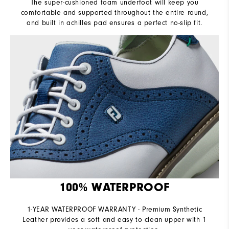
The super-cushioned foam underfoot will keep you
comfortable and supported throughout the entire round,
and built in achilles pad ensures a perfect no-slip fit.
100% WATERPROOF
1-YEAR WATERPROOF WARRANTY - Premium Synthetic
Leather provides a soft and easy to clean upper with 1