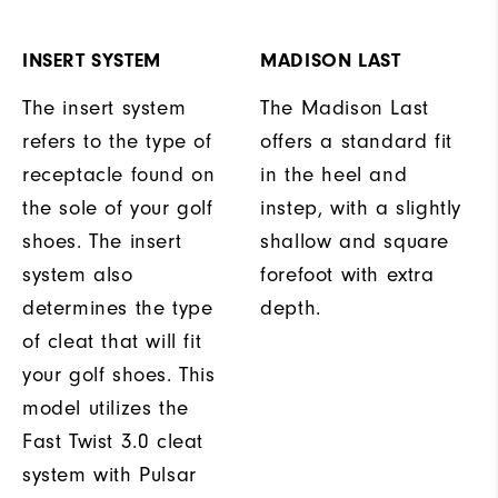
INSERT SYSTEM
MADISON LAST
The insert system
The Madison Last
refers to the type of
offers a standard fit
receptacle found on
in the heel and
the sole of your golf
instep, with a slightly
shoes. The insert
shallow and square
system also
forefoot with extra
determines the type
depth.
of cleat that will fit
your golf shoes. This
model utilizes the
Fast Twist 3.0 cleat
system with Pulsar