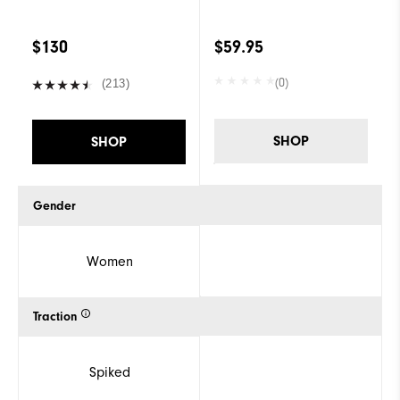
$130
$59.95
(0)
(213)
SHOP
SHOP
Gender
Women
Traction
Spiked