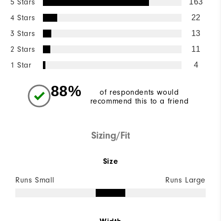
5 Stars
163
4 Stars
22
3 Stars
13
2 Stars
11
1 Star
4
88%
of respondents would
recommend this to a friend
Sizing/Fit
Size
Runs Small
Runs Large