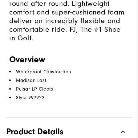
round after round. Lightweight
comfort and super-cushioned foam
deliver an incredibly flexible and
comfortable ride. FJ, The #1 Shoe
in Golf.
Overview
Waterproof Construction
Madison Last
Pulsar LP Cleats
Style #
97922
Product Details