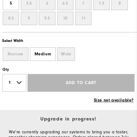
5
5.5
6
6.5
7
7.5
8
8.5
9
9.5
10
11
Select Width
Narrow
Medium
Wide
Qty
ADD TO CART
Size not available?
Upgrade in progress!
We're currently upgrading our systems to bring you a faster,