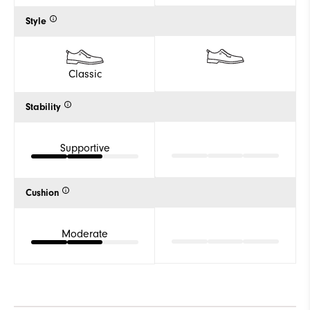
Style
Classic
Stability
Supportive
Cushion
Moderate