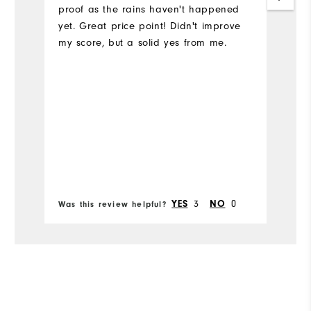
proof as the rains haven't happened
Si
yet. Great price point! Didn't improve
my score, but a solid yes from me.
Ru
W
Ru
3
0
YES
NO
Was this review helpful?
Wa