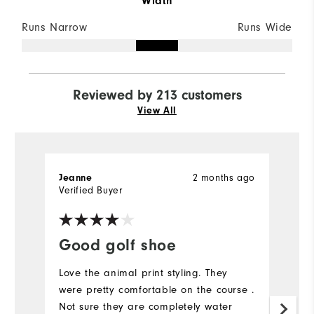
Width
Runs Narrow
Runs Wide
Reviewed by 213 customers
View All
2 months ago
Jeanne
C
Verified Buyer
Ve
Good golf shoe
I
Love the animal print styling. They
I 
were pretty comfortable on the course .
Mo
Not sure they are completely water