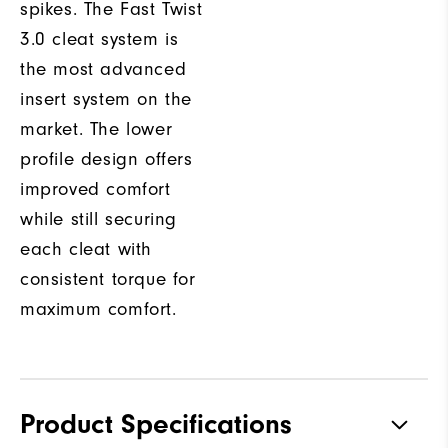
spikes. The Fast Twist
3.0 cleat system is
the most advanced
insert system on the
market. The lower
profile design offers
improved comfort
while still securing
each cleat with
consistent torque for
maximum comfort.
Product Specifications