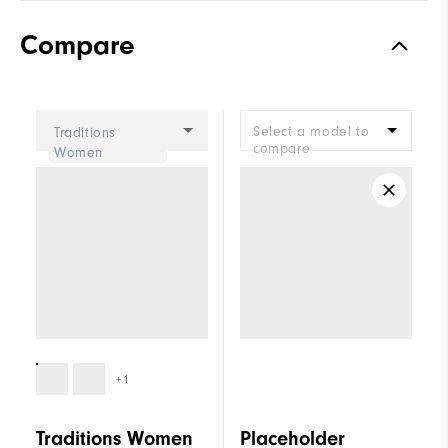
Compare
Select a model to
Traditions
compare
Women
+1
Traditions Women
Placeholder