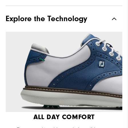
Traction
Spiked
Explore the Technology
Stability
Supportive
Cushioning
Moderate
ALL DAY COMFORT