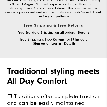
smoother shopping experience. Orders placed between July
27th and August 10th will experience longer than normal
shipping times. Orders placed during this window will be
securely processed and will begin shipping mid-August. Thank
you for your patience!
Free Shipping & Free Returns
Free Standard Shipping on all orders
Details
Free Shipping & Free Returns for FJ Insiders
or
Sign up
Log In
Details
Traditional styling meets
All Day Comfort
FJ Traditions offer complete traction
and can be easily maintained