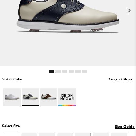
Select Color
Cream / Navy
DESIGN
MY OWN
Select Size
Size Guide