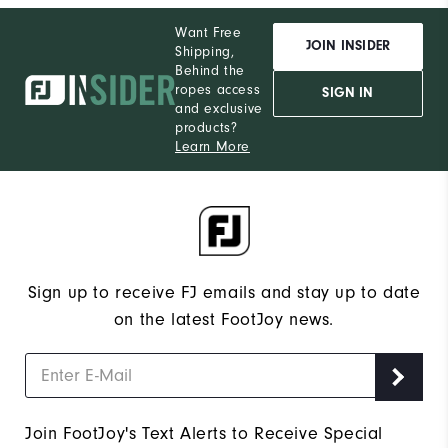
Want Free
JOIN INSIDER
Shipping,
Behind the
ropes access
SIGN IN
and exclusive
products?
Learn More
Sign up to receive FJ emails and stay up to date
on the latest FootJoy news.
Join FootJoy's Text Alerts to Receive Special