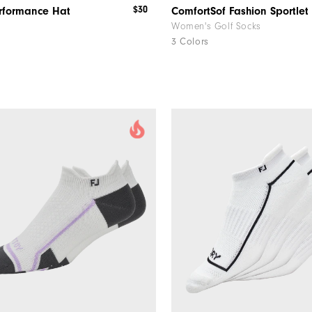
$30
erformance Hat
Women's Golf Socks
3 Colors