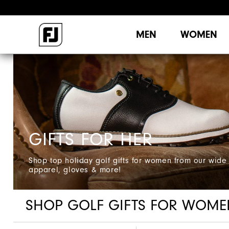
MEN
WOMEN
GIFTS FOR HER
Shop top holiday golf gifts for women from our wide 
apparel, gloves & more!
SHOP GOLF GIFTS FOR WOME