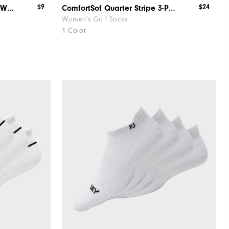
$9
$24
ComfortSof Fashion Sportlet Women
ComfortSof Quarter Stripe 3-Pack Women
Women's Golf Socks
1 Color