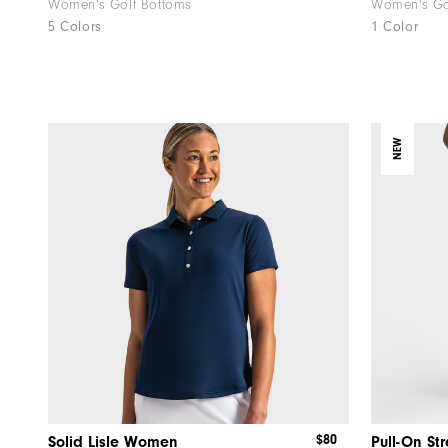
Women's Golf Bottoms
Women's Gol
5 Colors
1 Color
NEW
$80
Solid Lisle Women