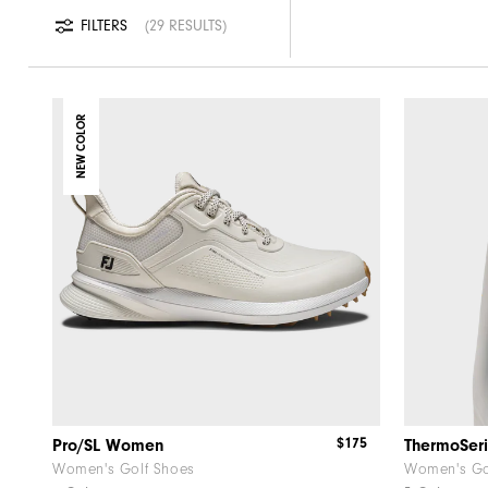
FILTERS
29 RESULTS
NEW COLOR
$175
Pro/SL Women
Women's Golf Shoes
Women's Go