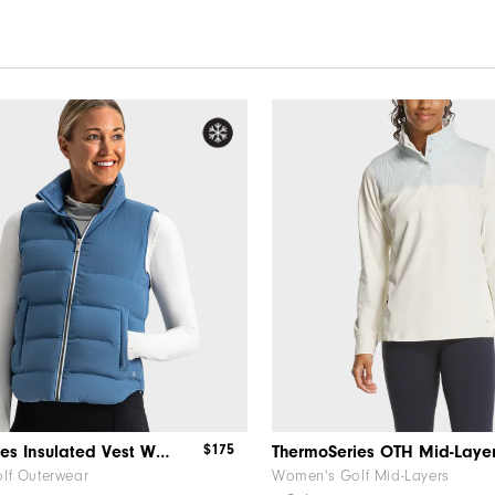
$175
ThermoSeries Insulated Vest Women
lf Outerwear
Women's Golf Mid-Layers