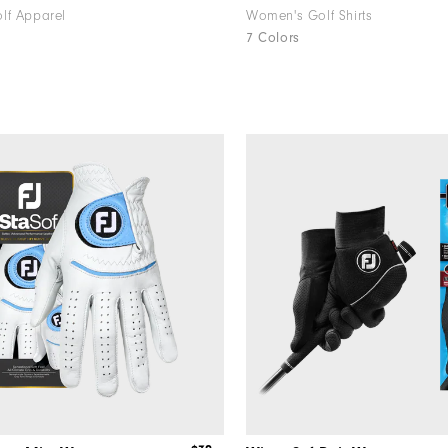
lf Apparel
Women's Golf Shirts
7 Colors