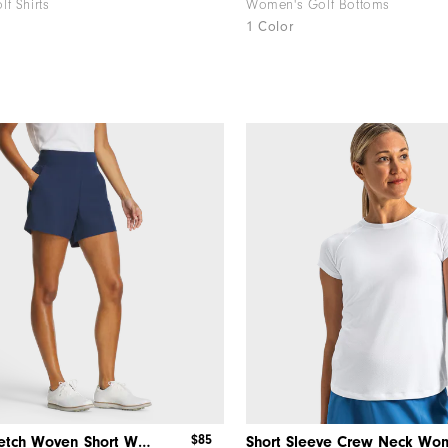
f Shirts
Women's Golf Bottoms
1 Color
$85
Pull-On Stretch Woven Short Women
Short Sleeve Crew Neck Wo