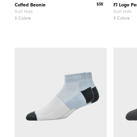
$30
Cuffed Beanie
FJ Logo P
Golf Hats
Golf Hats
3 Colors
3 Colors