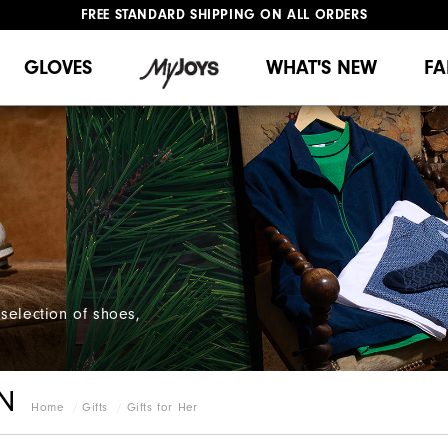
FREE STANDARD SHIPPING ON ALL ORDERS
UPGRADE NOTICE: ORDERS WILL SHIP MID-AUGUST​
#1 SHOE IN GOLF #1 GLOVE IN GOLF
GLOVES
WHAT'S NEW
FA
selection of shoes,
N
Home
Gifts
Gifts for Her