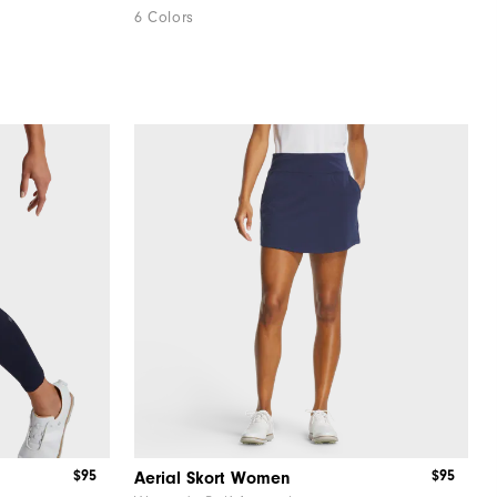
6 Colors
$95
$95
Aerial Skort Women