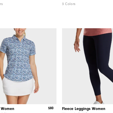
rs
3 Colors
$80
le Women
Fleece Leggings Women