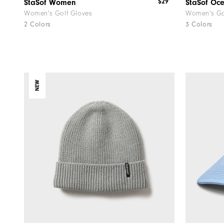
$29
StaSof Women
StaSof Oc
Women's Golf Gloves
Women's Go
2 Colors
3 Colors
NEW