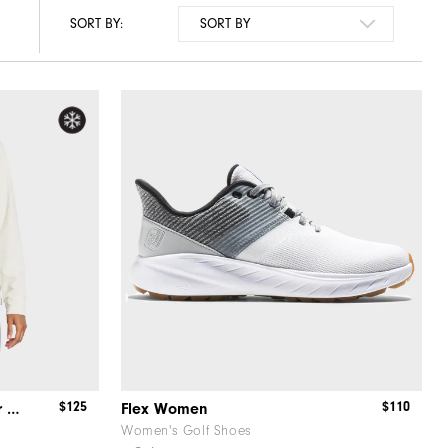
SORT BY:
$125
$110
ThermoSeries OTH Mid-Layer Women
Flex Women
Women's Golf Shoes