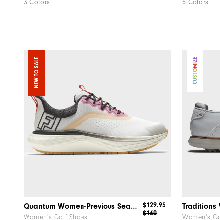
3 Colors
5 Colors
NEW TO SALE
CUSTOMIZE
$129.95
Quantum Women-Previous Season Style
Tradition
$160
Women's Golf Shoes
Women's Go