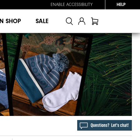
ENABLE ACCESSIBILITY
HELP
N SHOP
SALE