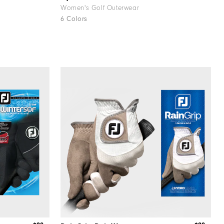
Women's Golf Outerwear
6 Colors