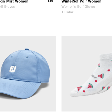
$30
ean Mist Women
WinterSof Pair Women
lf Gloves
Women's Golf Gloves
1 Color