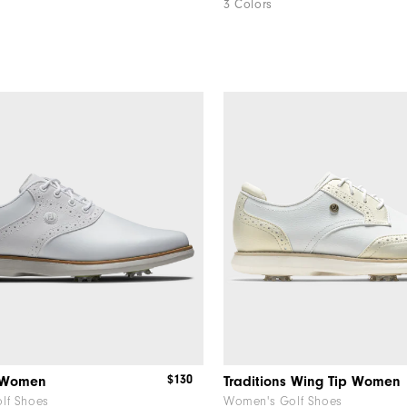
3 Colors
$130
s Women
Traditions Wing Tip Women
lf Shoes
Women's Golf Shoes