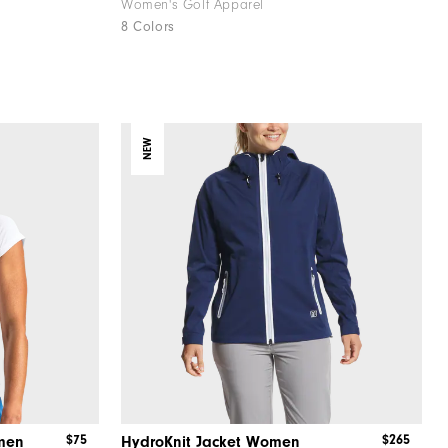
Women's Golf Apparel
8 Colors
NEW
$75
$265
men
HydroKnit Jacket Women