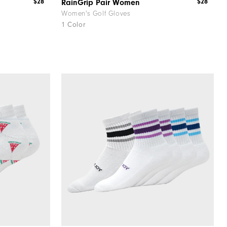
$28
$28
RainGrip Pair Women
Women's Golf Gloves
1 Color