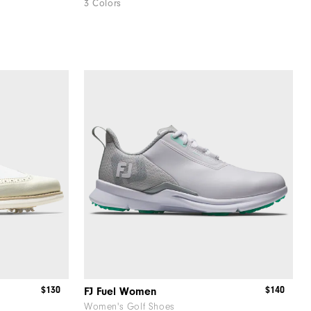
3 Colors
$130
$140
FJ Fuel Women
Women's Golf Shoes