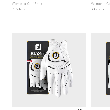
Women's Golf Shirts
Women's Go
9 Colors
3 Colors