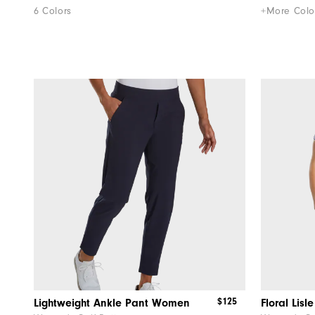
6 Colors
+More Colo
$125
Lightweight Ankle Pant Women
Floral Lis