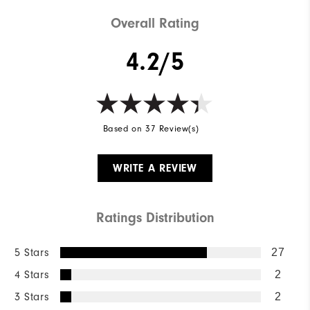
Overall Rating
4.2/5
Based on 37 Review(s)
WRITE A REVIEW
Ratings Distribution
5 Stars
27
4 Stars
2
3 Stars
2