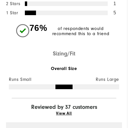
2 Stars
1
1 Star
5
76%
of respondents would
recommend this to a friend
Sizing/Fit
Overall Size
Runs Small
Runs Large
Reviewed by 37 customers
View All