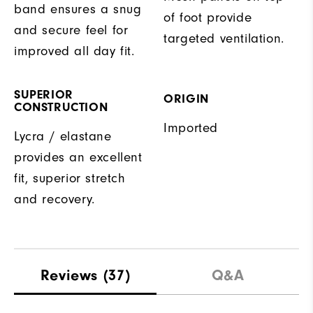
band ensures a snug
of foot provide
and secure feel for
targeted ventilation.
improved all day fit.
SUPERIOR
ORIGIN
CONSTRUCTION
Imported
Lycra / elastane
provides an excellent
fit, superior stretch
and recovery.
Reviews
(37)
Q&A