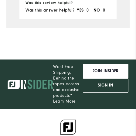
Du
Was this review helpful?
Wa
Was this answer helpful?
YES
0
NO
0
Wa
Comfort
Durability
Performance
Want Free
JOIN INSIDER
Shipping,
Behind the
ropes access
SIGN IN
and exclusive
products?
Learn More