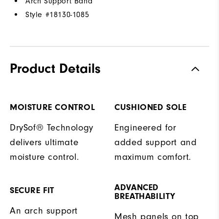
Arch Support Band
Style #
18130-1085
Product Details
MOISTURE CONTROL
CUSHIONED SOLE
DrySof® Technology
Engineered for
delivers ultimate
added support and
moisture control.
maximum comfort.
ADVANCED
SECURE FIT
BREATHABILITY
An arch support
Mesh panels on top