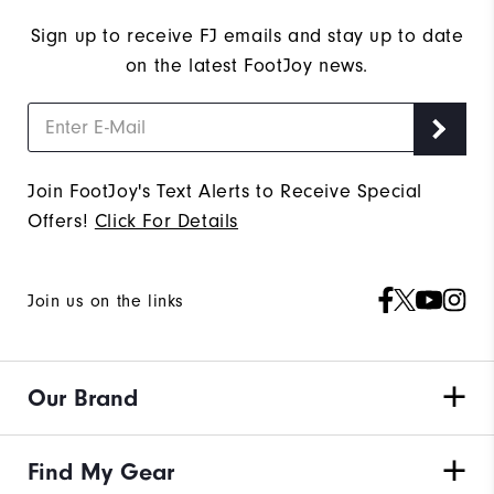
Sign up to receive FJ emails and stay up to date
on the latest FootJoy news.
Join FootJoy's Text Alerts to Receive Special
Offers!
Click For Details
Join us on the links
Our Brand
Find My Gear