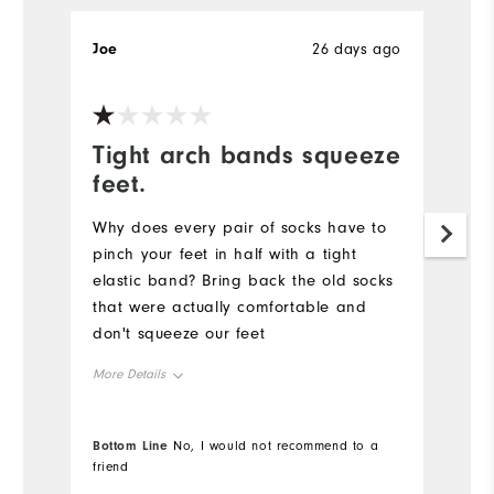
Joe
26 days ago
Je
Tight arch bands squeeze
R
feet.
Pr
ne
Why does every pair of socks have to
fo
pinch your feet in half with a tight
elastic band? Bring back the old socks
Mo
that were actually comfortable and
don't squeeze our feet
Ov
More Details
Ru
Overall Size
Bottom Line
Bo
No, I would not recommend to a
Co
friend
fr
Runs Small
Runs Large