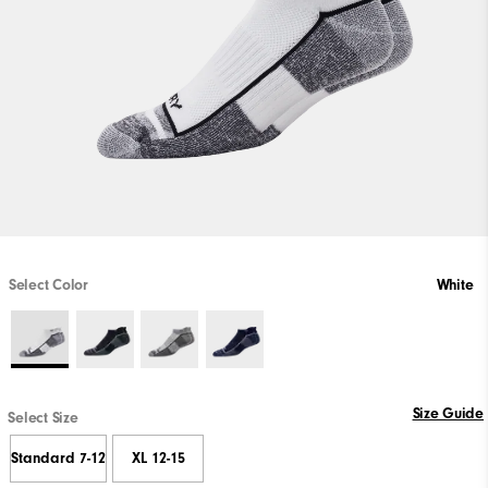
Select Color
White
Size Guide
Select Size
Standard 7-12
XL 12-15