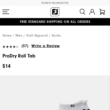
Enable Accessibility
FREE STANDARD SHIPPING ON ALL ORDERS
UPGRADE NOTICE: ORDERS WILL SHIP MID-AUGUST​
#1 SHOE IN GOLF #1 GLOVE IN GOLF
Home
Men
Golf Apparel
Socks
(37)
Write a Review
ProDry Roll Tab
$14