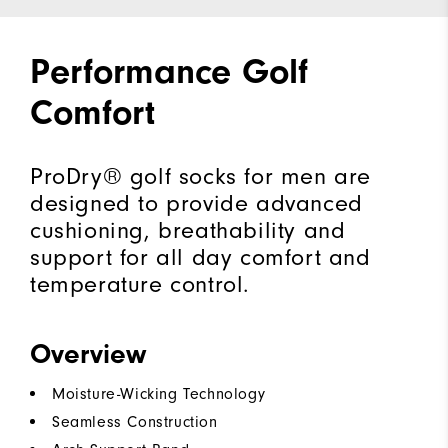
Performance Golf
Comfort
ProDry® golf socks for men are
designed to provide advanced
cushioning, breathability and
support for all day comfort and
temperature control.
Overview
Moisture-Wicking Technology
Seamless Construction