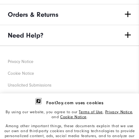
Orders & Returns
Need Help?
Privacy Notice
Cookie Notice
Unsolicited Submissions
Corporate Social Responsibility
FootJoy.com uses cookies
Accessibility Statement
By using our website, you agree to our
Terms of Use
,
Privacy Notice
,
and
Cookie Notice
.
Supplier Citizenship Policy
Among other important things, these documents explain that we use
our own and third-party cookies and tracking technologies to provide
California: Your Privacy rights
personalized content, ads, social media features, and to analyze our