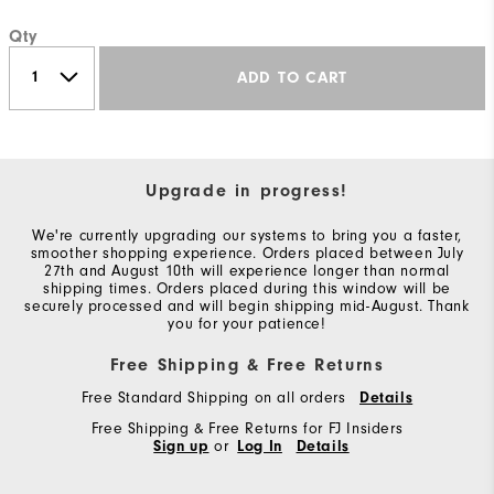
Qty
ADD TO CART
Upgrade in progress!
We're currently upgrading our systems to bring you a faster,
smoother shopping experience. Orders placed between July
27th and August 10th will experience longer than normal
shipping times. Orders placed during this window will be
securely processed and will begin shipping mid-August. Thank
you for your patience!
Free Shipping & Free Returns
Free Standard Shipping on all orders
Details
Free Shipping & Free Returns for FJ Insiders
Sign up
or
Log In
Details