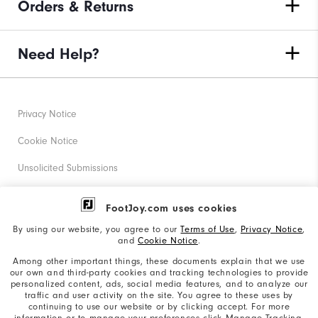
Orders & Returns
Need Help?
Privacy Notice
Cookie Notice
Unsolicited Submissions
Corporate Social Responsibility
FootJoy.com uses cookies
Accessibility Statement
By using our website, you agree to our
Terms of Use
,
Privacy Notice
,
and
Cookie Notice
.
Supplier Citizenship Policy
Among other important things, these documents explain that we use
our own and third-party cookies and tracking technologies to provide
California: Your Privacy rights
personalized content, ads, social media features, and to analyze our
traffic and user activity on the site. You agree to these uses by
California: Do Not Sell My Info
continuing to use our website or by clicking accept. For more
information or to manage your preferences click Manage Tracking.