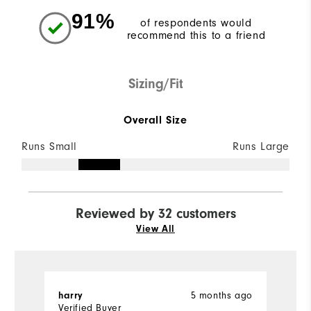
91%
of respondents would
recommend this to a friend
Sizing/Fit
Overall Size
Runs Small
Runs Large
Reviewed by 32 customers
View All
5 months ago
harry
T
Verified Buyer
Ve