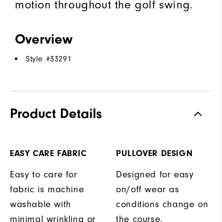
motion throughout the golf swing.
Overview
Style #
33291
Product Details
EASY CARE FABRIC
PULLOVER DESIGN
Easy to care for
Designed for easy
fabric is machine
on/off wear as
washable with
conditions change on
minimal wrinkling or
the course.