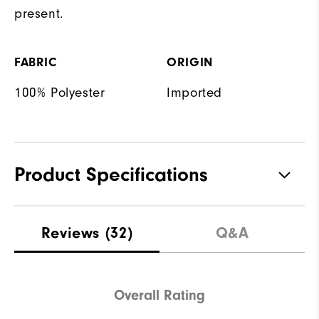
present.
FABRIC
ORIGIN
100% Polyester
Imported
Product Specifications
Materials
100% Polyester
Reviews
(32)
Q&A
Waterproof
Not Water Resistant
Weight
Mid-Weight
Overall Rating
Breathability
Mid Warmth