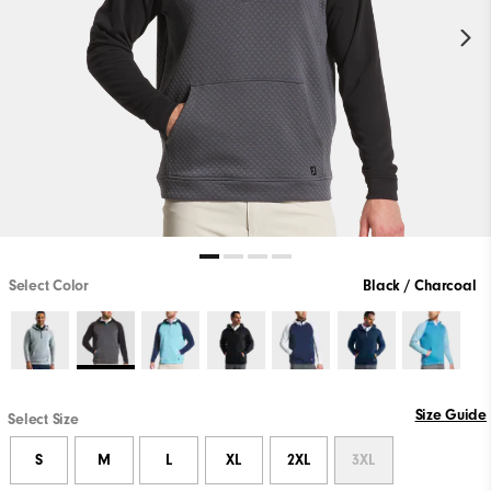
Select Color
Black / Charcoal
Size Guide
Select Size
S
M
L
XL
2XL
3XL