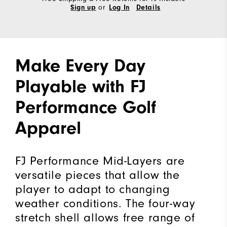
or
Sign up
Log In
Details
Make Every Day
Playable with FJ
Performance Golf
Apparel
FJ Performance Mid-Layers are
versatile pieces that allow the
player to adapt to changing
weather conditions. The four-way
stretch shell allows free range of