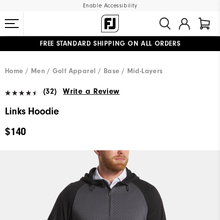
Enable Accessibility
FREE STANDARD SHIPPING ON ALL ORDERS
UPGRADE NOTICE: ORDERS WILL SHIP MID-AUGUST​
#1 SHOE IN GOLF #1 GLOVE IN GOLF
Home
Men
Golf Apparel
Base / Mid-Layers
(32)
Write a Review
Links Hoodie
$140