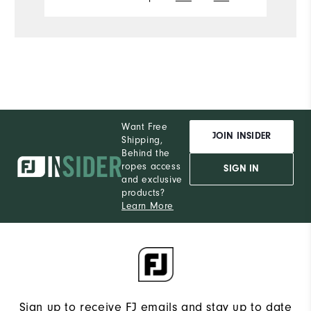
Want Free
JOIN INSIDER
Shipping,
Behind the
ropes access
SIGN IN
and exclusive
products?
Learn More
Sign up to receive FJ emails and stay up to date