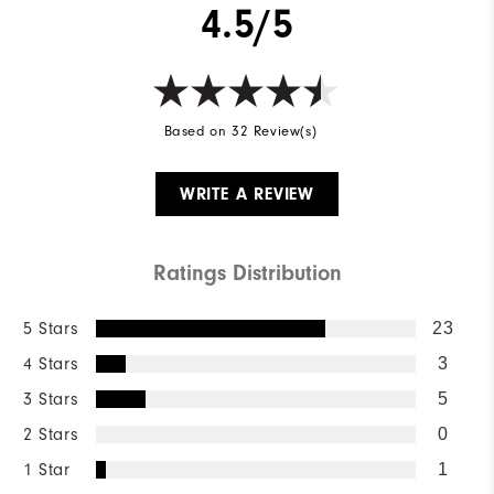
4.5/5
Wind Rating
Not Wind Resistant
Based on 32 Review(s)
WRITE A REVIEW
Ratings Distribution
5 Stars
23
4 Stars
3
3 Stars
5
2 Stars
0
1 Star
1