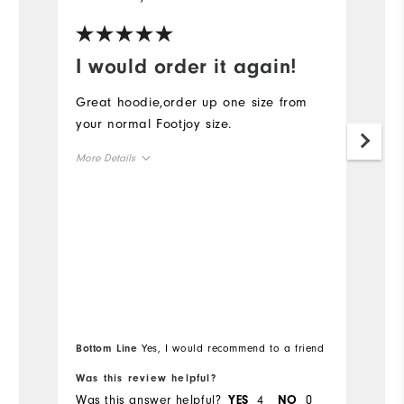
I would order it again!
R
Great hoodie,order up one size from
Ru
your normal Footjoy size.
cl
More Details
Mo
Overall Size
Ov
Runs Small
Runs Large
Ru
Bo
Bottom Line
Yes, I would recommend to a friend
fr
Was this review helpful?
Wa
Was this answer helpful?
4
0
Wa
YES
NO