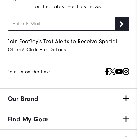
on the latest FootJoy news.
Join FootJoy's Text Alerts to Receive Special
Offers!
Click For Details
Join us on the links
Our Brand
Find My Gear