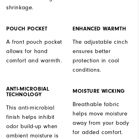
shrinkage.
POUCH POCKET
ENHANCED WARMTH
A front pouch pocket
The adjustable cinch
allows for hand
ensures better
comfort and warmth.
protection in cool
conditions.
ANTI-MICROBIAL
MOISTURE WICKING
TECHNOLOGY
Breathable fabric
This anti-microbial
helps move moisture
finish helps inhibit
away from your body
odor build-up when
for added comfort.
ambient moisture is