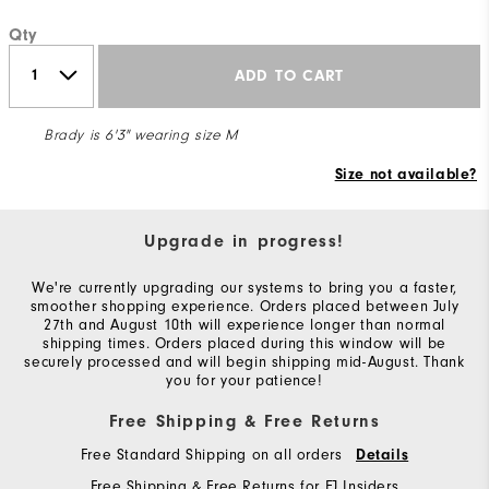
Qty
ADD TO CART
Brady is 6'3" wearing size M
Size not available?
Upgrade in progress!
We're currently upgrading our systems to bring you a faster,
smoother shopping experience. Orders placed between July
27th and August 10th will experience longer than normal
shipping times. Orders placed during this window will be
securely processed and will begin shipping mid-August. Thank
you for your patience!
Free Shipping & Free Returns
Free Standard Shipping on all orders
Details
Free Shipping & Free Returns for FJ Insiders