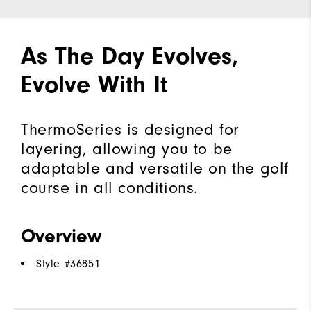
As The Day Evolves,
Evolve With It
ThermoSeries is designed for
layering, allowing you to be
adaptable and versatile on the golf
course in all conditions.
Overview
Style #
36851