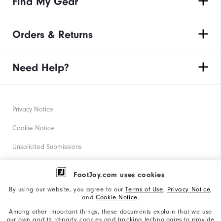
Find My Gear
Orders & Returns
Need Help?
Privacy Notice
Cookie Notice
Unsolicited Submissions
Corporate Social Responsibility
FootJoy.com uses cookies
Accessibility Statement
By using our website, you agree to our
Terms of Use
,
Privacy Notice
,
and
Cookie Notice
.
Supplier Citizenship Policy
Among other important things, these documents explain that we use
our own and third-party cookies and tracking technologies to provide