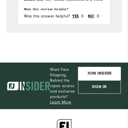
Was this review helpful?
Was this answer helpful?
0
0
YES
NO
Want Free
JOIN INSIDER
Shipping,
Behind the
ropes access
SIGN IN
and exclusive
products?
Learn More