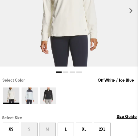
Select Color
Off White / Ice Blue
Size Guide
Select Size
XS
S
M
L
XL
2XL