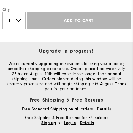
Qty
ADD TO CART
Upgrade in progress!
We're currently upgrading our systems to bring you a faster,
smoother shopping experience. Orders placed between July
27th and August 10th will experience longer than normal
shipping times. Orders placed during this window will be
securely processed and will begin shipping mid-August. Thank
you for your patience!
Free Shipping & Free Returns
Free Standard Shipping on all orders
Details
Free Shipping & Free Returns for FJ Insiders
or
Sign up
Log In
Details