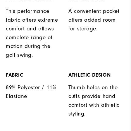
This performance
A convenient pocket
fabric offers extreme
offers added room
comfort and allows
for storage.
complete range of
motion during the
golf swing.
FABRIC
ATHLETIC DESIGN
89% Polyester / 11%
Thumb holes on the
Elastane
cuffs provide hand
comfort with athletic
styling.