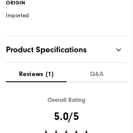
ORIGIN
Imported
Product Specifications
Materials
89% Polyester, 11% Elastane
Reviews
(1)
Q&A
Waterproof
Water resistant
Weight
Mid-weight
Overall Rating
Breathability
Maximum warmth
5.0/5
Wind Rating
Not wind resistant