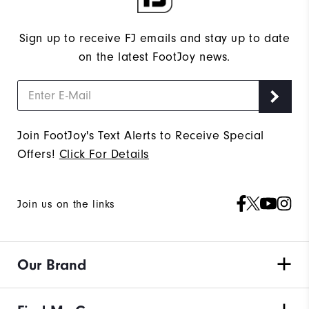
Sign up to receive FJ emails and stay up to date
on the latest FootJoy news.
Join FootJoy's Text Alerts to Receive Special
Offers!
Click For Details
Join us on the links
Our Brand