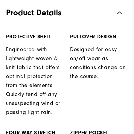
Product Details
PROTECTIVE SHELL
PULLOVER DESIGN
Engineered with
Designed for easy
lightweight woven &
on/off wear as
knit fabric that offers
conditions change on
optimal protection
the course.
from the elements.
Quickly fend off any
unsuspecting wind or
passing light rain.
FOUR-WAY STRETCH
ZIPPER POCKET