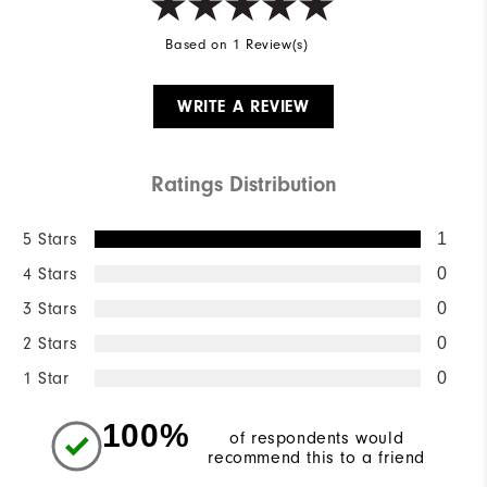
Based on 1 Review(s)
WRITE A REVIEW
Ratings Distribution
5 Stars
1
4 Stars
0
3 Stars
0
2 Stars
0
1 Star
0
100%
of respondents would
recommend this to a friend