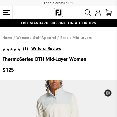
Enable Accessibility
FREE STANDARD SHIPPING ON ALL ORDERS
UPGRADE NOTICE: ORDERS WILL SHIP MID-AUGUST​
#1 SHOE IN GOLF #1 GLOVE IN GOLF
Home
Women
Golf Apparel
Base / Mid-Layers
(1)
Write a Review
ThermoSeries OTH Mid-Layer Women
$125