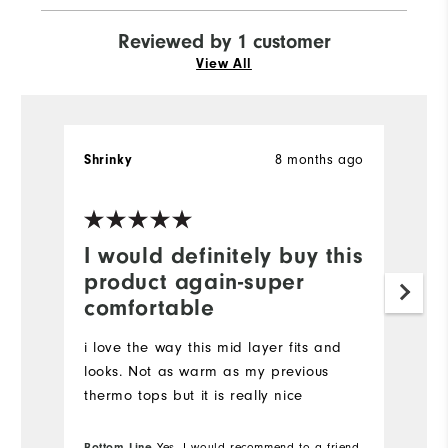
Reviewed by 1 customer
View All
8 months ago
Shrinky
I would definitely buy this
product again-super
comfortable
i love the way this mid layer fits and
looks. Not as warm as my previous
thermo tops but it is really nice
Bottom Line
Yes, I would recommend to a friend