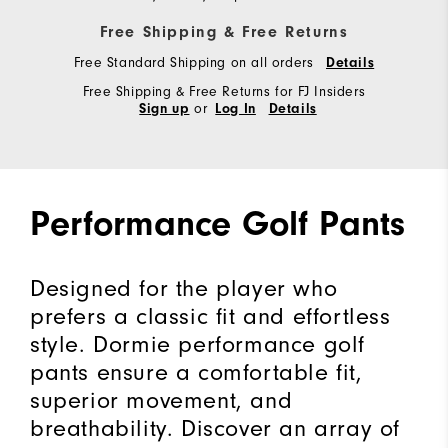
Free Shipping & Free Returns
Free Standard Shipping on all orders
Details
Free Shipping & Free Returns for FJ Insiders
or
Sign up
Log In
Details
Performance Golf Pants
Designed for the player who
prefers a classic fit and effortless
style. Dormie performance golf
pants ensure a comfortable fit,
superior movement, and
breathability. Discover an array of