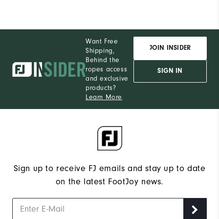
Want Free
JOIN INSIDER
Shipping,
Behind the
ropes access
SIGN IN
and exclusive
products?
Learn More
Sign up to receive FJ emails and stay up to date
on the latest FootJoy news.