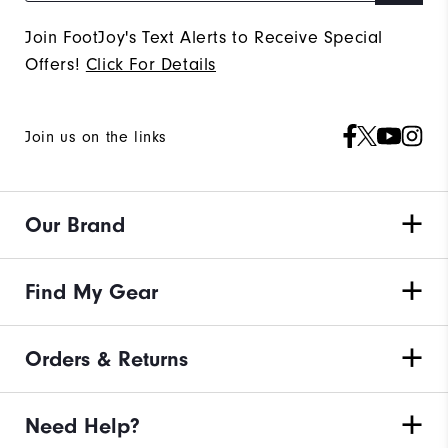
Join FootJoy's Text Alerts to Receive Special
Offers!
Click For Details
Join us on the links
Our Brand
Find My Gear
Orders & Returns
Need Help?