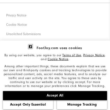
Privacy Notice
Cookie Notice
Unsolicited Submissions
Corporate Social Responsibility
FootJoy.com uses cookies
Accessibility Statement
By using our website, you agree to our
Terms of Use
,
Privacy Notice
,
and
Cookie Notice
.
Supplier Citizenship Policy
Among other important things, these documents explain that we use
our own and third-party cookies and tracking technologies to provide
California: Your Privacy rights
personalized content, ads, social media features, and to analyze our
traffic and user activity on the site. You agree to these uses by
California: Do Not Sell My Info
continuing to use our website or by clicking accept. For more
information or to manage your preferences click Manage Tracking.
©2026 Acushnet Company. All Rights Reserved. #1 Claim
Accept All
based on Darrell Survey Results
Accept Only Essential
Manage Tracking