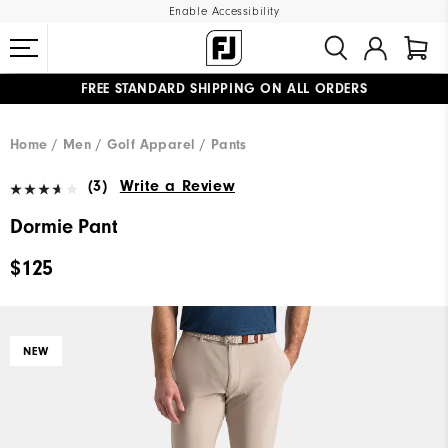
Enable Accessibility
FREE STANDARD SHIPPING ON ALL ORDERS
UPGRADE NOTICE: ORDERS WILL SHIP MID-AUGUST​
#1 SHOE IN GOLF #1 GLOVE IN GOLF
Home
Men
Golf Apparel
Pants
(3)
Write a Review
Dormie Pant
$125
NEW