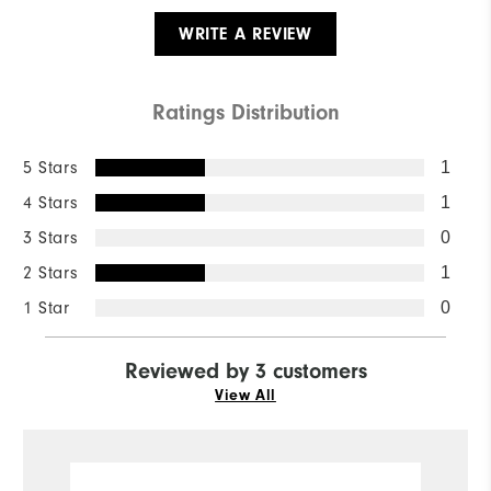
WRITE A REVIEW
Ratings Distribution
5 Stars
1
4 Stars
1
3 Stars
0
2 Stars
1
1 Star
0
Reviewed by 3 customers
View All