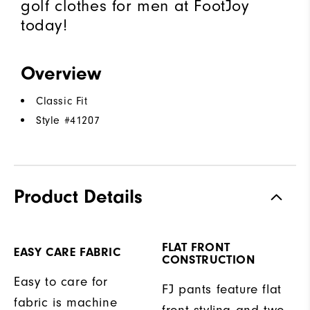
golf clothes for men at FootJoy
today!
Overview
Classic Fit
Style #
41207
Product Details
FLAT FRONT
EASY CARE FABRIC
CONSTRUCTION
Easy to care for
FJ pants feature flat
fabric is machine
front styling and two