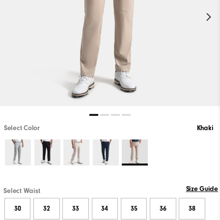
Select Color
Khaki
Size Guide
Select Waist
30
32
33
34
35
36
38