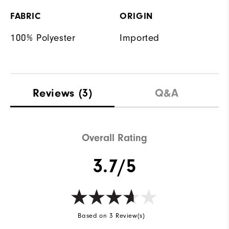
FABRIC
ORIGIN
100% Polyester
Imported
Reviews
(3)
Q&A
Overall Rating
3.7/5
Based on 3 Review(s)