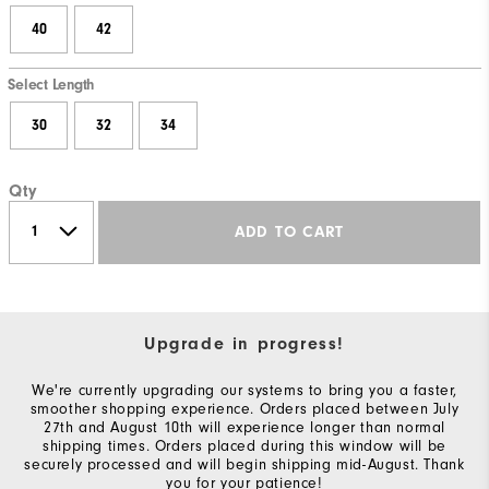
40
42
Select Length
30
32
34
Qty
ADD TO CART
Upgrade in progress!
We're currently upgrading our systems to bring you a faster,
smoother shopping experience. Orders placed between July
27th and August 10th will experience longer than normal
shipping times. Orders placed during this window will be
securely processed and will begin shipping mid-August. Thank
you for your patience!