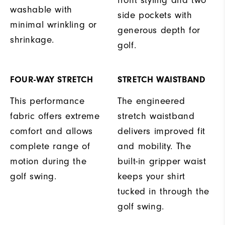
washable with
side pockets with
minimal wrinkling or
generous depth for
shrinkage.
golf.
FOUR-WAY STRETCH
STRETCH WAISTBAND
This performance
The engineered
fabric offers extreme
stretch waistband
comfort and allows
delivers improved fit
complete range of
and mobility. The
motion during the
built-in gripper waist
golf swing.
keeps your shirt
tucked in through the
golf swing.