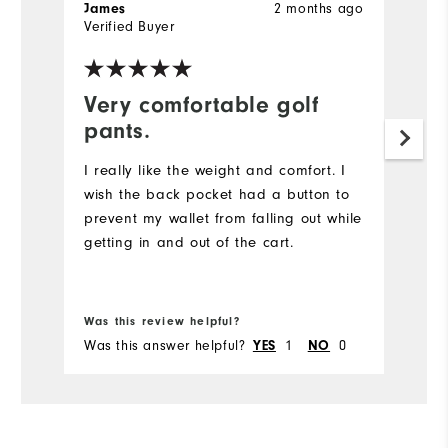
2 months ago
James
T
Verified Buyer
Ve
Very comfortable golf
T
pants.
t
I really like the weight and comfort. I
Mu
wish the back pocket had a button to
Ne
prevent my wallet from falling out while
re
getting in and out of the cart.
Bo
fr
Was this review helpful?
Wa
Was this answer helpful?
1
0
Wa
YES
NO