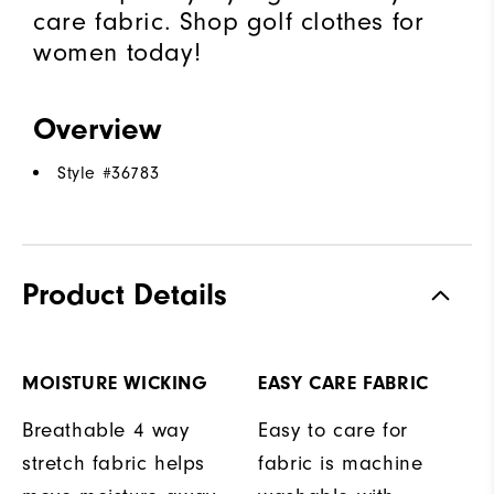
care fabric. Shop golf clothes for
women today!
Overview
Style #
36783
Product Details
MOISTURE WICKING
EASY CARE FABRIC
Breathable 4 way
Easy to care for
stretch fabric helps
fabric is machine