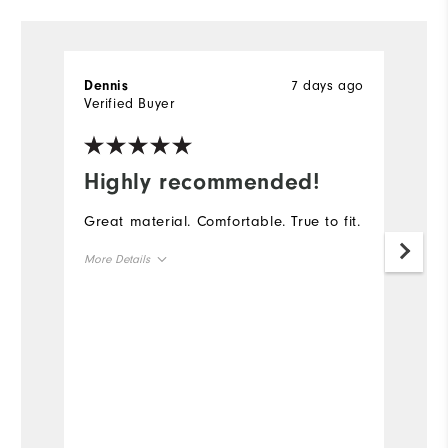
7 days ago
Dennis
D
Verified Buyer
Ve
Highly recommended!
I
Great material. Comfortable. True to fit.
Th
go
More Details
th
ga
Overall Size
Runs Small
Runs Large