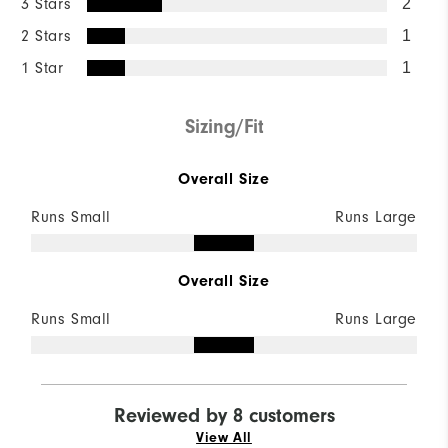
3 Stars
2
2 Stars
1
1 Star
1
Sizing/Fit
Overall Size
Runs Small
Runs Large
Overall Size
Runs Small
Runs Large
Reviewed by 8 customers
View All