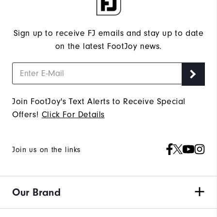
Sign up to receive FJ emails and stay up to date
on the latest FootJoy news.
Join FootJoy's Text Alerts to Receive Special
Offers!
Click For Details
Join us on the links
Our Brand