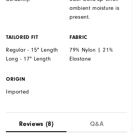
ambient moisture is
present.
TAILORED FIT
FABRIC
Regular - 15" Length
79% Nylon | 21%
Long - 17" Length
Elastane
ORIGIN
Imported
Reviews
(8)
Q&A