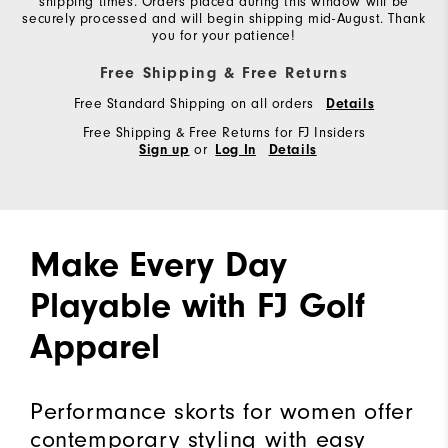
shipping times. Orders placed during this window will be
securely processed and will begin shipping mid-August. Thank
you for your patience!
Free Shipping & Free Returns
Free Standard Shipping on all orders
Details
Free Shipping & Free Returns for FJ Insiders
or
Sign up
Log In
Details
Make Every Day
Playable with FJ Golf
Apparel
Performance skorts for women offer
contemporary styling with easy