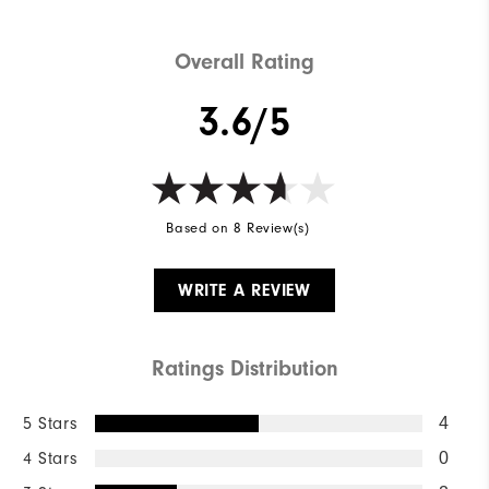
Overall Rating
3.6/5
Based on 8 Review(s)
WRITE A REVIEW
Ratings Distribution
5 Stars
4
4 Stars
0