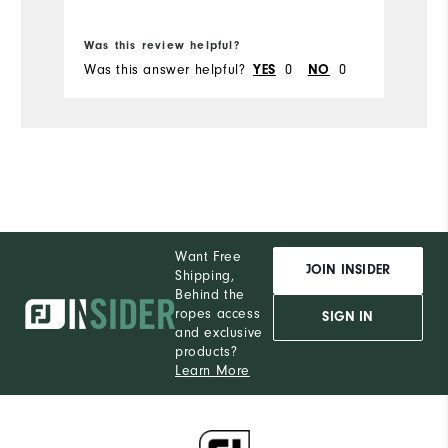
Bo
Was this review helpful?
Wa
Was this answer helpful?
0
0
Wa
YES
NO
Want Free
JOIN INSIDER
Shipping,
Behind the
ropes access
SIGN IN
and exclusive
products?
Learn More