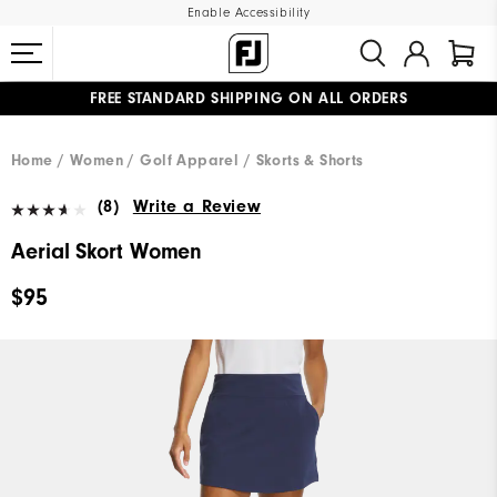
Enable Accessibility
FREE STANDARD SHIPPING ON ALL ORDERS
UPGRADE NOTICE: ORDERS WILL SHIP MID-AUGUST​
#1 SHOE IN GOLF #1 GLOVE IN GOLF
Home
Women
Golf Apparel
Skorts & Shorts
(8)
Write a Review
Aerial Skort Women
$95