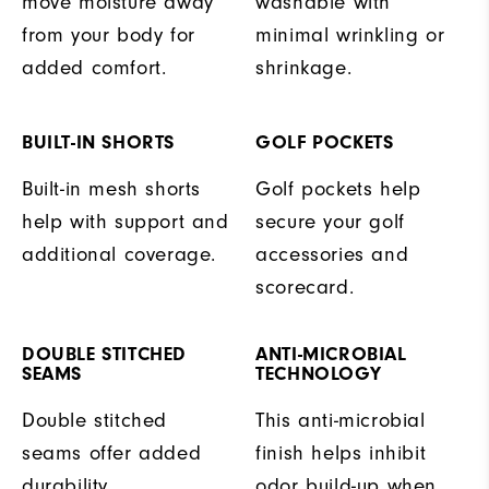
move moisture away
washable with
from your body for
minimal wrinkling or
added comfort.
shrinkage.
BUILT-IN SHORTS
GOLF POCKETS
Built-in mesh shorts
Golf pockets help
help with support and
secure your golf
additional coverage.
accessories and
scorecard.
DOUBLE STITCHED
ANTI-MICROBIAL
SEAMS
TECHNOLOGY
Double stitched
This anti-microbial
seams offer added
finish helps inhibit
durability.
odor build-up when