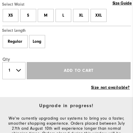
Size Guide
Select Waist
XS
S
M
L
XL
XXL
Select Length
Regular
Long
Qty
ADD TO CART
Size not available?
Upgrade in progress!
We're currently upgrading our systems to bring you a faster,
smoother shopping experience. Orders placed between July
27th and August 10th will experience longer than normal