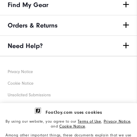
Find My Gear
Orders & Returns
Need Help?
Privacy Notice
Cookie Notice
Unsolicited Submissions
Corporate Social Responsibility
FootJoy.com uses cookies
Accessibility Statement
By using our website, you agree to our
Terms of Use
,
Privacy Notice
,
and
Cookie Notice
.
Supplier Citizenship Policy
Among other important things, these documents explain that we use