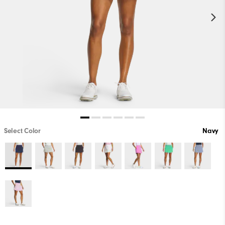
Select Color
Navy