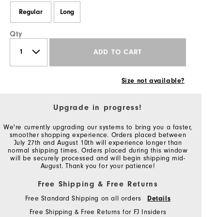
Regular
Long
Qty
ADD TO CART
Size not available?
Upgrade in progress!
We're currently upgrading our systems to bring you a faster,
smoother shopping experience. Orders placed between
July 27th and August 10th will experience longer than
normal shipping times. Orders placed during this window
will be securely processed and will begin shipping mid-
August. Thank you for your patience!
Free Shipping & Free Returns
Free Standard Shipping on all orders
Details
Free Shipping & Free Returns for FJ Insiders