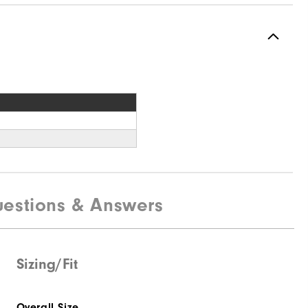
estions & Answers
Sizing/Fit
Overall Size