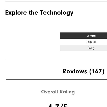
Explore the Technology
Length
Regular
Long
Reviews
(167)
Overall Rating