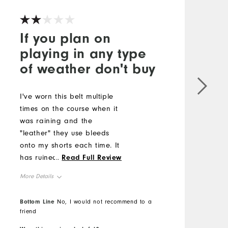
If you plan on
playing in any type
of weather don't buy
L
c
I've worn this belt multiple
l
times on the course when it
s
was raining and the
#
"leather" they use bleeds
onto my shorts each time. It
M
has ruined multiple pairs
...
Read Full Review
because they can't use
O
More Details
genuine leather.
R
Comfort
Bottom Line
No, I would not recommend to a
B
friend
Durability
Performance