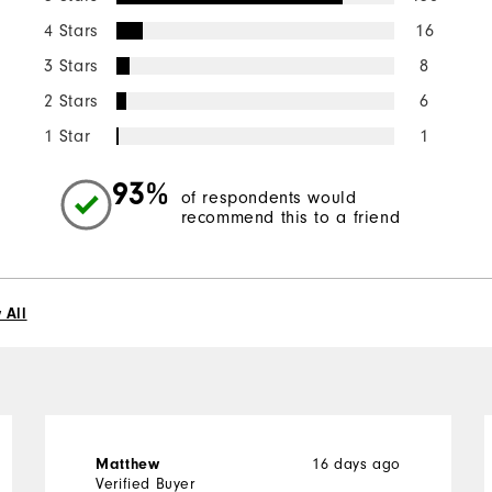
4 Stars
16
3 Stars
8
2 Stars
6
1 Star
1
93%
of respondents would
recommend this to a friend
 All
Matthew
16 days ago
Verified Buyer