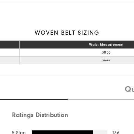
WOVEN BELT SIZING
Waist Measurement
30-35
36-42
Qu
Ratings Distribution
5 Stars
136