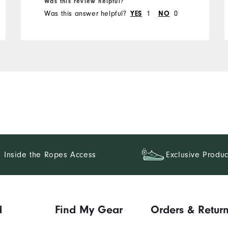
Was this review helpful?
Was this answer helpful?
YES
1
NO
0
Inside the Ropes Access
Exclusive Produc
d
Find My Gear
Orders & Retur