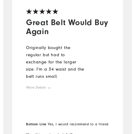
Great Belt Would Buy
Again
Originally bought the
regular but had to
exchange for the larger
size. I'm a 34 waist and the
belt runs small.
More Details
Overall Size
Runs Small
Runs Large
Bottom Line
Yes, I would recommend to a friend