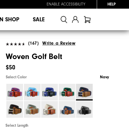
ENABLE ACCESSIBILITY
HELP
N SHOP
SALE
(167)
Write a Review
Woven Golf Belt
$50
Select Color
Navy
Select Length