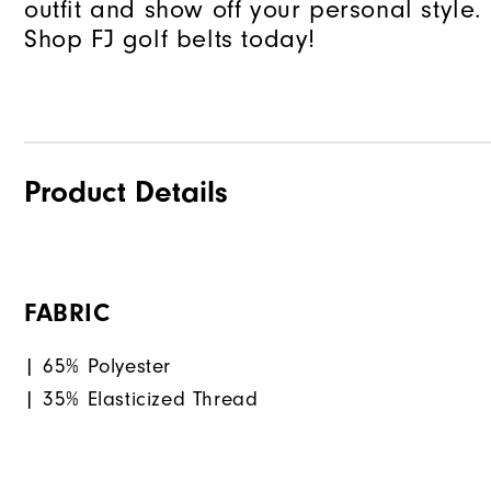
outfit and show off your personal style.
Shop FJ golf belts today!
Product Details
FABRIC
| 65% Polyester
| 35% Elasticized Thread