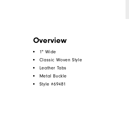
Overview
1" Wide
Classic Woven Style
Leather Tabs
Metal Buckle
Style #
69481