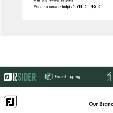
Was this review helpful?
Was this answer helpful?
YES
0
NO
0
Free Shipping
Our Bran