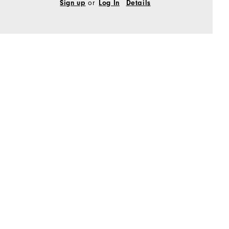
Sign up
or
Log In
Details