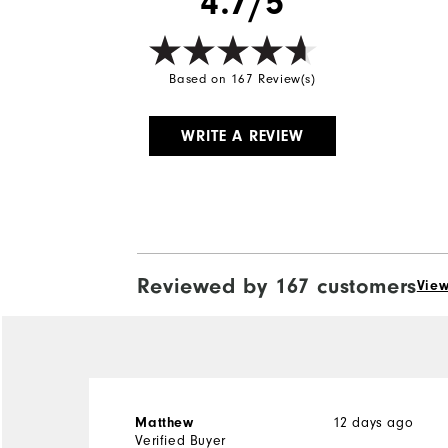
4.7/5
Based on 167 Review(s)
WRITE A REVIEW
Reviewed by 167 customers
View
Matthew
12 days ago
Verified Buyer