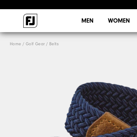
MEN
WOMEN
Home
Golf Gear
Belts