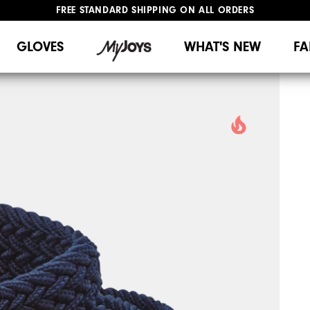
FREE STANDARD SHIPPING ON ALL ORDERS
UPGRADE NOTICE: ORDERS WILL SHIP MID-AUGUST​
#1 SHOE IN GOLF #1 GLOVE IN GOLF
GLOVES
WHAT'S NEW
FA