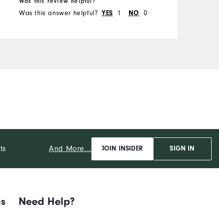
Was this review helpful?
W
Was this answer helpful?
YES
1
NO
0
W
And More...
ts
JOIN INSIDER
SIGN IN
ns
Need Help?