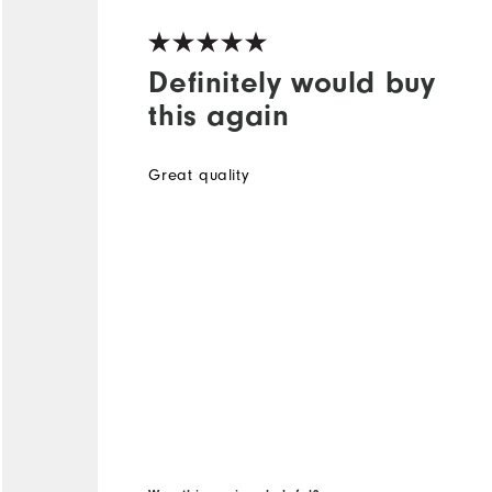
Definitely would buy
this again
Great quality