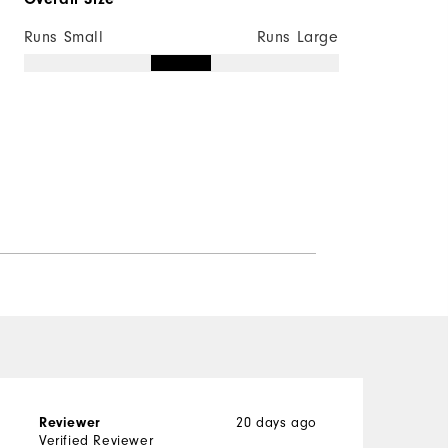
Runs Small
Runs Large
Reviewer
20 days ago
G
Verified Reviewer
V