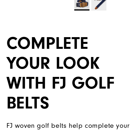
COMPLETE
YOUR LOOK
WITH FJ GOLF
BELTS
FJ woven golf belts help complete your