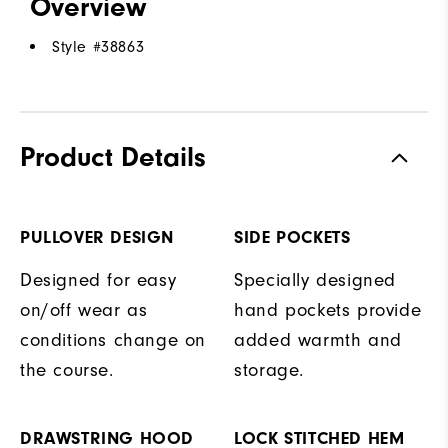
Overview
Style #
38863
Product Details
PULLOVER DESIGN
SIDE POCKETS
Designed for easy
Specially designed
on/off wear as
hand pockets provide
conditions change on
added warmth and
the course.
storage.
DRAWSTRING HOOD
LOCK STITCHED HEM