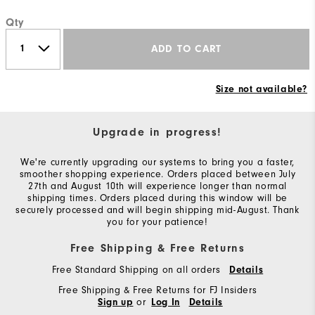
Qty
ADD TO CART
Size not available?
Upgrade in progress!
We're currently upgrading our systems to bring you a faster,
smoother shopping experience. Orders placed between July
27th and August 10th will experience longer than normal
shipping times. Orders placed during this window will be
securely processed and will begin shipping mid-August. Thank
you for your patience!
Free Shipping & Free Returns
Free Standard Shipping on all orders
Details
Free Shipping & Free Returns for FJ Insiders
or
Sign up
Log In
Details