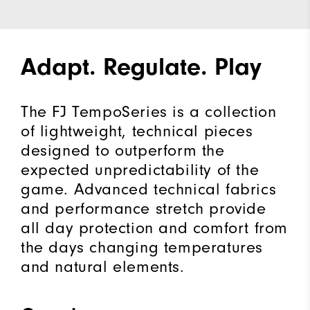
Adapt. Regulate. Play
The FJ TempoSeries is a collection
of lightweight, technical pieces
designed to outperform the
expected unpredictability of the
game. Advanced technical fabrics
and performance stretch provide
all day protection and comfort from
the days changing temperatures
and natural elements.