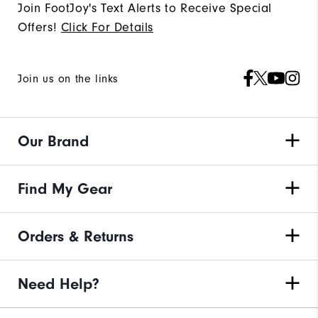
Join FootJoy's Text Alerts to Receive Special
Offers!
Click For Details
Join us on the links
Our Brand
Find My Gear
Orders & Returns
Need Help?