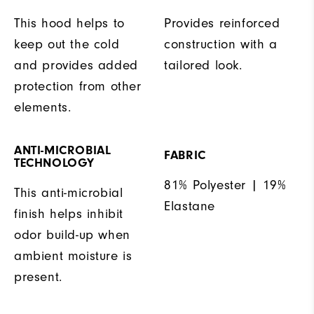
This hood helps to
Provides reinforced
keep out the cold
construction with a
and provides added
tailored look.
protection from other
elements.
ANTI-MICROBIAL
FABRIC
TECHNOLOGY
81% Polyester | 19%
This anti-microbial
Elastane
finish helps inhibit
odor build-up when
ambient moisture is
present.