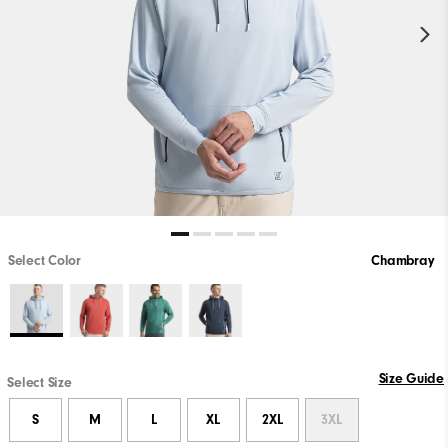
Select Color
Chambray
Size Guide
Select Size
S
M
L
XL
2XL
3XL