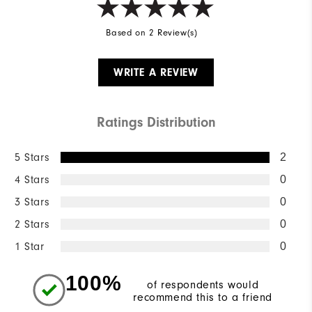
Based on 2 Review(s)
WRITE A REVIEW
Ratings Distribution
5 Stars
2
4 Stars
0
3 Stars
0
2 Stars
0
1 Star
0
100%
of respondents would
recommend this to a friend