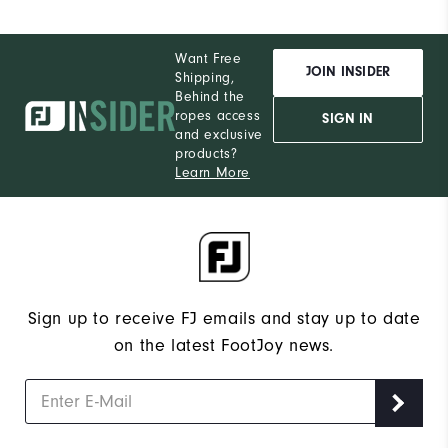
Want Free
JOIN INSIDER
Shipping,
Behind the
ropes access
SIGN IN
and exclusive
products?
Learn More
Sign up to receive FJ emails and stay up to date
on the latest FootJoy news.