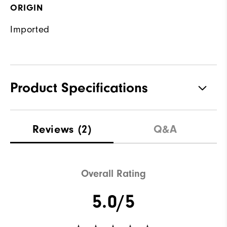
ORIGIN
Imported
Product Specifications
Waterproof
Not water resistant
Reviews
(2)
Q&A
Weight
Lightweight
Breathability
Light warmth
Overall Rating
Wind Rating
Not wind resistant
5.0/5