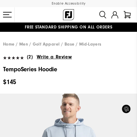
Enable Accessibility
FREE STANDARD SHIPPING ON ALL ORDERS
UPGRADE NOTICE: ORDERS WILL SHIP MID-AUGUST​
#1 SHOE IN GOLF #1 GLOVE IN GOLF
Home
Men
Golf Apparel
Base / Mid-Layers
(2)
Write a Review
TempoSeries Hoodie
$145