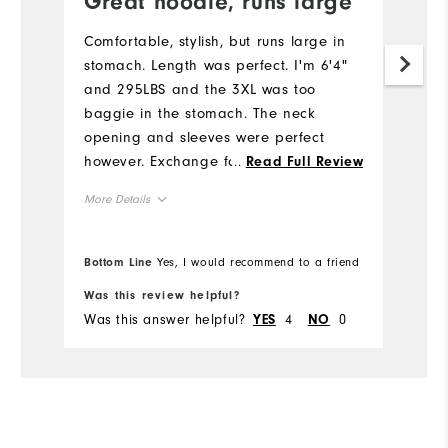
Great hoodie, runs large
R
Comfortable, stylish, but runs large in
Ni
stomach. Length was perfect. I'm 6'4"
fr
and 295LBS and the 3XL was too
baggie in the stomach. The neck
opening and sleeves were perfect
however. Exchange for 2XL. I liked it so
...
Read Full Review
much, I ordered multiple colors. Great
More Details
job FootJoy.
Overall Size
Bottom Line
Yes, I would recommend to a friend
Runs Small
Runs Large
Was this review helpful?
Wa
Was this answer helpful?
4
0
Wa
YES
NO
Comfort
Durability
Performance