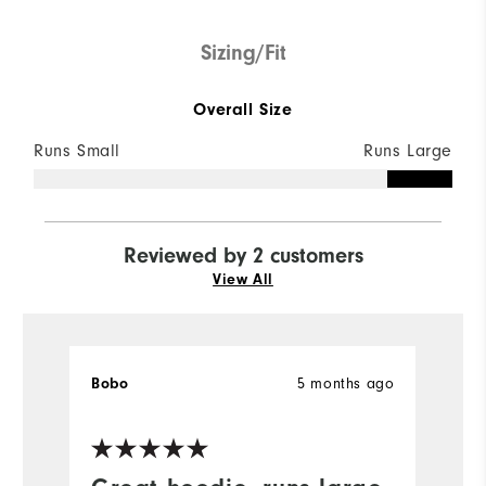
Sizing/Fit
Overall Size
Runs Small
Runs Large
Reviewed by 2 customers
View All
5 months ago
Bobo
la
Ve