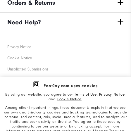
Orders & Returns
Need Help?
Privacy Notice
Cookie Notice
Unsolicited Submissions
Corporate Social Responsibility
FootJoy.com uses cookies
Accessibility Statement
By using our website, you agree to our
Terms of Use
,
Privacy Notice
,
and
Cookie Notice
.
Supplier Citizenship Policy
Among other important things, these documents explain that we use
our own and third-party cookies and tracking technologies to provide
California: Your Privacy rights
personalized content, ads, social media features, and to analyze our
traffic and user activity on the site. You agree to these uses by
California: Do Not Sell My Info
continuing to use our website or by clicking accept. For more