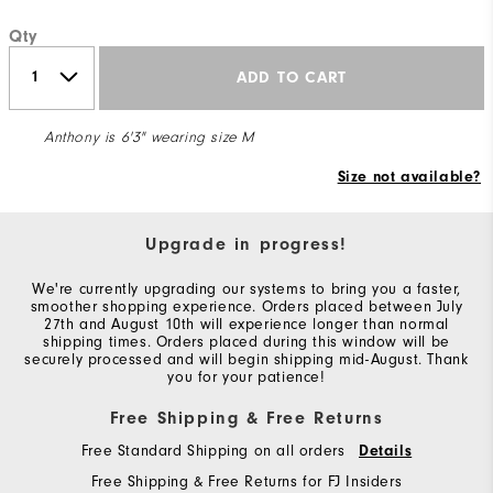
Qty
ADD TO CART
Anthony is 6'3" wearing size M
Size not available?
Upgrade in progress!
We're currently upgrading our systems to bring you a faster,
smoother shopping experience. Orders placed between July
27th and August 10th will experience longer than normal
shipping times. Orders placed during this window will be
securely processed and will begin shipping mid-August. Thank
you for your patience!
Free Shipping & Free Returns
Free Standard Shipping on all orders
Details
Free Shipping & Free Returns for FJ Insiders