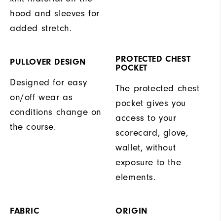
hood and sleeves for
added stretch.
PROTECTED CHEST
PULLOVER DESIGN
POCKET
Designed for easy
The protected chest
on/off wear as
pocket gives you
conditions change on
access to your
the course.
scorecard, glove,
wallet, without
exposure to the
elements.
FABRIC
ORIGIN