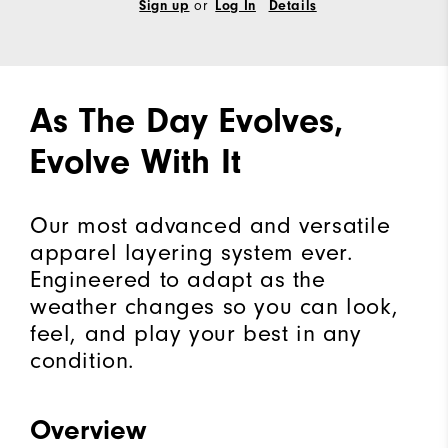
Sign up
or
Log In
Details
As The Day Evolves,
Evolve With It
Our most advanced and versatile
apparel layering system ever.
Engineered to adapt as the
weather changes so you can look,
feel, and play your best in any
condition.
Overview