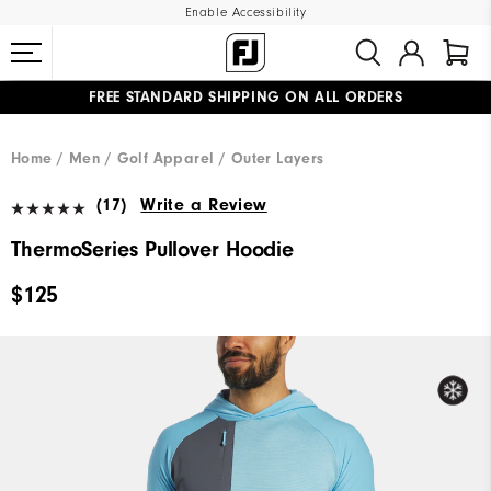
Enable Accessibility
FREE STANDARD SHIPPING ON ALL ORDERS
UPGRADE NOTICE: ORDERS WILL SHIP MID-AUGUST​
#1 SHOE IN GOLF #1 GLOVE IN GOLF
Home
Men
Golf Apparel
Outer Layers
(17)
Write a Review
ThermoSeries Pullover Hoodie
$125