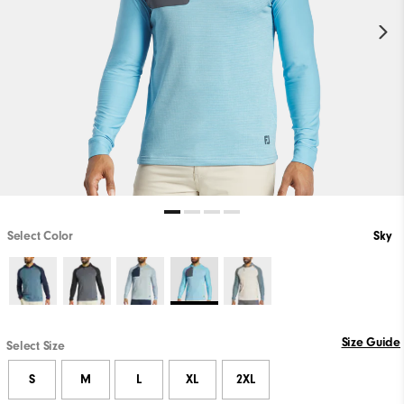
Select Color
Sky
Size Guide
Select Size
S
M
L
XL
2XL