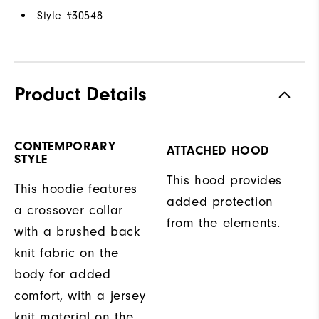
Style #
30548
Product Details
CONTEMPORARY
ATTACHED HOOD
STYLE
This hood provides
This hoodie features
added protection
a crossover collar
from the elements.
with a brushed back
knit fabric on the
body for added
comfort, with a jersey
knit material on the