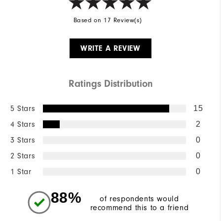
Based on 17 Review(s)
WRITE A REVIEW
Ratings Distribution
5 Stars
15
4 Stars
2
3 Stars
0
2 Stars
0
1 Star
0
88%
of respondents would
recommend this to a friend