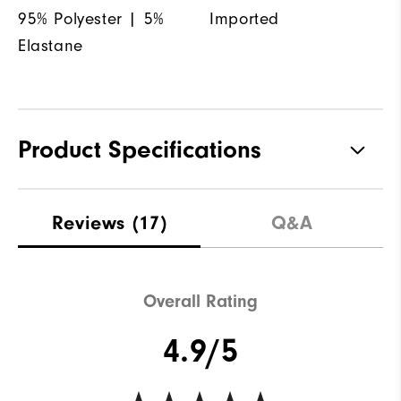
95% Polyester | 5%
Imported
Elastane
Product Specifications
Materials
95% Polyester, 5% Elastane
Reviews
(17)
Q&A
Waterproof
Not water resistant
Weight
Mid-weight
Overall Rating
Breathability
Maximum Insulation
4.9/5
Wind Rating
Not wind resistant