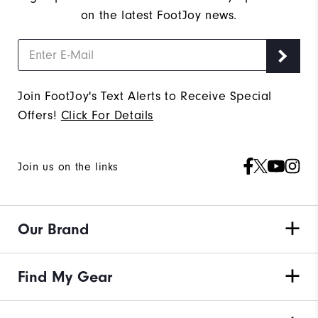
on the latest FootJoy news.
Join FootJoy's Text Alerts to Receive Special
Offers!
Click For Details
Join us on the links
Our Brand
Find My Gear