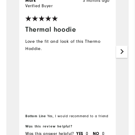
Mark
3 months ago
B
Verified Buyer
Ve
Thermal hoodie
G
Love the fit and look of this Thermo
Gr
Hoddie.
s
th
c
Bottom Line
Bo
Yes, I would recommend to a friend
Was this review helpful?
Wa
Was this answer helpful?
YES
0
NO
0
Wa