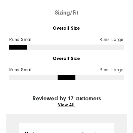
Sizing/Fit
Overall Size
Runs Small
Runs Large
Overall Size
Runs Small
Runs Large
Reviewed by 17 customers
View All