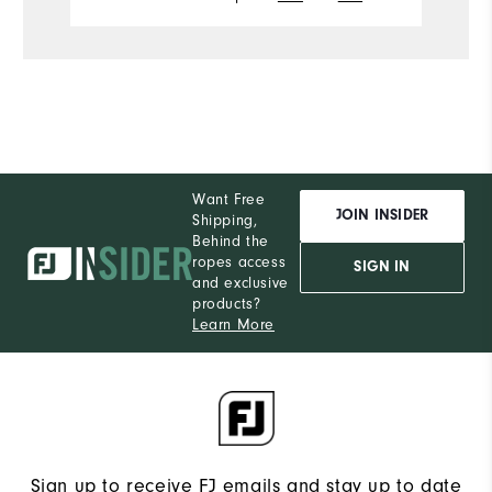
Want Free
JOIN INSIDER
Shipping,
Behind the
ropes access
SIGN IN
and exclusive
products?
Learn More
Sign up to receive FJ emails and stay up to date