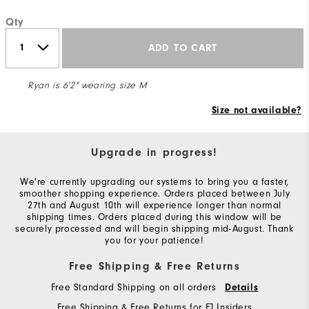
Qty
ADD TO CART
Ryan is 6'2" wearing size M
Size not available?
Upgrade in progress!
We're currently upgrading our systems to bring you a faster,
smoother shopping experience. Orders placed between July
27th and August 10th will experience longer than normal
shipping times. Orders placed during this window will be
securely processed and will begin shipping mid-August. Thank
you for your patience!
Free Shipping & Free Returns
Free Standard Shipping on all orders
Details
Free Shipping & Free Returns for FJ Insiders