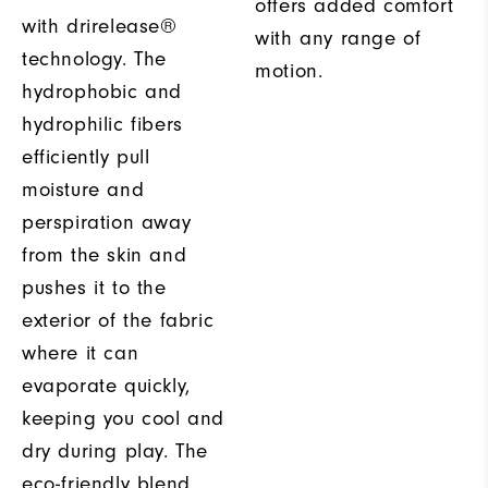
offers added comfort
with drirelease®
with any range of
technology. The
motion.
hydrophobic and
hydrophilic fibers
efficiently pull
moisture and
perspiration away
from the skin and
pushes it to the
exterior of the fabric
where it can
evaporate quickly,
keeping you cool and
dry during play. The
eco-friendly blend