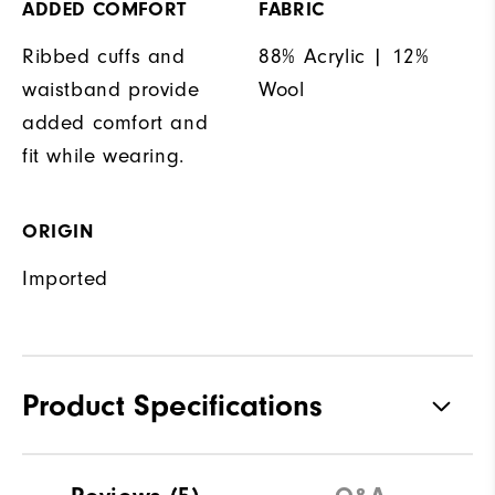
ADDED COMFORT
FABRIC
Ribbed cuffs and
88% Acrylic | 12%
waistband provide
Wool
added comfort and
fit while wearing.
ORIGIN
Imported
Product Specifications
Materials
88% Acrylic | 12% Wool