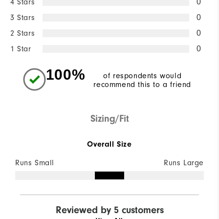
4 Stars
0
3 Stars
0
2 Stars
0
1 Star
0
100%
of respondents would
recommend this to a friend
Sizing/Fit
Overall Size
Runs Small
Runs Large
Reviewed by 5 customers