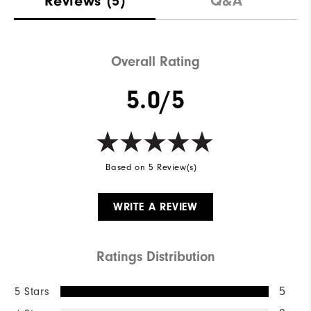
Reviews
(5)
Q&A
Waterproof
Not Water Resistant
Weight
Mid-Weight
Overall Rating
Breathability
Mid Warmth
5.0/5
Wind Rating
Not Wind Resistant
Based on 5 Review(s)
WRITE A REVIEW
Ratings Distribution
5 Stars
5