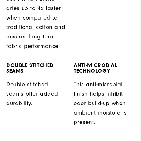
dries up to 4x faster
when compared to
traditional cotton and
ensures long term
fabric performance.
DOUBLE STITCHED
ANTI-MICROBIAL
SEAMS
TECHNOLOGY
Double stitched
This anti-microbial
seams offer added
finish helps inhibit
durability.
odor build-up when
ambient moisture is
present.