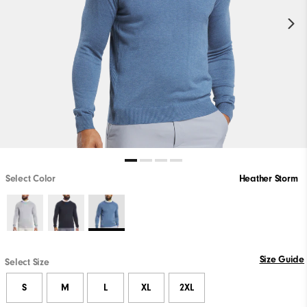
Select Color
Heather Storm
Size Guide
Select Size
S
M
L
XL
2XL