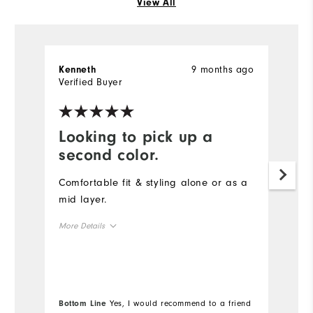
View All
9 months ago
Kenneth
S
Verified Buyer
Ve
Looking to pick up a
D
second color.
t
Comfortable fit & styling alone or as a
Th
mid layer.
qu
s
More Details
co
Overall Size
Mo
Runs Small
Runs Large
Ov
Bottom Line
Yes, I would recommend to a friend
Bo