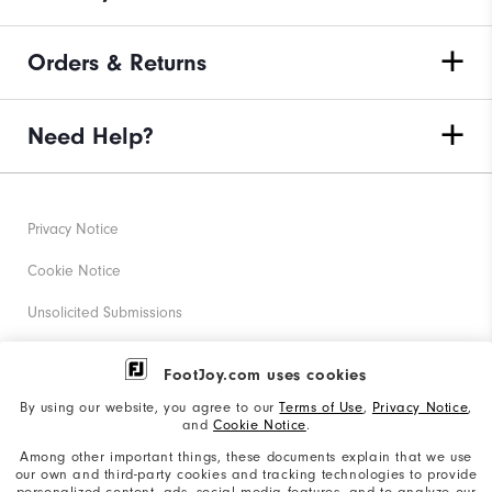
Orders & Returns
Need Help?
Privacy Notice
Cookie Notice
Unsolicited Submissions
Corporate Social Responsibility
FootJoy.com uses cookies
Accessibility Statement
By using our website, you agree to our
Terms of Use
,
Privacy Notice
,
and
Cookie Notice
.
Supplier Citizenship Policy
Among other important things, these documents explain that we use
our own and third-party cookies and tracking technologies to provide
California: Your Privacy rights
personalized content, ads, social media features, and to analyze our