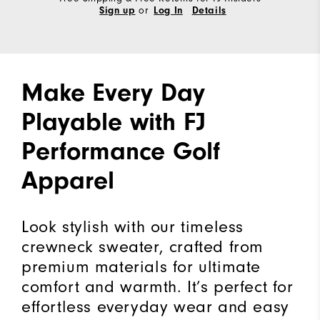
or
Sign up
Log In
Details
Make Every Day
Playable with FJ
Performance Golf
Apparel
Look stylish with our timeless
crewneck sweater, crafted from
premium materials for ultimate
comfort and warmth. It’s perfect for
effortless everyday wear and easy