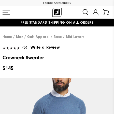
Enable Accessibility
FREE STANDARD SHIPPING ON ALL ORDERS
UPGRADE NOTICE: ORDERS WILL SHIP MID-AUGUST​
#1 SHOE IN GOLF #1 GLOVE IN GOLF
Home
Men
Golf Apparel
Base / Mid-Layers
(5)
Write a Review
Crewneck Sweater
$145