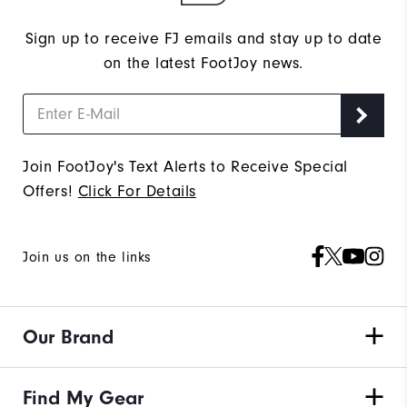
Sign up to receive FJ emails and stay up to date
on the latest FootJoy news.
Join FootJoy's Text Alerts to Receive Special
Offers!
Click For Details
Join us on the links
Our Brand
Find My Gear