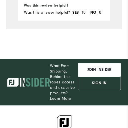
Ru
Was this review helpful?
Wa
Was this answer helpful?
10
0
Wa
YES
NO
Want Free
JOIN INSIDER
Shipping,
Behind the
ropes access
SIGN IN
and exclusive
products?
Learn More