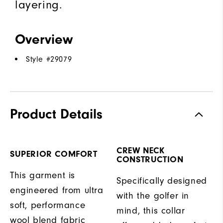
layering.
Overview
Style #
29079
Product Details
CREW NECK
SUPERIOR COMFORT
CONSTRUCTION
This garment is
Specifically designed
engineered from ultra
with the golfer in
soft, performance
mind, this collar
wool blend fabric