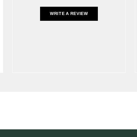
WRITE A REVIEW