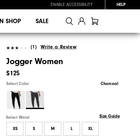
ENABLE ACCESSIBILITY
HELP
N SHOP
SALE
(1)
Write a Review
Jogger Women
$125
Select Color
Charcoal
Size Guide
Select Waist
XS
S
M
L
XL