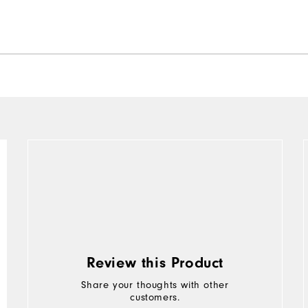
Review this Product
Share your thoughts with other
customers.