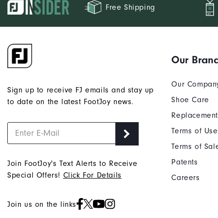
Free Shipping
Our Bran
Our Compan
Sign up to receive FJ emails and stay up
Shoe Care
to date on the latest FootJoy news.
Replacement
Terms of Use
Terms of Sal
Patents
Join FootJoy's Text Alerts to Receive
Special Offers!
Click For Details
Careers
Join us on the links