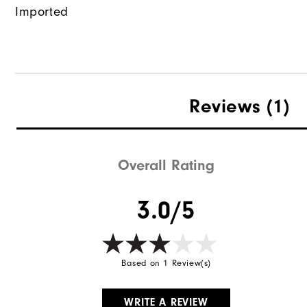
Imported
Reviews
(1)
Overall Rating
3.0/5
Based on 1 Review(s)
WRITE A REVIEW