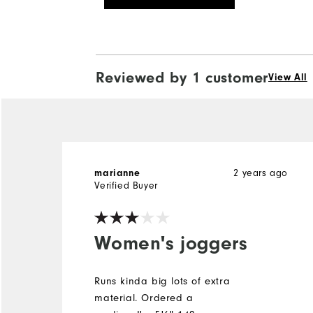
Reviewed by 1 customer
View All
2 years ago
marianne
Verified Buyer
Women's joggers
Runs kinda big lots of extra
material. Ordered a