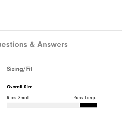
estions & Answers
Sizing/Fit
Overall Size
Runs Small
Runs Large