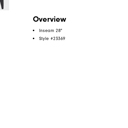
Overview
Inseam 28"
Style #
23369