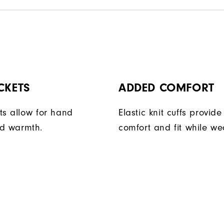
CKETS
ADDED COMFORT
ts allow for hand
Elastic knit cuffs provi
d warmth.
comfort and fit while we