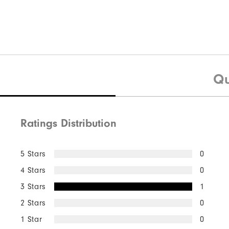
Qu
Ratings Distribution
5 Stars
0
4 Stars
0
3 Stars
1
2 Stars
0
1 Star
0