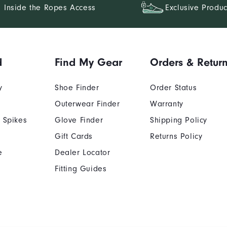
Inside the Ropes Access
Exclusive Produc
d
Find My Gear
Orders & Retur
y
Shoe Finder
Order Status
Outerwear Finder
Warranty
 Spikes
Glove Finder
Shipping Policy
Gift Cards
Returns Policy
e
Dealer Locator
Fitting Guides