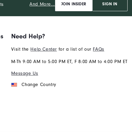
And More...
ts
JOIN INSIDER
SIGN IN
ns
Need Help?
Visit the
Help Center
for a list of our
FAQs
M-Th 9:00 AM to 5:00 PM ET, F 8:00 AM to 4:00 PM ET
Message Us
Change Country