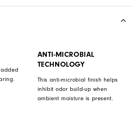
ANTI-MICROBIAL
TECHNOLOGY
de added
aring.
This anti-microbial finish helps
inhibit odor build-up when
ambient moisture is present.