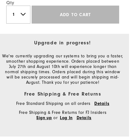
Qty
ADD TO CART
Upgrade in progress!
We're currently upgrading our systems to bring you a faster,
smoother shopping experience. Orders placed between
July 27th and August 10th will experience longer than
normal shipping times. Orders placed during this window
will be securely processed and will begin shipping mid-
August. Thank you for your patience!
Free Shipping & Free Returns
Free Standard Shipping on all orders
Details
Free Shipping & Free Returns for FJ Insiders
or
Sign up
Log In
Details