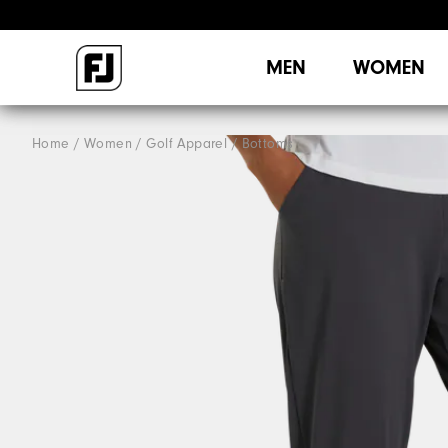
MEN
WOMEN
Home
Women
Golf Apparel
Bottoms