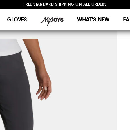
FREE STANDARD SHIPPING ON ALL ORDERS
UPGRADE NOTICE: ORDERS WILL SHIP MID-AUGUST​
#1 SHOE IN GOLF #1 GLOVE IN GOLF
GLOVES
WHAT'S NEW
FA