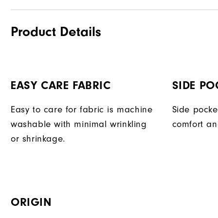
Product Details
EASY CARE FABRIC
SIDE PO
Easy to care for fabric is machine
Side pocke
washable with minimal wrinkling
comfort an
or shrinkage.
ORIGIN