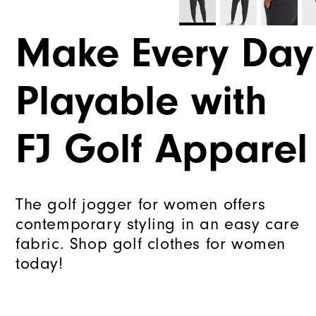
Make Every Day
Playable with
FJ Golf Apparel
The golf jogger for women offers
contemporary styling in an easy care
fabric. Shop golf clothes for women
today!