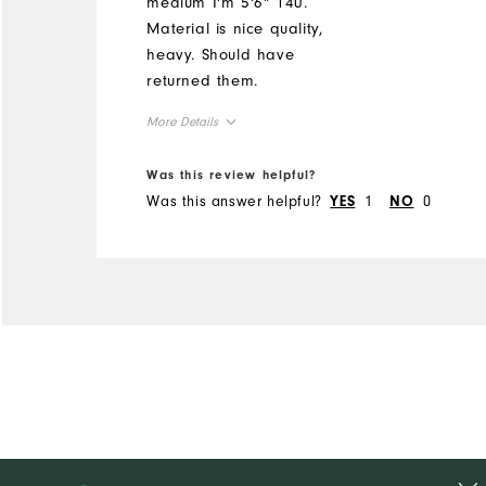
medium I'm 5'6" 140.
Material is nice quality,
heavy. Should have
returned them.
More Details
Overall Size
Was this review helpful?
Was this answer helpful?
1
0
YES
NO
Runs Small
Runs Large