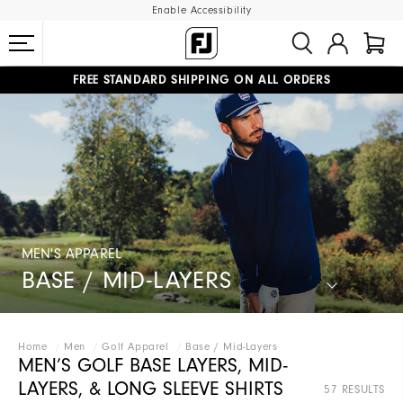
Enable Accessibility
FREE STANDARD SHIPPING ON ALL ORDERS
UPGRADE NOTICE: ORDERS WILL SHIP MID-AUGUST​
#1 SHOE IN GOLF #1 GLOVE IN GOLF
MEN'S APPAREL
BASE / MID-LAYERS
Home
Men
Golf Apparel
Base / Mid-Layers
MEN’S GOLF BASE LAYERS, MID-
LAYERS, & LONG SLEEVE SHIRTS
57 RESULTS