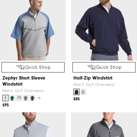
Quick Shop
Quick Shop
Zephyr Short Sleeve
Half-Zip Windshirt
Windshirt
Men's Golf Outerwear
Men's Golf Outerwear
+5
$85
$95