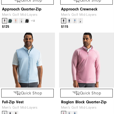
Quick Shop
Quick Shop
Approach Quarter-Zip
Approach Crewneck
Men's Golf Mid-Layers
Men's Golf Mid-Layers
+12
$125
$115
Quick Shop
Quick Shop
Full-Zip Vest
Raglan Block Quarter-Zip
Men's Golf Mid-Layers
Men's Golf Mid-Layers