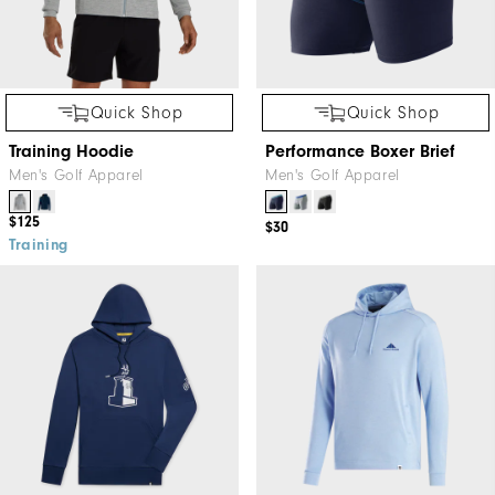
Quick Shop
Quick Shop
Training Hoodie
Performance Boxer Brief
Men's Golf Apparel
Men's Golf Apparel
$125
$30
Training