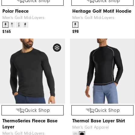
Quick Shop
Quick Shop
Polar Fleece
Heritage Golf Motif Hoodie
Men's Golf Mid-Layers
Men's Golf Mid-Layers
$165
$98
Quick Shop
Quick Shop
ThermoSeries Fleece Base
Thermal Base Layer Shirt
Layer
Men's Golf Apparel
Men's Golf Mid-Layers