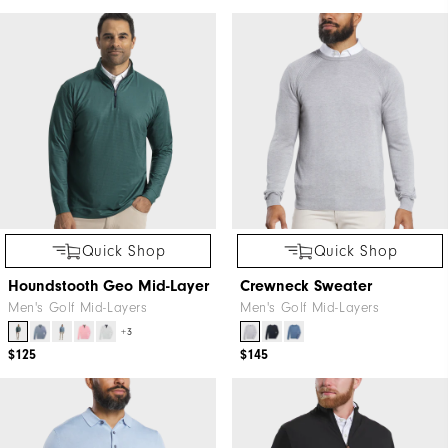
Quick Shop
Quick Shop
Houndstooth Geo Mid-Layer
Crewneck Sweater
Men's Golf Mid-Layers
Men's Golf Mid-Layers
+3
$125
$145