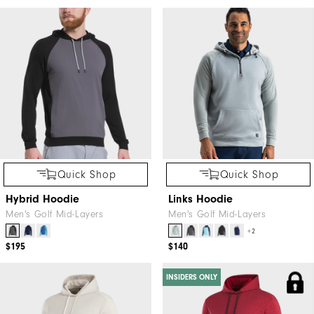
Quick Shop
Quick Shop
Hybrid Hoodie
Links Hoodie
Men's Golf Mid-Layers
Men's Golf Mid-Layers
+2
$195
$140
INSIDERS ONLY