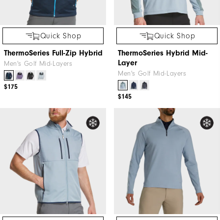
Quick Shop
Quick Shop
ThermoSeries Full-Zip Hybrid
ThermoSeries Hybrid Mid-
Layer
Men's Golf Mid-Layers
Men's Golf Mid-Layers
$175
$145