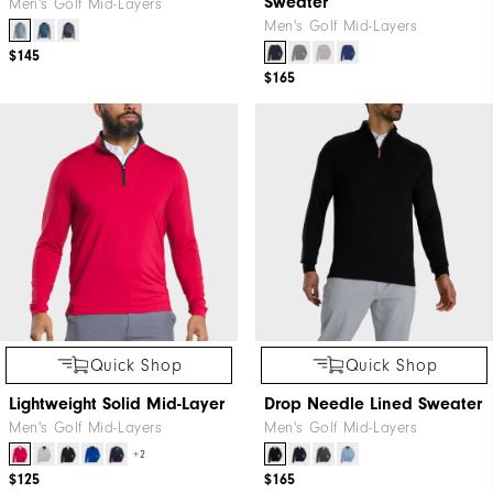
Sweater
Men's Golf Mid-Layers
Men's Golf Mid-Layers
$145
$165
Quick Shop
Quick Shop
Lightweight Solid Mid-Layer
Drop Needle Lined Sweater
Men's Golf Mid-Layers
Men's Golf Mid-Layers
+2
$125
$165