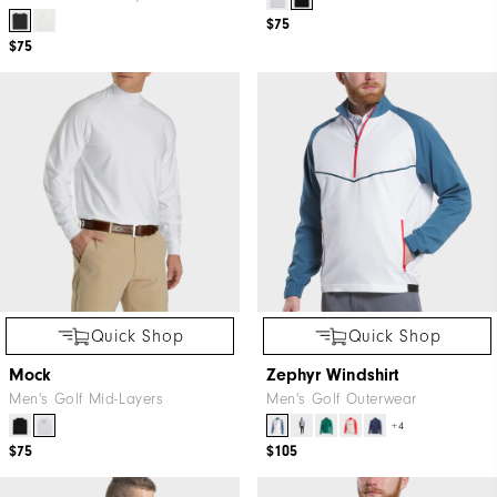
$75
$75
Quick Shop
Quick Shop
Mock
Zephyr Windshirt
Men's Golf Mid-Layers
Men's Golf Outerwear
+4
$75
$105