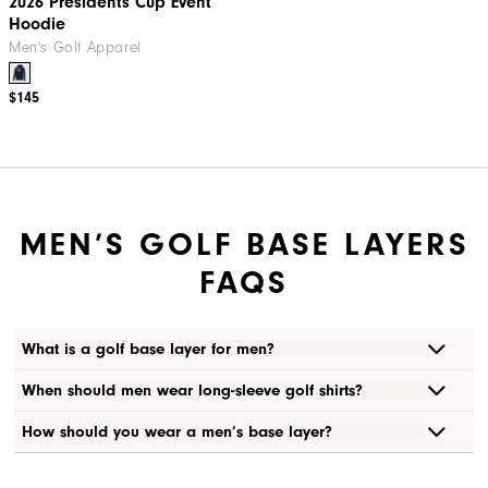
2026 Presidents Cup Event
Hoodie
Men's Golf Apparel
$145
MEN’S GOLF BASE LAYERS
FAQS
What is a golf base layer for men?
When should men wear long-sleeve golf shirts?
How should you wear a men’s base layer?