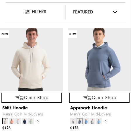
FILTERS
NEW
NEW
Quick Shop
Quick Shop
Shift Hoodie
Approach Hoodie
Men's Golf Mid-Layers
Men's Golf Mid-Layers
+5
+5
$125
$125