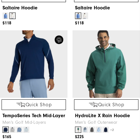
Saltaire Hoodie
Saltaire Hoodie
$118
$118
Quick Shop
Quick Shop
TempoSeries Tech Mid-Layer
HydroLite X Rain Hoodie
Men's Golf Mid-Layers
Men's Golf Outerwear
+2
$165
$225