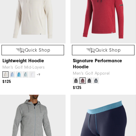
Quick Shop
Quick Shop
Lightweight Hoodie
Signature Performance
Hoodie
Men's Golf Mid-Layers
Men's Golf Apparel
+9
$125
$125