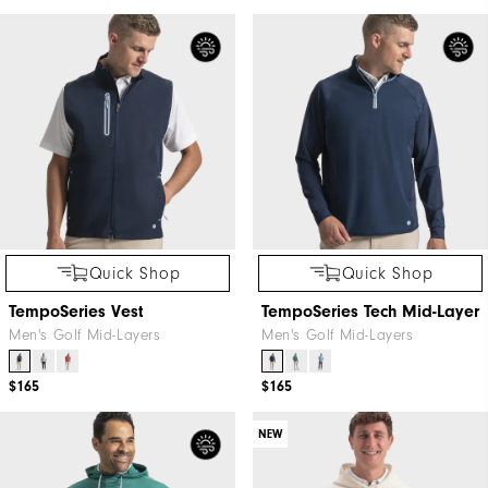
Quick Shop
Quick Shop
TempoSeries Vest
TempoSeries Tech Mid-Layer
Men's Golf Mid-Layers
Men's Golf Mid-Layers
$165
$165
NEW