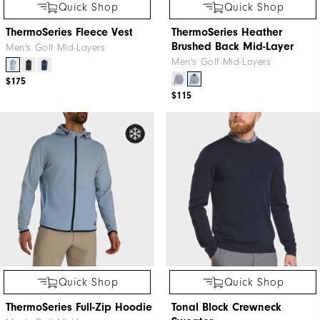
Quick Shop
Quick Shop
ThermoSeries Fleece Vest
ThermoSeries Heather
Brushed Back Mid-Layer
Men's Golf Mid-Layers
Men's Golf Mid-Layers
$175
$115
Quick Shop
Quick Shop
ThermoSeries Full-Zip Hoodie
Tonal Block Crewneck