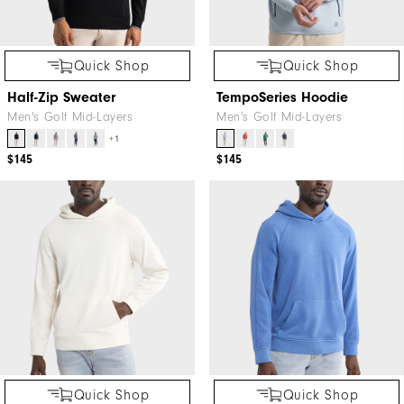
Quick Shop
Quick Shop
Half-Zip Sweater
TempoSeries Hoodie
Men's Golf Mid-Layers
Men's Golf Mid-Layers
+1
$145
$145
Quick Shop
Quick Shop