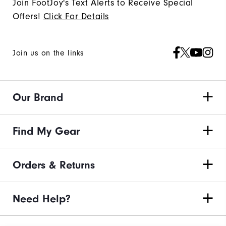
Join FootJoy's Text Alerts to Receive Special
Offers!
Click For Details
Join us on the links
Our Brand
Find My Gear
Orders & Returns
Need Help?