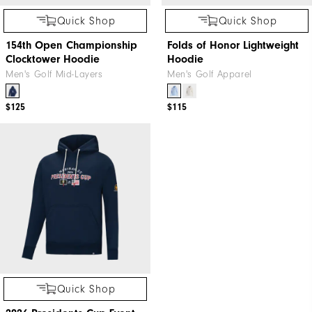
Quick Shop
Quick Shop
154th Open Championship
Folds of Honor Lightweight
Clocktower Hoodie
Hoodie
Men's Golf Mid-Layers
Men's Golf Apparel
$125
$115
Quick Shop