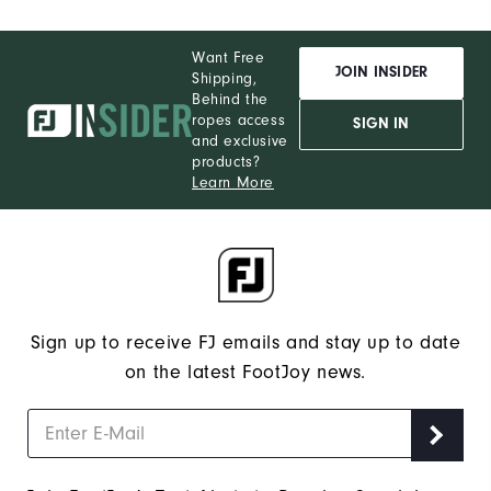
Want Free
JOIN INSIDER
Shipping,
Behind the
ropes access
SIGN IN
and exclusive
products?
Learn More
Sign up to receive FJ emails and stay up to date
on the latest FootJoy news.