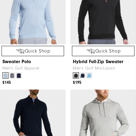
Quick Shop
Quick Shop
Sweater Polo
Hybrid Full-Zip Sweater
Men's Golf Apparel
Men's Golf Mid-Layers
$145
$195