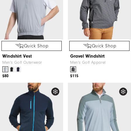
Quick Shop
Quick Shop
Windshirt Vest
Gravel Windshirt
Men's Golf Outerwear
Men's Golf Apparel
$80
$115