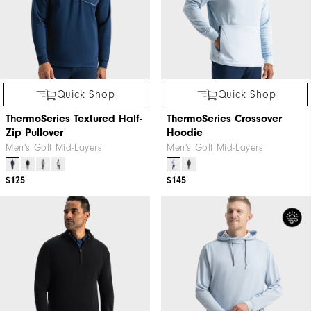
Quick Shop
Quick Shop
ThermoSeries Textured Half-
ThermoSeries Crossover
Zip Pullover
Hoodie
Men's Golf Mid-Layers
Men's Golf Mid-Layers
$125
$145