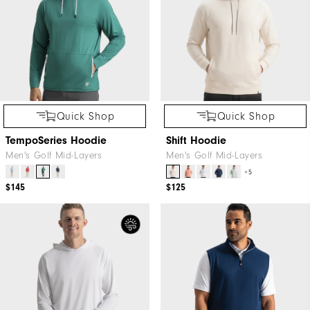
Quick Shop
Quick Shop
TempoSeries Hoodie
Shift Hoodie
Men's Golf Mid-Layers
Men's Golf Mid-Layers
+5
$145
$125