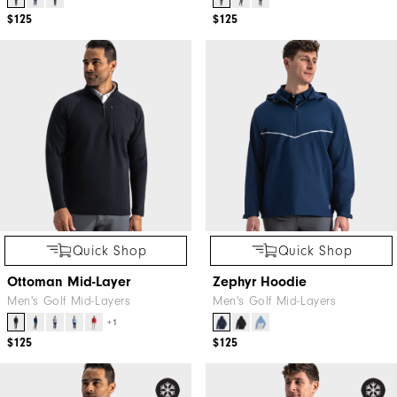
$125
$125
Quick Shop
Quick Shop
Ottoman Mid-Layer
Zephyr Hoodie
Men's Golf Mid-Layers
Men's Golf Mid-Layers
+1
$125
$125