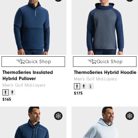
Quick Shop
Quick Shop
ThermoSeries Insulated
ThermoSeries Hybrid Hoodie
Hybrid Pullover
Men's Golf Mid-Layers
Men's Golf Mid-Layers
$175
$165