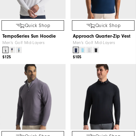
Quick Shop
Quick Shop
TempoSeries Sun Hoodie
Approach Quarter-Zip Vest
Men's Golf Mid-Layers
Men's Golf Mid-Layers
$125
$105