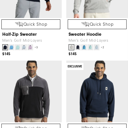
Quick Shop
Quick Shop
Half-Zip Sweater
Sweater Hoodie
Men's Golf Mid-Layers
Men's Golf Mid-Layers
+3
+2
$145
$145
EXCLUSIVE